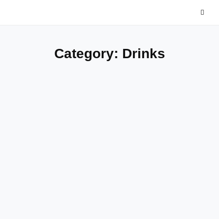
Skip
to
content
Category:
Drinks