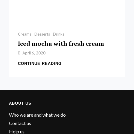
Categories
Creams
Desserts
Drinks
Iced mocha with fresh cream
By
April 6, 2020
Sofia
ICED
CONTINUE READING
MOCHA
WITH
FRESH
CREAM
ABOUT US
Who we are and what we do
Contact us
Help us