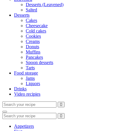
Desserts (Leavened)
Salted
Desserts
Cakes
Cheesecake
Cold cakes
Cookies
Creams
Donuts
Muffins
Pancakes
Spoon desserts
Tarts
Food storage
Jams
Liquors
Drinks
Video recipies
Search
for:
Search
Search
for:
Appetizers