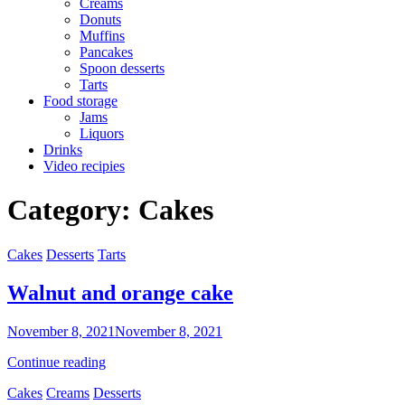
Creams
Donuts
Muffins
Pancakes
Spoon desserts
Tarts
Food storage
Jams
Liquors
Drinks
Video recipies
Site
Category:
Cakes
Overlay
Categories
Cakes
Desserts
Tarts
Walnut and orange cake
By
November 8, 2021
November 8, 2021
Sofia
Walnut
Continue reading
and
Categories
Cakes
Creams
Desserts
orange