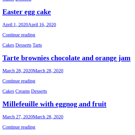
cream
Easter egg cake
By
April 1, 2020
April 16, 2020
Nonna
Easter
Continue reading
Maria
egg
Categories
Cakes
Desserts
Tarts
cake
Tarte brownies chocolate and orange jam
By
March 28, 2020
March 28, 2020
Sofia
Tarte
Continue reading
brownies
Categories
Cakes
Creams
Desserts
chocolate
and
orange
Millefeuille with eggnog and fruit
jam
By
March 27, 2020
March 28, 2020
Nonna
Millefeuille
Continue reading
Maria
with