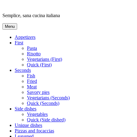
Skip
to
Semplice, sana cucina italiana
content
Menu
Appetizers
First
Pasta
Risotto
Vegetarians (First)
Quick (First)
Seconds
Fish
Fried
Meat
Savory pies
Vegetarians (Seconds)
Quick (Seconds)
Side dishes
Vegetables
Quick (Side dished)
Unique dishes
Pizzas and focaccias
Leavened