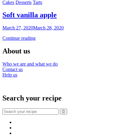
Categories
Cakes
Desserts
Tarts
eggnog
and
fruit
Soft vanilla apple
By
March 27, 2020
March 28, 2020
Sofia
Soft
Continue reading
vanilla
apple
About us
Who we are and what we do
Contact us
Help us
Search your recipe
Search
for:
Facebook
Instagram
YouTube