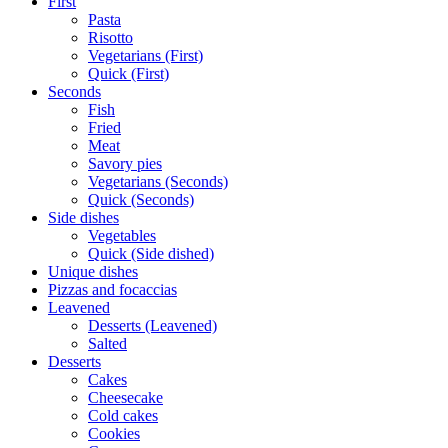
First
Pasta
Risotto
Vegetarians (First)
Quick (First)
Seconds
Fish
Fried
Meat
Savory pies
Vegetarians (Seconds)
Quick (Seconds)
Side dishes
Vegetables
Quick (Side dished)
Unique dishes
Pizzas and focaccias
Leavened
Desserts (Leavened)
Salted
Desserts
Cakes
Cheesecake
Cold cakes
Cookies