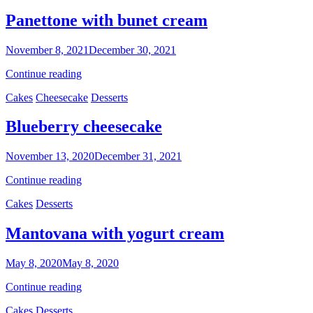
cake
Panettone with bunet cream
By
November 8, 2021
December 30, 2021
Sofia
Panettone
Continue reading
with
Categories
Cakes
Cheesecake
Desserts
bunet
cream
Blueberry cheesecake
By
November 13, 2020
December 31, 2021
Nonna
Blueberry
Continue reading
Maria
cheesecake
Categories
Cakes
Desserts
Mantovana with yogurt cream
By
May 8, 2020
May 8, 2020
Ilca
Mantovana
Continue reading
with
Categories
Cakes
Desserts
yogurt