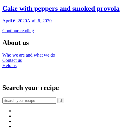
Cake with peppers and smoked provola
By
April 6, 2020
April 6, 2020
Nonna
Cake
Continue reading
Maria
with
peppers
About us
and
smoked
Who we are and what we do
provola
Contact us
Help us
Search your recipe
Search
for:
Facebook
Instagram
YouTube
About