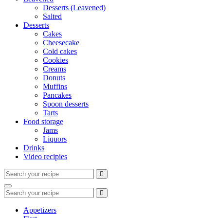
Desserts (Leavened)
Salted
Desserts
Cakes
Cheesecake
Cold cakes
Cookies
Creams
Donuts
Muffins
Pancakes
Spoon desserts
Tarts
Food storage
Jams
Liquors
Drinks
Video recipies
Search
for:
Search
Search
for:
Appetizers