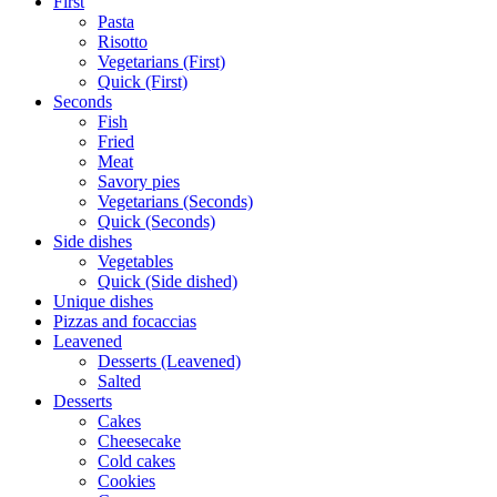
First
Pasta
Risotto
Vegetarians (First)
Quick (First)
Seconds
Fish
Fried
Meat
Savory pies
Vegetarians (Seconds)
Quick (Seconds)
Side dishes
Vegetables
Quick (Side dished)
Unique dishes
Pizzas and focaccias
Leavened
Desserts (Leavened)
Salted
Desserts
Cakes
Cheesecake
Cold cakes
Cookies