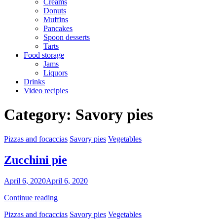
Creams
Donuts
Muffins
Pancakes
Spoon desserts
Tarts
Food storage
Jams
Liquors
Drinks
Video recipies
Site
Category:
Savory pies
Overlay
Categories
Pizzas and focaccias
Savory pies
Vegetables
Zucchini pie
By
April 6, 2020
April 6, 2020
Nonna
Zucchini
Continue reading
Maria
pie
Categories
Pizzas and focaccias
Savory pies
Vegetables