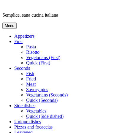
Skip
to
Semplice, sana cucina italiana
content
Menu
Appetizers
First
Pasta
Risotto
Vegetarians (First)
Quick (First)
Seconds
Fish
Fried
Meat
Savory pies
Vegetarians (Seconds)
Quick (Seconds)
Side dishes
Vegetables
Quick (Side dished)
Unique dishes
Pizzas and focaccias
Leavened