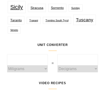
Sicily
Siracusa
Sorrento
Sunday
Tuscany
Taranto
Trapani
Trentino South Tyrol
Veneto
UNIT CONVERTER
=
VIDEO RECIPES