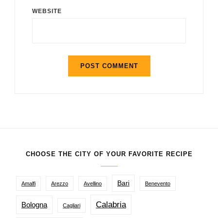
WEBSITE
CHOOSE THE CITY OF YOUR FAVORITE RECIPE
Bari
Amalfi
Arezzo
Avellino
Benevento
Calabria
Bologna
Cagliari