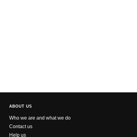
ABOUT US
Who we are and what we do
Contact us
Help us