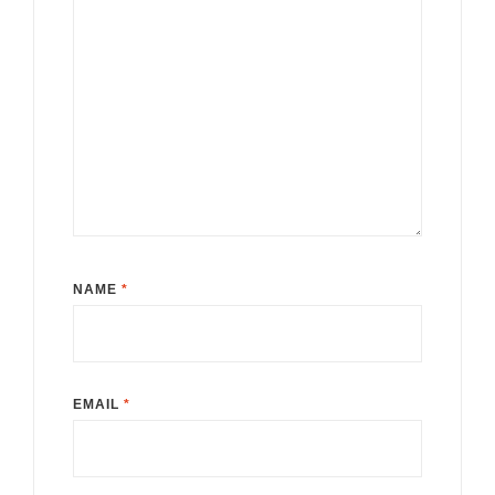
NAME
*
EMAIL
*