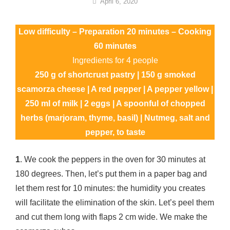
By
April 6, 2020
Nonna
Maria
Low difficulty – Preparation 20 minutes – Cooking
60 minutes
Ingredients for 4 people
250 g of shortcrust pastry | 150 g smoked
scamorza cheese | A red pepper | A pepper yellow |
250 ml of milk | 2 eggs | A spoonful of chopped
herbs (marjoram, thyme, basil) | Nutmeg, salt and
pepper, to taste
1
. We cook the peppers in the oven for 30 minutes at
180 degrees. Then, let’s put them in a paper bag and
let them rest for 10 minutes: the humidity you creates
will facilitate the elimination of the skin. Let’s peel them
and cut them long with flaps 2 cm wide. We make the