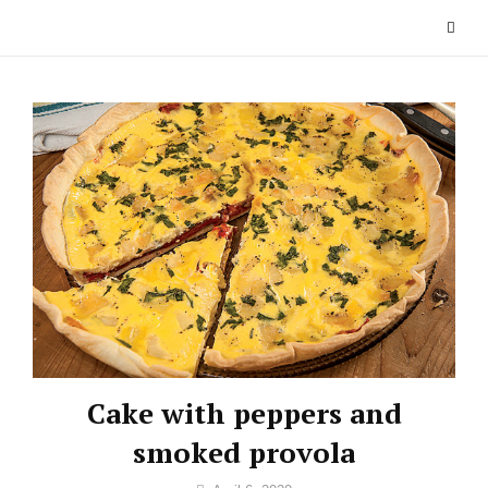
Skip
to
content
Cake with peppers and
smoked provola