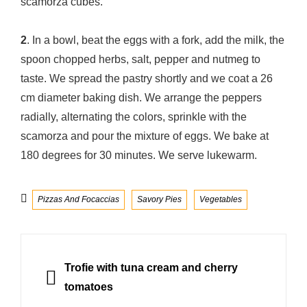
scamorza cubes.
2
. In a bowl, beat the eggs with a fork, add the milk, the
spoon chopped herbs, salt, pepper and nutmeg to
taste. We spread the pastry shortly and we coat a 26
cm diameter baking dish. We arrange the peppers
radially, alternating the colors, sprinkle with the
scamorza and pour the mixture of eggs. We bake at
180 degrees for 30 minutes. We serve lukewarm.
Categories
Pizzas And Focaccias
Savory Pies
Vegetables
Post
navigation
PREVIOUS
Trofie with tuna cream and cherry
tomatoes