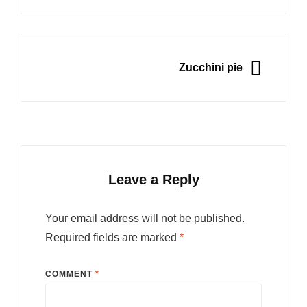
NEXT
Zucchini pie
Leave a Reply
Your email address will not be published.
Required fields are marked
*
COMMENT
*