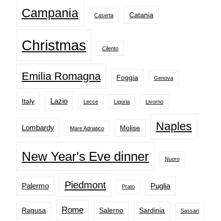
Campania
Catania
Caserta
Christmas
Cilento
Emilia Romagna
Foggia
Genova
Lazio
Italy
Lecce
Liguria
Livorno
Naples
Lombardy
Molise
Mare Adriatico
New Year's Eve dinner
Nuoro
Piedmont
Palermo
Puglia
Prato
Rome
Ragusa
Salerno
Sardinia
Sassari