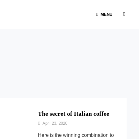
SEAR
MENU
The secret of Italian coffee
By
April 23, 2020
Ilca
Here is the winning combination to