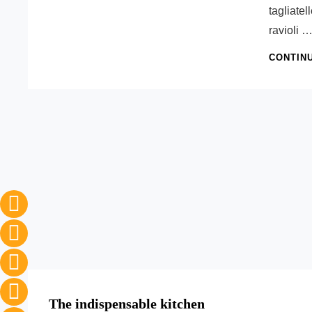
tagliatel
ravioli 
CONTIN
The indispensable kitchen