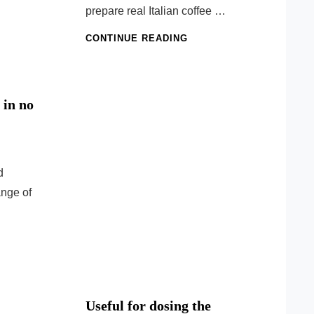
prepare real Italian coffee …
THE
CONTINUE READING
SECRET
OF
ITALIAN
COFFEE
 in no
d
ange of
E
IOUS
S
Useful for dosing the