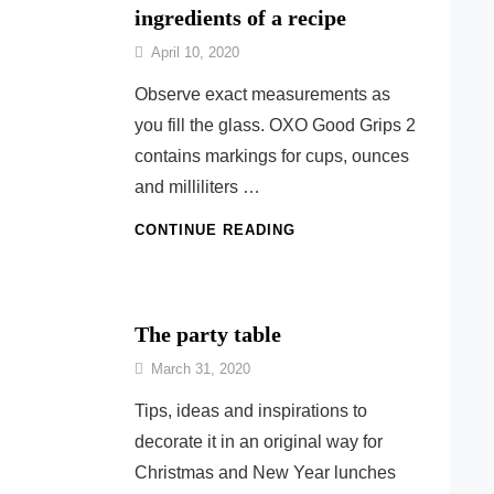
ingredients of a recipe
By
April 10, 2020
Nonna
Observe exact measurements as
Maria
you fill the glass. OXO Good Grips 2
contains markings for cups, ounces
and milliliters …
USEFUL
CONTINUE READING
FOR
DOSING
THE
INGREDIENTS
The party table
OF
By
A
March 31, 2020
Ilca
RECIPE
Tips, ideas and inspirations to
decorate it in an original way for
Christmas and New Year lunches