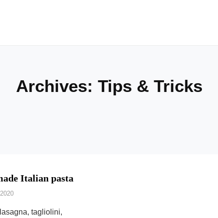
Archives:
Tips & Tricks
de Italian pasta
 2020
 lasagna, tagliolini,