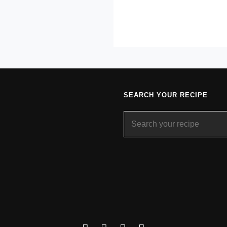
SEARCH YOUR RECIPE
Search
for: