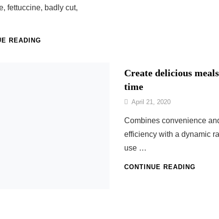
le, fettuccine, badly cut,
…
HOMEMADE
UE READING
ITALIAN
PASTA
Create delicious meals
time
By
April 21, 2020
Nonna
Combines convenience an
Maria
efficiency with a dynamic r
use …
CREAT
CONTINUE READING
DELIC
MEAL
IN
NO
TIME