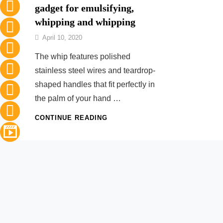
gadget for emulsifying,
whipping and whipping
By
April 10, 2020
Nonna
The whip features polished
Maria
stainless steel wires and teardrop-
shaped handles that fit perfectly in
the palm of your hand …
THE
CONTINUE READING
INDISPENSABLE
KITCHEN
GADGET
FOR
EMULSIFYING,
WHIPPING
AND
WHIPPING