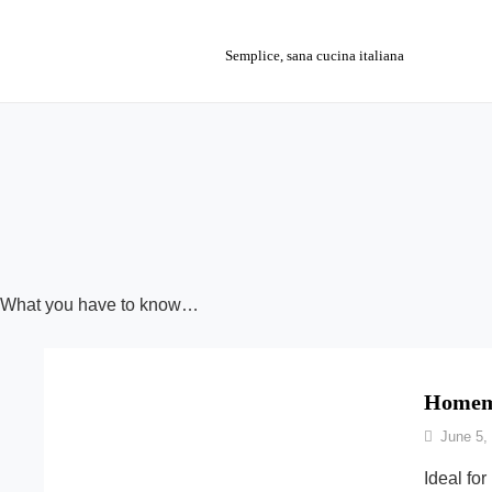
Skip
to
Semplice, sana cucina italiana
content
What you have to know…
Homema
By
June 5,
Nonna
Ideal for
Maria