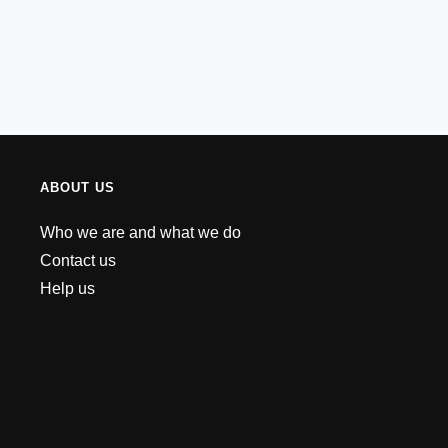
ABOUT US
Who we are and what we do
Contact us
Help us