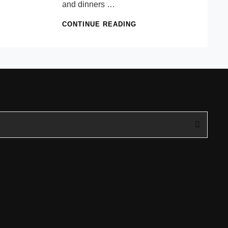
and dinners …
THE
CONTINUE READING
PARTY
TABLE