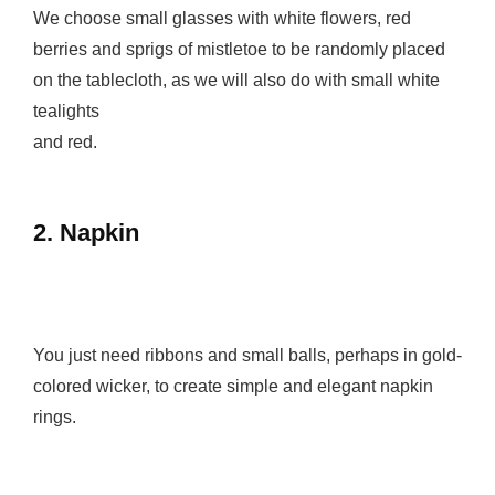
We choose small glasses with white flowers, red
berries and sprigs of mistletoe to be randomly placed
on the tablecloth, as we will also do with small white
tealights
and red.
2. Napkin
You just need ribbons and small balls, perhaps in gold-
colored wicker, to create simple and elegant napkin
rings.