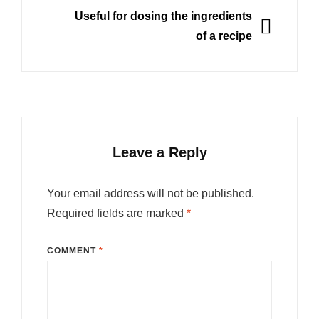
NEXT
Useful for dosing the ingredients
of a recipe
Leave a Reply
Your email address will not be published.
Required fields are marked
*
COMMENT
*