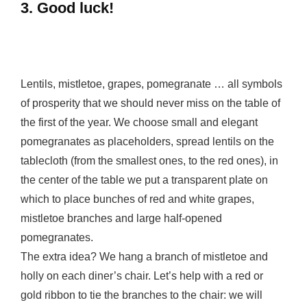
3. Good luck!
Lentils, mistletoe, grapes, pomegranate … all symbols
of prosperity that we should never miss on the table of
the first of the year. We choose small and elegant
pomegranates as placeholders, spread lentils on the
tablecloth (from the smallest ones, to the red ones), in
the center of the table we put a transparent plate on
which to place bunches of red and white grapes,
mistletoe branches and large half-opened
pomegranates.
The extra idea? We hang a branch of mistletoe and
holly on each diner’s chair. Let’s help with a red or
gold ribbon to tie the branches to the chair: we will