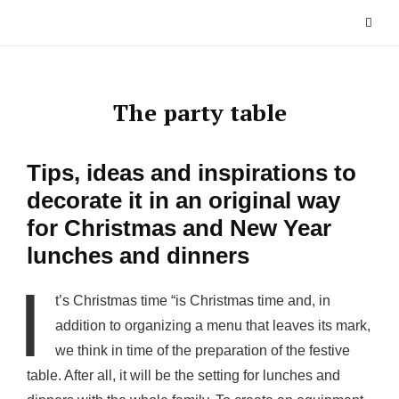
Skip
to
content
The party table
Tips, ideas and inspirations to
decorate it in an original way
for Christmas and New Year
lunches and dinners
I
t’s Christmas time “is Christmas time and, in
addition to organizing a menu that leaves its mark,
we think in time of the preparation of the festive
table. After all, it will be the setting for lunches and