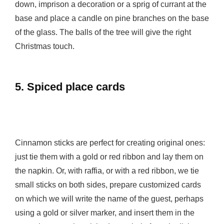
down, imprison a decoration or a sprig of currant at the
base and place a candle on pine branches on the base
of the glass. The balls of the tree will give the right
Christmas touch.
5. Spiced place cards
Cinnamon sticks are perfect for creating original ones:
just tie them with a gold or red ribbon and lay them on
the napkin. Or, with raffia, or with a red ribbon, we tie
small sticks on both sides, prepare customized cards
on which we will write the name of the guest, perhaps
using a gold or silver marker, and insert them in the