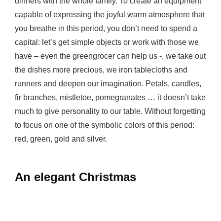
dinners with the whole family. To create an equipment
capable of expressing the joyful warm atmosphere that
you breathe in this period, you don’t need to spend a
capital: let’s get simple objects or work with those we
have – even the greengrocer can help us -, we take out
the dishes more precious, we iron tablecloths and
runners and deepen our imagination. Petals, candles,
fir branches, mistletoe, pomegranates … it doesn’t take
much to give personality to our table. Without forgetting
to focus on one of the symbolic colors of this period:
red, green, gold and silver.
An elegant Christmas