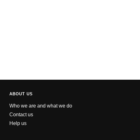
ABOUT US
Who we are and what we do
Contact us
Help us