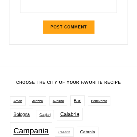
CHOOSE THE CITY OF YOUR FAVORITE RECIPE
Bari
Amalfi
Arezzo
Avellino
Benevento
Calabria
Bologna
Cagliari
Campania
Catania
Caserta