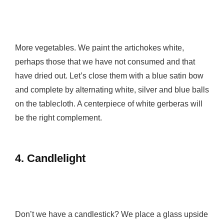
More vegetables. We paint the artichokes white,
perhaps those that we have not consumed and that
have dried out. Let’s close them with a blue satin bow
and complete by alternating white, silver and blue balls
on the tablecloth. A centerpiece of white gerberas will
be the right complement.
4.
Candlelight
Don’t we have a candlestick? We place a glass upside