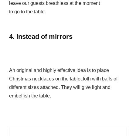
leave our guests breathless at the moment
to go to the table.
4. Instead of mirrors
An original and highly effective idea is to place
Christmas necklaces on the tablecloth with balls of
different sizes attached. They will give light and
embellish the table.
Post
navigation