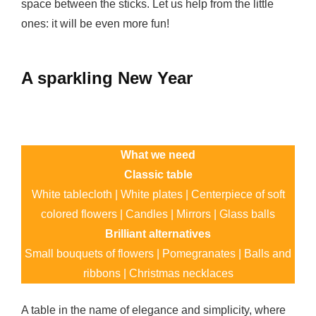
space between the sticks. Let us help from the little
ones: it will be even more fun!
A sparkling New Year
What we need
Classic table
White tablecloth | White plates | Centerpiece of soft
colored flowers | Candles | Mirrors | Glass balls
Brilliant alternatives
Small bouquets of flowers | Pomegranates | Balls and
ribbons | Christmas necklaces
A table in the name of elegance and simplicity, where