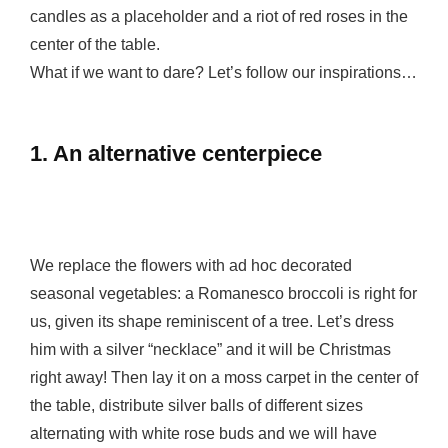
candles as a placeholder and a riot of red roses in the
center of the table.
What if we want to dare? Let’s follow our inspirations…
1. An alternative centerpiece
We replace the flowers with ad hoc decorated
seasonal vegetables: a Romanesco broccoli is right for
us, given its shape reminiscent of a tree. Let’s dress
him with a silver “necklace” and it will be Christmas
right away! Then lay it on a moss carpet in the center of
the table, distribute silver balls of different sizes
alternating with white rose buds and we will have