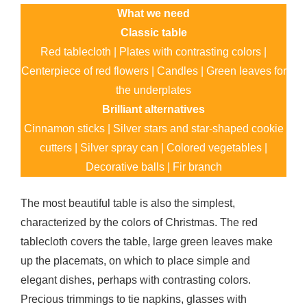
What we need
Classic table
Red tablecloth | Plates with contrasting colors |
Centerpiece of red flowers | Candles | Green leaves for
the underplates
Brilliant alternatives
Cinnamon sticks | Silver stars and star-shaped cookie
cutters | Silver spray can | Colored vegetables |
Decorative balls | Fir branch
The most beautiful table is also the simplest,
characterized by the colors of Christmas. The red
tablecloth covers the table, large green leaves make
up the placemats, on which to place simple and
elegant dishes, perhaps with contrasting colors.
Precious trimmings to tie napkins, glasses with