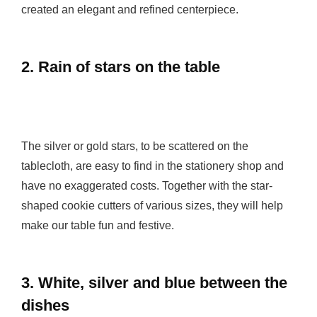
created an elegant and refined centerpiece.
2. Rain of stars on the table
The silver or gold stars, to be scattered on the
tablecloth, are easy to find in the stationery shop and
have no exaggerated costs. Together with the star-
shaped cookie cutters of various sizes, they will help
make our table fun and festive.
3. White, silver and blue between the
dishes