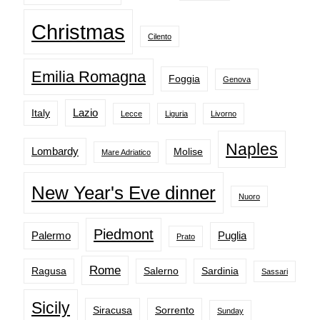
Christmas
Cilento
Emilia Romagna
Foggia
Genova
Lazio
Italy
Lecce
Liguria
Livorno
Naples
Lombardy
Molise
Mare Adriatico
New Year's Eve dinner
Nuoro
Piedmont
Palermo
Puglia
Prato
Rome
Ragusa
Salerno
Sardinia
Sassari
Sicily
Siracusa
Sorrento
Sunday