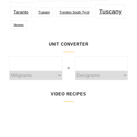
Tuscany
Taranto
Trapani
Trentino South Tyrol
Veneto
UNIT CONVERTER
=
VIDEO RECIPES