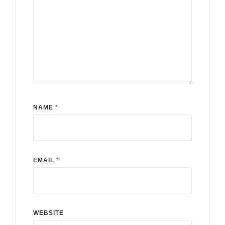
NAME
*
EMAIL
*
WEBSITE