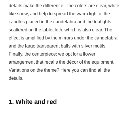
details make the difference. The colors are clear, white
like snow, and help to spread the warm light of the
candles placed in the candelabra and the tealights
scattered on the tablecloth, which is also clear. The
effect is amplified by the mirrors under the candelabra
and the large transparent balls with silver motifs.
Finally, the centerpiece: we opt for a flower
arrangement that recalls the décor of the equipment.
Variations on the theme? Here you can find all the
details.
1. White and red