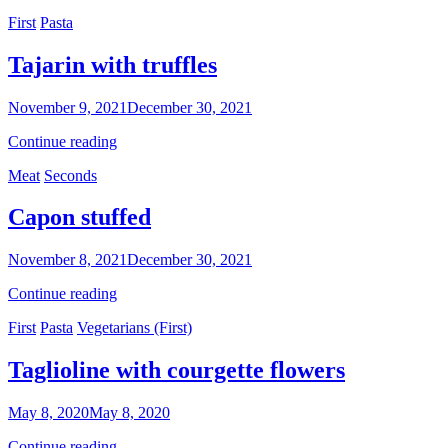
star
Categories
First
Pasta
botched
Tajarin with truffles
By
November 9, 2021
December 30, 2021
Sofia
Tajarin
Continue reading
with
Categories
Meat
Seconds
truffles
Capon stuffed
By
November 8, 2021
December 30, 2021
Sofia
Capon
Continue reading
stuffed
Categories
First
Pasta
Vegetarians (First)
Taglioline with courgette flowers
By
May 8, 2020
May 8, 2020
Ilca
Taglioline
Continue reading