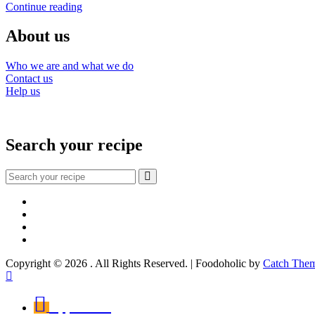
Tagliolini
Continue reading
Maria
with
cod
About us
and
peppers
Who we are and what we do
Contact us
Help us
Search your recipe
Search
for:
Facebook
Instagram
YouTube
About
Copyright © 2026
. All Rights Reserved. | Foodoholic by
Catch The
Scroll
Up
Appetizers