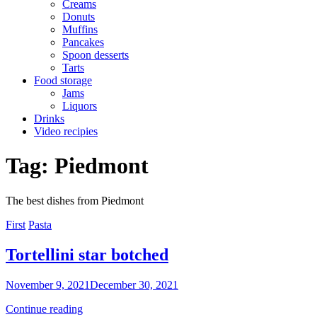
Creams
Donuts
Muffins
Pancakes
Spoon desserts
Tarts
Food storage
Jams
Liquors
Drinks
Video recipies
Site
Tag:
Piedmont
Overlay
The best dishes from Piedmont
Categories
First
Pasta
Tortellini star botched
By
November 9, 2021
December 30, 2021
Sofia
Tortellini
Continue reading