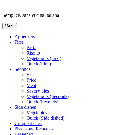
Skip
to
Semplice, sana cucina italiana
content
Menu
Appetizers
First
Pasta
Risotto
Vegetarians (First)
Quick (First)
Seconds
Fish
Fried
Meat
Savory pies
Vegetarians (Seconds)
Quick (Seconds)
Side dishes
Vegetables
Quick (Side dished)
Unique dishes
Pizzas and focaccias
Leavened