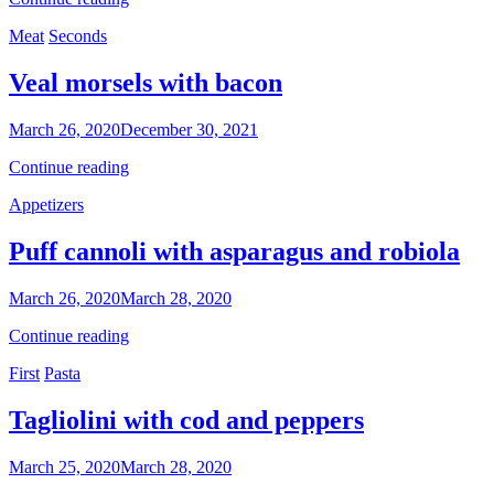
with
Categories
Meat
Seconds
courgette
flowers
Veal morsels with bacon
By
March 26, 2020
December 30, 2021
Nonna
Veal
Continue reading
Maria
morsels
Categories
Appetizers
with
bacon
Puff cannoli with asparagus and robiola
By
March 26, 2020
March 28, 2020
Nonna
Puff
Continue reading
Maria
cannoli
Categories
First
Pasta
with
asparagus
and
Tagliolini with cod and peppers
robiola
By
March 25, 2020
March 28, 2020
Nonna