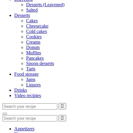
Desserts (Leavened)
Salted
Desserts
Cakes
Cheesecake
Cold cakes
Cookies
Creams
Donuts
Muffins
Pancakes
Spoon desserts
Tarts
Food storage
Jams
Liquors
Drinks
Video recipies
Search
for:
Search
Search
for:
Appetizers