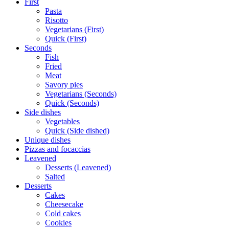
First
Pasta
Risotto
Vegetarians (First)
Quick (First)
Seconds
Fish
Fried
Meat
Savory pies
Vegetarians (Seconds)
Quick (Seconds)
Side dishes
Vegetables
Quick (Side dished)
Unique dishes
Pizzas and focaccias
Leavened
Desserts (Leavened)
Salted
Desserts
Cakes
Cheesecake
Cold cakes
Cookies