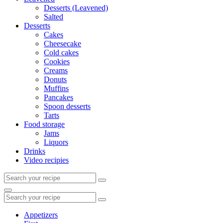
Desserts (Leavened)
Salted
Desserts
Cakes
Cheesecake
Cold cakes
Cookies
Creams
Donuts
Muffins
Pancakes
Spoon desserts
Tarts
Food storage
Jams
Liquors
Drinks
Video recipies
Search
for:
Search
Search
for:
Appetizers