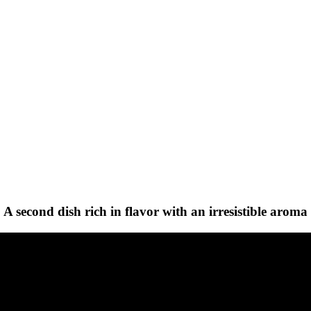
A second dish rich in flavor with an irresistible aroma