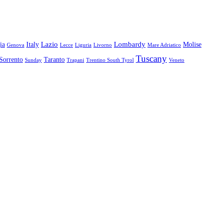
Lazio
Lombardy
ia
Italy
Molise
Genova
Lecce
Liguria
Livorno
Mare Adriatico
Tuscany
Sorrento
Taranto
Sunday
Trapani
Trentino South Tyrol
Veneto