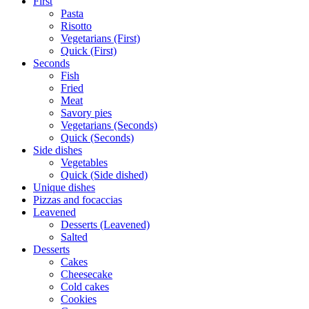
First
Pasta
Risotto
Vegetarians (First)
Quick (First)
Seconds
Fish
Fried
Meat
Savory pies
Vegetarians (Seconds)
Quick (Seconds)
Side dishes
Vegetables
Quick (Side dished)
Unique dishes
Pizzas and focaccias
Leavened
Desserts (Leavened)
Salted
Desserts
Cakes
Cheesecake
Cold cakes
Cookies