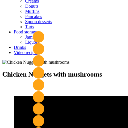
Creams
Donuts
Muffins
Pancakes
Spoon desserts
Tarts
Food storage
Jams
Liquors
Drinks
Video recipies
Site
Overlay
Chicken Nuggets with mushrooms