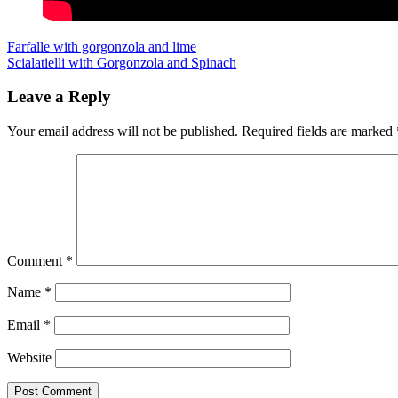
Post
Previous
Farfalle with gorgonzola and lime
Next
Scialatielli with Gorgonzola and Spinach
navigation
Leave a Reply
Your email address will not be published.
Required fields are marked
Comment
*
Name
*
Email
*
Website