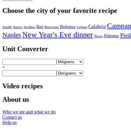
Choose the city of your favorite recipe
Campan
Calabria
Bologna
Bari
Amalfi
Arezzo
Avellino
Benevento
Cagliari
New Year's Eve dinner
Naples
Pie
Palermo
Nuoro
Unit Converter
=
Video recipes
About us
Who we are and what we do
Contact us
Help us