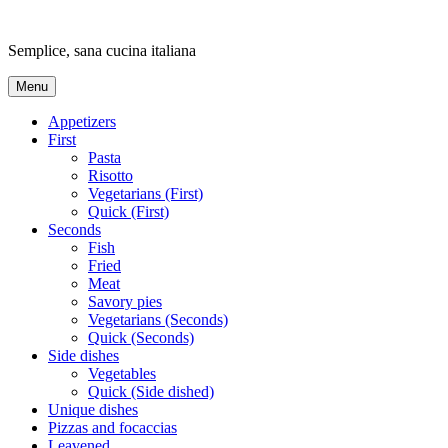
Skip
to
Semplice, sana cucina italiana
content
Menu
Appetizers
First
Pasta
Risotto
Vegetarians (First)
Quick (First)
Seconds
Fish
Fried
Meat
Savory pies
Vegetarians (Seconds)
Quick (Seconds)
Side dishes
Vegetables
Quick (Side dished)
Unique dishes
Pizzas and focaccias
Leavened