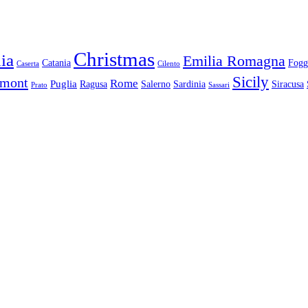
Christmas
ia
Emilia Romagna
Catania
Fogg
Caserta
Cilento
Sicily
dmont
Rome
Puglia
Ragusa
Salerno
Sardinia
Siracusa
Prato
Sassari