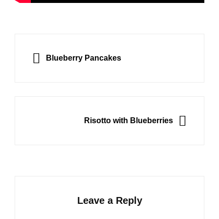
Post
navigation
PREVIOUS
Blueberry Pancakes
NEXT
Risotto with Blueberries
Leave a Reply