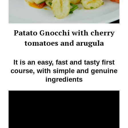
Patato Gnocchi with cherry
tomatoes and arugula
It is an easy, fast and tasty first
course, with simple and genuine
ingredients