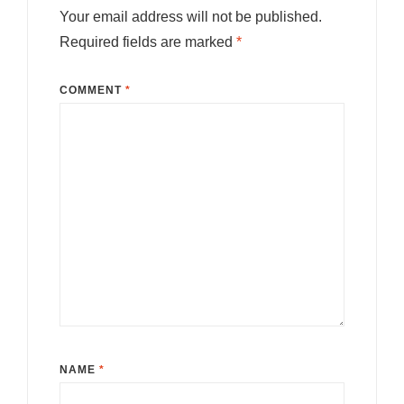
Your email address will not be published.
Required fields are marked
*
COMMENT
*
NAME
*