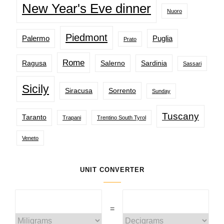
New Year's Eve dinner
Nuoro
Piedmont
Palermo
Puglia
Prato
Rome
Ragusa
Salerno
Sardinia
Sassari
Sicily
Siracusa
Sorrento
Sunday
Tuscany
Taranto
Trapani
Trentino South Tyrol
Veneto
UNIT CONVERTER
=