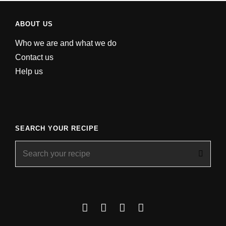
ABOUT US
Who we are and what we do
Contact us
Help us
SEARCH YOUR RECIPE
Search
for:
Facebook
Instagram
YouTube
About