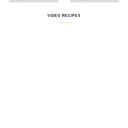
VIDEO RECIPES