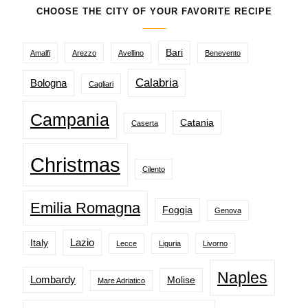
CHOOSE THE CITY OF YOUR FAVORITE RECIPE
Bari
Amalfi
Arezzo
Avellino
Benevento
Calabria
Bologna
Cagliari
Campania
Catania
Caserta
Christmas
Cilento
Emilia Romagna
Foggia
Genova
Lazio
Italy
Lecce
Liguria
Livorno
Naples
Lombardy
Molise
Mare Adriatico