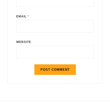
EMAIL
*
WEBSITE