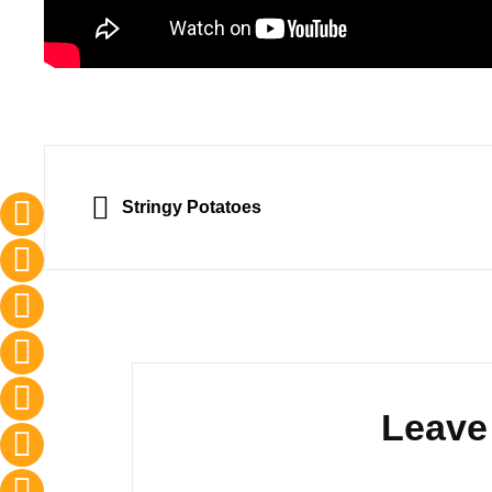
Post
navigation
PREVIOUS
Stringy Potatoes
Leave