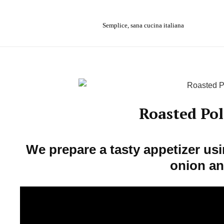
Skip
to
Semplice, sana cucina italiana
content
Roasted Po
We prepare a tasty appetizer us
onion an