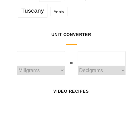
Tuscany
Veneto
UNIT CONVERTER
=
VIDEO RECIPES