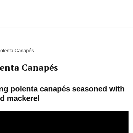
lenta Canapés
ing polenta canapés seasoned with
d mackerel