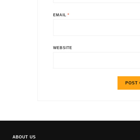
EMAIL
*
WEBSITE
ABOUT US