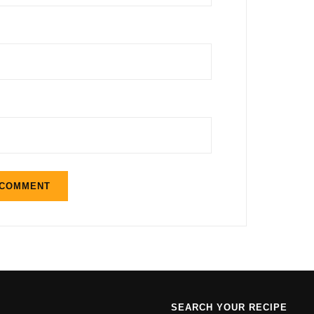
SEARCH YOUR RECIPE