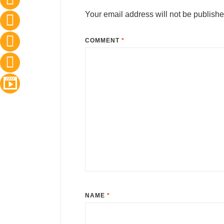
Your email address will not be publishe
COMMENT
*
NAME
*