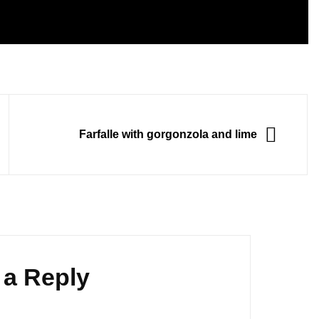
NEXT
Farfalle with gorgonzola and lime
 a Reply