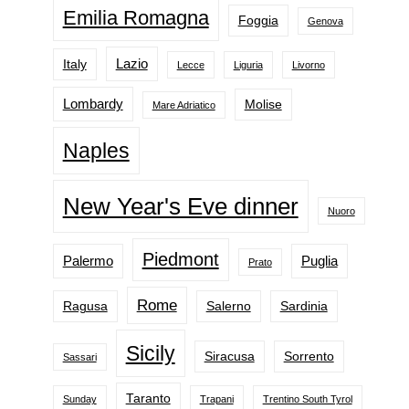
Emilia Romagna
Foggia
Genova
Lazio
Italy
Lecce
Liguria
Livorno
Lombardy
Molise
Mare Adriatico
Naples
New Year's Eve dinner
Nuoro
Piedmont
Palermo
Puglia
Prato
Rome
Ragusa
Salerno
Sardinia
Sicily
Siracusa
Sorrento
Sassari
Taranto
Sunday
Trapani
Trentino South Tyrol