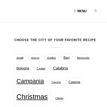
SEAR
MENU
CHOOSE THE CITY OF YOUR FAVORITE RECIPE
Bari
Amalfi
Arezzo
Avellino
Benevento
Calabria
Bologna
Cagliari
Campania
Catania
Caserta
Christmas
Cilento