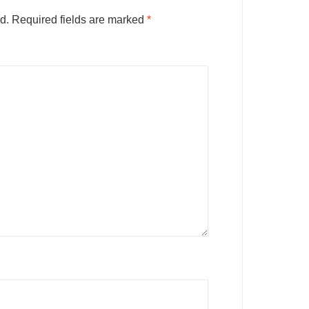
d.
Required fields are marked
*