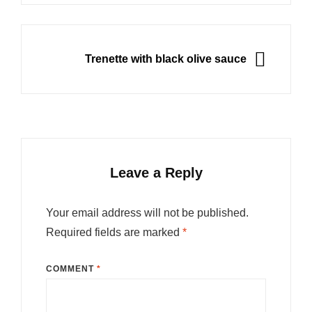
NEXT
Trenette with black olive sauce
Leave a Reply
Your email address will not be published.
Required fields are marked
*
COMMENT
*