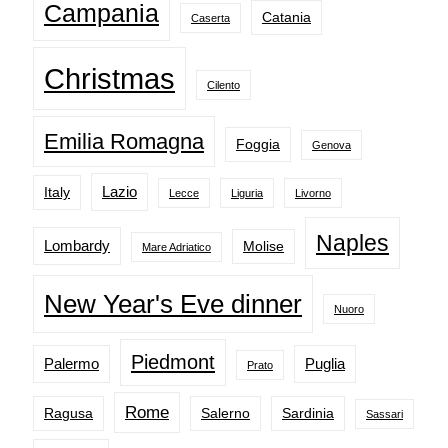
Campania
Catania
Caserta
Christmas
Cilento
Emilia Romagna
Foggia
Genova
Lazio
Italy
Lecce
Liguria
Livorno
Naples
Lombardy
Molise
Mare Adriatico
New Year's Eve dinner
Nuoro
Piedmont
Palermo
Puglia
Prato
Rome
Ragusa
Salerno
Sardinia
Sassari