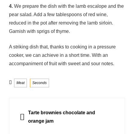
4.
We prepare the dish with the lamb escalope and the
pear salad. Add a few tablespoons of red wine,
reduced in the pot after removing the lamb sirloin.
Garnish with sprigs of thyme.
A striking dish that, thanks to cooking in a pressure
cooker, we can achieve in a short time. With an
accompaniment of fruit with sweet and sour notes.
Categories
Meat
Seconds
Post
navigation
PREVIOUS
Tarte brownies chocolate and
orange jam