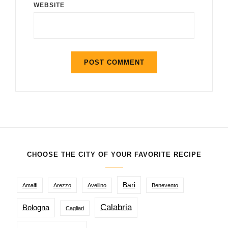
WEBSITE
CHOOSE THE CITY OF YOUR FAVORITE RECIPE
Bari
Amalfi
Arezzo
Avellino
Benevento
Calabria
Bologna
Cagliari