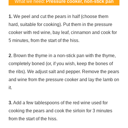
What we need:
Pressure cooker, non-stick pan
1.
We peel and cut the pears in half (choose them
hard, suitable for cooking). Put them in the pressure
cooker with red wine, bay leaf, cinnamon and cook for
5 minutes, from the start of the hiss.
2.
Brown the thyme in a non-stick pan with the thyme,
completely boned (or, if you wish, keep the bones of
the ribs). We adjust salt and pepper. Remove the pears
and wine from the pressure cooker and lay the lamb on
it.
3.
Add a few tablespoons of the red wine used for
cooking the pears and cook the sirloin for 3 minutes
from the start of the hiss.