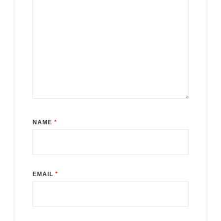
NAME
*
EMAIL
*