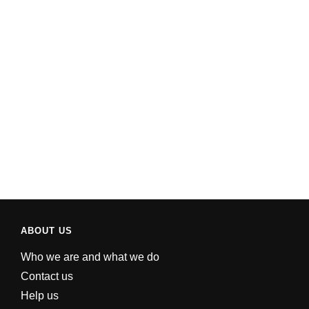
ABOUT US
Who we are and what we do
Contact us
Help us