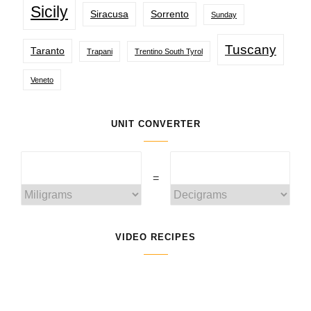
Sicily
Siracusa
Sorrento
Sunday
Tuscany
Taranto
Trapani
Trentino South Tyrol
Veneto
UNIT CONVERTER
=
VIDEO RECIPES