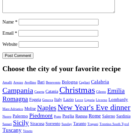
Name
*
Email
*
Website
Choose the city of your favorite recipe
Calabria
Bologna
Bari
Amalfi
Arezzo
Avellino
Benevento
Cagliari
Christmas
Campania
Emilia
Catania
Caserta
Cilento
Romagna
Lazio
Lombardy
Foggia
Italy
Genova
Lecce
Liguria
Livorno
New Year's Eve dinner
Naples
Molise
Mare Adriatico
Piedmont
Rome
Palermo
Puglia
Ragusa
Salerno
Sardinia
Nuoro
Prato
Sicily
Siracusa
Sorrento
Taranto
Sassari
Sunday
Trapani
Trentino South Tyrol
Tuscany
Veneto