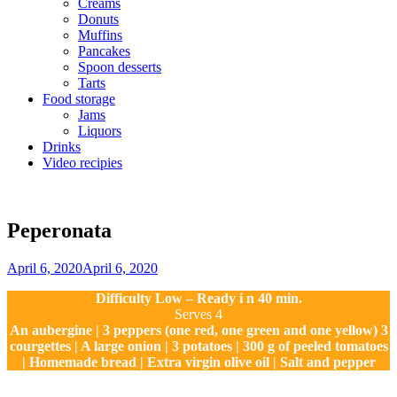
Creams
Donuts
Muffins
Pancakes
Spoon desserts
Tarts
Food storage
Jams
Liquors
Drinks
Video recipies
Site
Overlay
Peperonata
By
April 6, 2020
April 6, 2020
Sofia
Difficulty Low – Ready i n 40 min.
Serves 4
An aubergine | 3 peppers (one red, one green and one yellow) 3
courgettes | A large onion | 3 potatoes | 300 g of peeled tomatoes
| Homemade bread | Extra virgin olive oil | Salt and pepper