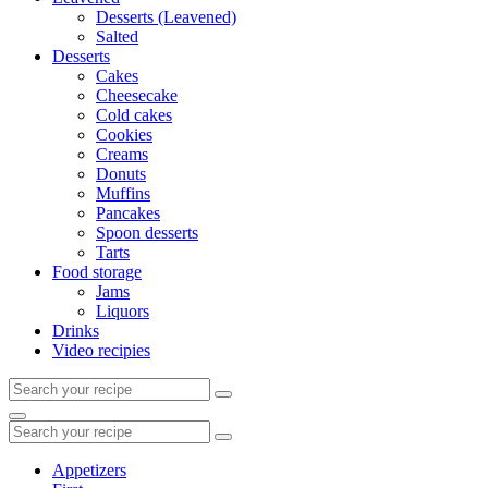
Desserts (Leavened)
Salted
Desserts
Cakes
Cheesecake
Cold cakes
Cookies
Creams
Donuts
Muffins
Pancakes
Spoon desserts
Tarts
Food storage
Jams
Liquors
Drinks
Video recipies
Search
for:
Search
Search
for:
Appetizers