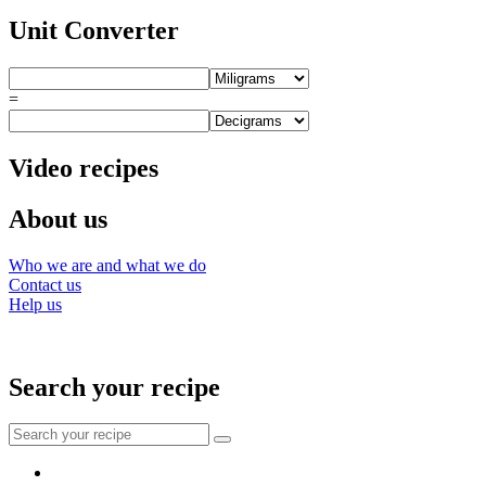
Unit Converter
=
Video recipes
About us
Who we are and what we do
Contact us
Help us
Search your recipe
Search
for:
Facebook