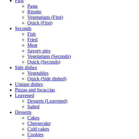
First
Pasta
Risotto
Vegetarians (First)
Quick (First)
Seconds
Fish
Fried
Meat
Savory pies
Vegetarians (Seconds)
Quick (Seconds)
Side dishes
Vegetables
Quick (Side dished)
Unique dishes
Pizzas and focaccias
Leavened
Desserts (Leavened)
Salted
Desserts
Cakes
Cheesecake
Cold cakes
Cookies