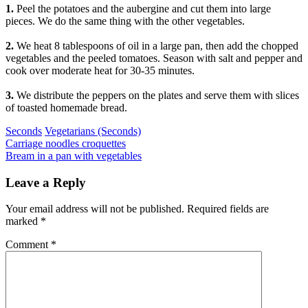
1.
Peel the potatoes and the aubergine and cut them into large
pieces. We do the same thing with the other vegetables.
2.
We heat 8 tablespoons of oil in a large pan, then add the chopped
vegetables and the peeled tomatoes. Season with salt and pepper and
cook over moderate heat for 30-35 minutes.
3.
We distribute the peppers on the plates and serve them with slices
of toasted homemade bread.
Categories
Seconds
Vegetarians (Seconds)
Post
Previous
Carriage noodles croquettes
Next
Bream in a pan with vegetables
navigation
Leave a Reply
Your email address will not be published.
Required fields are
marked
*
Comment
*