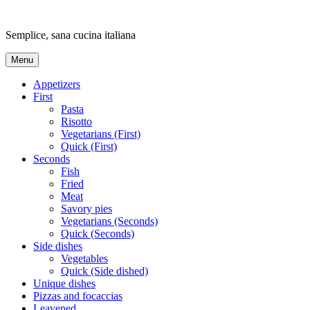
Skip
to
Semplice, sana cucina italiana
content
Menu
Appetizers
First
Pasta
Risotto
Vegetarians (First)
Quick (First)
Seconds
Fish
Fried
Meat
Savory pies
Vegetarians (Seconds)
Quick (Seconds)
Side dishes
Vegetables
Quick (Side dished)
Unique dishes
Pizzas and focaccias
Leavened