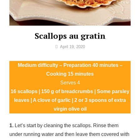
Scallops au gratin
By
April 19, 2020
Sofia
Medium difficulty – Preparation 40 minutes –
Cooking 15 minutes
Serves 4
16 scallops | 150 g of breadcrumbs | Some parsley
leaves | A clove of garlic | 2 or 3 spoons of extra
virgin olive oil
1.
Let’s start by cleaning the scallops. Rinse them
under running water and then leave them covered with