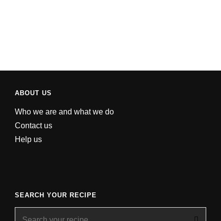
ABOUT US
Who we are and what we do
Contact us
Help us
SEARCH YOUR RECIPE
Search