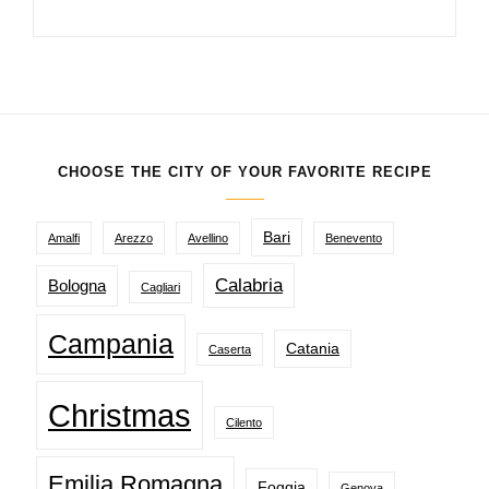
CHOOSE THE CITY OF YOUR FAVORITE RECIPE
Bari
Amalfi
Arezzo
Avellino
Benevento
Calabria
Bologna
Cagliari
Campania
Catania
Caserta
Christmas
Cilento
Emilia Romagna
Foggia
Genova