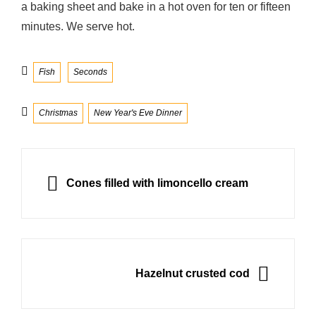
a baking sheet and bake in a hot oven for ten or fifteen
minutes. We serve hot.
Categories
Fish
Seconds
Tags
Christmas
New Year's Eve Dinner
Post
navigation
PREVIOUS
Cones filled with limoncello cream
NEXT
Hazelnut crusted cod