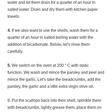
water and let them drain for a quarter of an hour in
salted water. Drain and dry them with kitchen paper
towels.
4.
If we also want to use the shells, wash them for a
quarter of an hour in salted boiling water with the
addition of bicarbonate. Below, let’s rinse them
carefully.
5.
We switch on the oven at 200 ° C with static
function. We wash and mince the parsley and peel and
mince the garlic. Let’s take the breadcrumbs, add the
parsley, the garlic and a little extra virgin olive oil.
6
.
Put the scallops back into their shell, sprinkle them
with breadcrumbs, lightly grease them, place them on