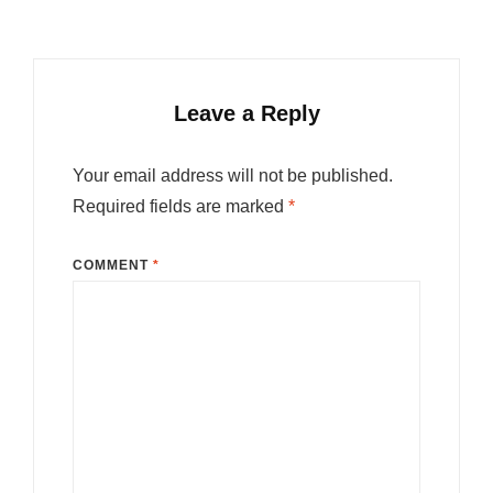
Leave a Reply
Your email address will not be published.
Required fields are marked
*
COMMENT
*