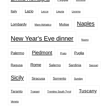
Lazio
Italy
Lecce
Liguria
Livorno
Naples
Lombardy
Molise
Mare Adriatico
New Year's Eve dinner
Nuoro
Piedmont
Palermo
Puglia
Prato
Rome
Ragusa
Salerno
Sardinia
Sassari
Sicily
Siracusa
Sorrento
Sunday
Tuscany
Taranto
Trapani
Trentino South Tyrol
Veneto