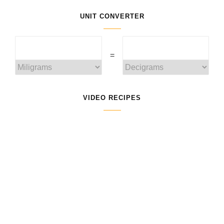
UNIT CONVERTER
=
VIDEO RECIPES