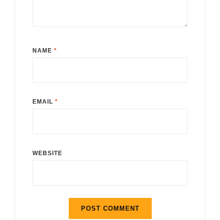
NAME
*
EMAIL
*
WEBSITE