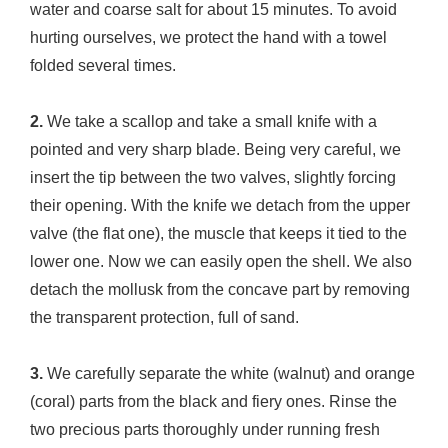
water and coarse salt for about 15 minutes. To avoid
hurting ourselves, we protect the hand with a towel
folded several times.
2.
We take a scallop and take a small knife with a
pointed and very sharp blade. Being very careful, we
insert the tip between the two valves, slightly forcing
their opening. With the knife we ​​detach from the upper
valve (the flat one), the muscle that keeps it tied to the
lower one. Now we can easily open the shell. We also
detach the mollusk from the concave part by removing
the transparent protection, full of sand.
3.
We carefully separate the white (walnut) and orange
(coral) parts from the black and fiery ones. Rinse the
two precious parts thoroughly under running fresh