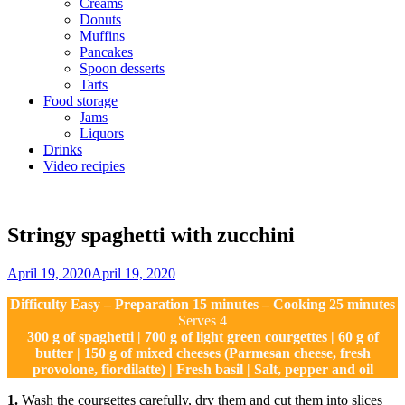
Creams
Donuts
Muffins
Pancakes
Spoon desserts
Tarts
Food storage
Jams
Liquors
Drinks
Video recipies
Site
Overlay
Stringy spaghetti with zucchini
By
April 19, 2020
April 19, 2020
Sofia
Difficulty Easy – Preparation 15 minutes – Cooking 25 minutes
Serves 4
300 g of spaghetti | 700 g of light green courgettes | 60 g of
butter | 150 g of mixed cheeses (Parmesan cheese, fresh
provolone, fiordilatte) | Fresh basil | Salt, pepper and oil
1.
Wash the courgettes carefully, dry them and cut them into slices