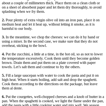
about a couple of millimeters thick. Place them on a clean cloth or
on a sheet of absorbent paper and let them dry thoroughly, to avoid
splashing when we fry them.
2.
Pour plenty of extra virgin olive oil into an iron pan, place it on
medium heat and let it heat up, without letting it smoke, as it is
harmful to our body.
3.
In the meantime, we chop the cheeses: we can do it by hand or
using a mixer. In the second case, we make sure that they do not
overheat, sticking to the bowl.
4.
Put the zucchini, a little at a time, in the hot oil, so as not to lower
the temperature excessively. Cook them until they become golden
brown. Drain them and put them on a plate covered with paper
towels. Let’s salt them and continue to fry the others.
5.
Fill a large saucepan with water to cook the pasta and put it on
high heat. When it starts boiling, add salt and drop the spaghetti.
Cook them according to the directions on the package, but leave
them al dente.
6.
Put the courgettes, well-chopped cheeses and a knob of butter in a
pan. When the spaghetti is cooked, we light the flame under the pan,
add the pasta with a little cooking water and mix well. We season