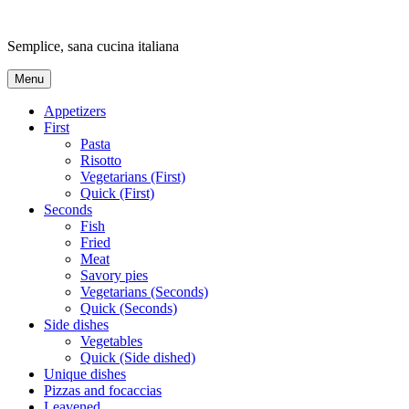
Skip
to
Semplice, sana cucina italiana
content
Menu
Appetizers
First
Pasta
Risotto
Vegetarians (First)
Quick (First)
Seconds
Fish
Fried
Meat
Savory pies
Vegetarians (Seconds)
Quick (Seconds)
Side dishes
Vegetables
Quick (Side dished)
Unique dishes
Pizzas and focaccias
Leavened