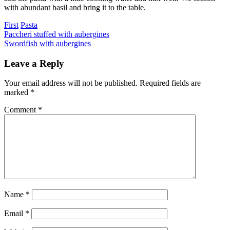
with abundant basil and bring it to the table.
Categories
First
Pasta
Post
Previous
Paccheri stuffed with aubergines
Next
Swordfish with aubergines
navigation
Leave a Reply
Your email address will not be published.
Required fields are
marked
*
Comment
*
Name
*
Email
*