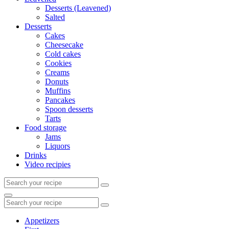
Desserts (Leavened)
Salted
Desserts
Cakes
Cheesecake
Cold cakes
Cookies
Creams
Donuts
Muffins
Pancakes
Spoon desserts
Tarts
Food storage
Jams
Liquors
Drinks
Video recipies
Search
for:
Search
Search
for:
Appetizers