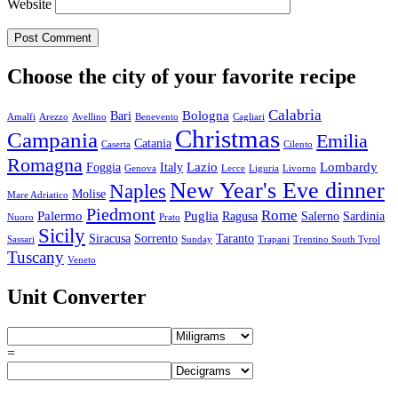
Website
Choose the city of your favorite recipe
Calabria
Bologna
Bari
Amalfi
Arezzo
Avellino
Benevento
Cagliari
Christmas
Campania
Emilia
Catania
Caserta
Cilento
Romagna
Lazio
Lombardy
Foggia
Italy
Genova
Lecce
Liguria
Livorno
New Year's Eve dinner
Naples
Molise
Mare Adriatico
Piedmont
Rome
Palermo
Puglia
Ragusa
Salerno
Sardinia
Nuoro
Prato
Sicily
Siracusa
Sorrento
Taranto
Sassari
Sunday
Trapani
Trentino South Tyrol
Tuscany
Veneto
Unit Converter
=