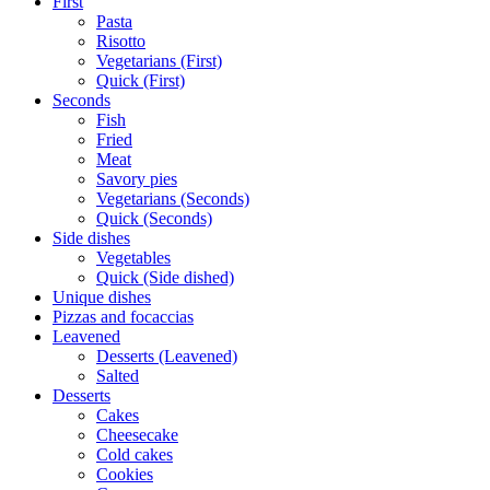
First
Pasta
Risotto
Vegetarians (First)
Quick (First)
Seconds
Fish
Fried
Meat
Savory pies
Vegetarians (Seconds)
Quick (Seconds)
Side dishes
Vegetables
Quick (Side dished)
Unique dishes
Pizzas and focaccias
Leavened
Desserts (Leavened)
Salted
Desserts
Cakes
Cheesecake
Cold cakes
Cookies