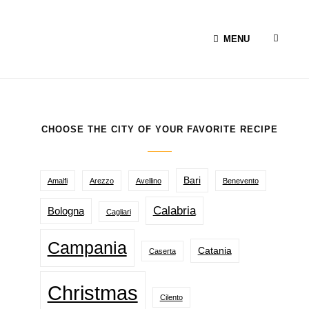
SEAR
MENU
CHOOSE THE CITY OF YOUR FAVORITE RECIPE
Bari
Amalfi
Arezzo
Avellino
Benevento
Calabria
Bologna
Cagliari
Campania
Catania
Caserta
Christmas
Cilento