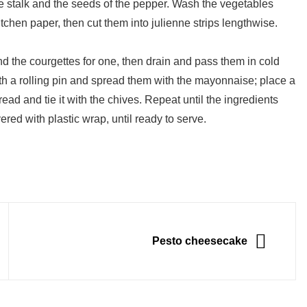
e stalk and the seeds of the pepper. Wash the vegetables
chen paper, then cut them into julienne strips lengthwise.
nd the courgettes for one, then drain and pass them in cold
ith a rolling pin and spread them with the mayonnaise; place a
read and tie it with the chives. Repeat until the ingredients
ered with plastic wrap, until ready to serve.
NEXT
Pesto cheesecake