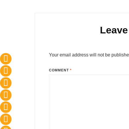
Leave
Your email address will not be publishe
COMMENT
*