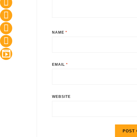
NAME
*
EMAIL
*
WEBSITE