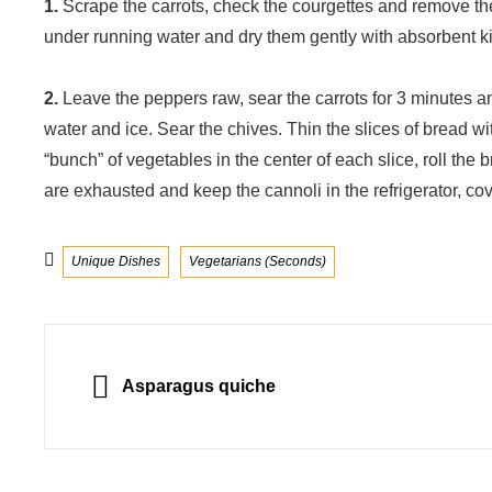
1.
Scrape the carrots, check the courgettes and remove th
under running water and dry them gently with absorbent kit
2.
Leave the peppers raw, sear the carrots for 3 minutes a
water and ice. Sear the chives. Thin the slices of bread w
“bunch” of vegetables in the center of each slice, roll the b
are exhausted and keep the cannoli in the refrigerator, cov
Categories
Unique Dishes
Vegetarians (Seconds)
Post
navigation
PREVIOUS
Asparagus quiche