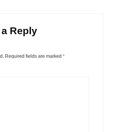
 a Reply
d.
Required fields are marked
*