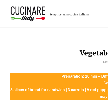
Skip
to
Semplice, sana cucina italiana
content
Vegetab
By
Ma
Sofia
Preparation: 10 min – Dif
Se
8 slices of bread for sandwich | 3 carrots | A red pepp
may