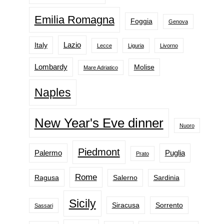
Emilia Romagna
Foggia
Genova
Lazio
Italy
Lecce
Liguria
Livorno
Lombardy
Molise
Mare Adriatico
Naples
New Year's Eve dinner
Nuoro
Piedmont
Palermo
Puglia
Prato
Rome
Ragusa
Salerno
Sardinia
Sicily
Siracusa
Sorrento
Sassari