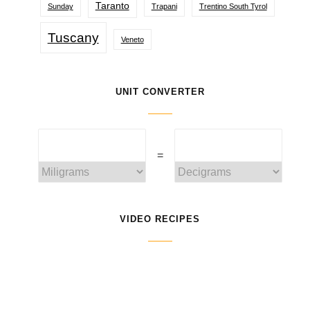
Taranto
Sunday
Trapani
Trentino South Tyrol
Tuscany
Veneto
UNIT CONVERTER
=
VIDEO RECIPES