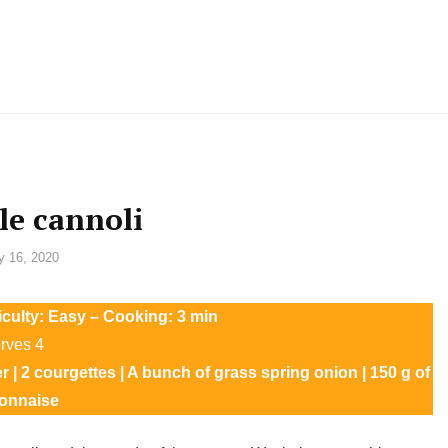
le cannoli
y 16, 2020
ficulty: Easy – Cooking: 3 min
rves 4
er | 2 courgettes | A bunch of grass spring onion | 150 g of
onnaise