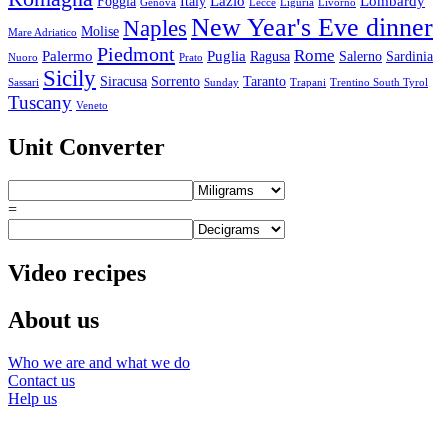
Lazio
Lombardy
Foggia
Italy
Genova
Lecce
Liguria
Livorno
New Year's Eve dinner
Naples
Molise
Mare Adriatico
Piedmont
Rome
Palermo
Puglia
Ragusa
Salerno
Sardinia
Nuoro
Prato
Sicily
Siracusa
Sorrento
Taranto
Sassari
Sunday
Trapani
Trentino South Tyrol
Tuscany
Veneto
Unit Converter
=
Video recipes
About us
Who we are and what we do
Contact us
Help us