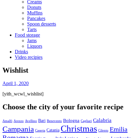
Creams
Donuts
Muffins
Pancakes
Spoon desserts
Tarts
Food storage
Jams
Liquors
Drinks
Video recipies
Site
Wishlist
Overlay
By
April 1, 2020
toor
[yith_wcwl_wishlist]
Choose the city of your favorite recipe
Calabria
Bologna
Bari
Amalfi
Arezzo
Avellino
Benevento
Cagliari
Christmas
Campania
Emilia
Catania
Caserta
Cilento
Romagna