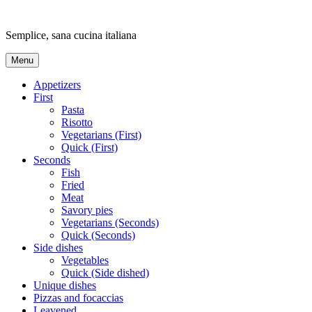
Skip
to
Semplice, sana cucina italiana
content
Menu
Appetizers
First
Pasta
Risotto
Vegetarians (First)
Quick (First)
Seconds
Fish
Fried
Meat
Savory pies
Vegetarians (Seconds)
Quick (Seconds)
Side dishes
Vegetables
Quick (Side dished)
Unique dishes
Pizzas and focaccias
Leavened