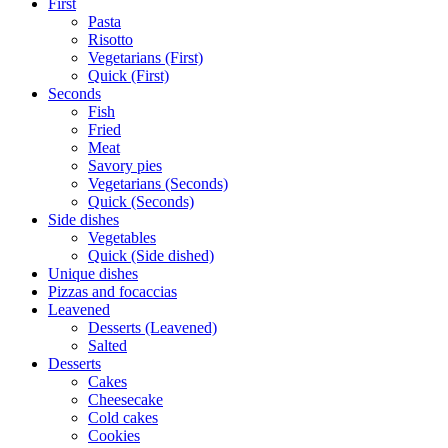
First
Pasta
Risotto
Vegetarians (First)
Quick (First)
Seconds
Fish
Fried
Meat
Savory pies
Vegetarians (Seconds)
Quick (Seconds)
Side dishes
Vegetables
Quick (Side dished)
Unique dishes
Pizzas and focaccias
Leavened
Desserts (Leavened)
Salted
Desserts
Cakes
Cheesecake
Cold cakes
Cookies