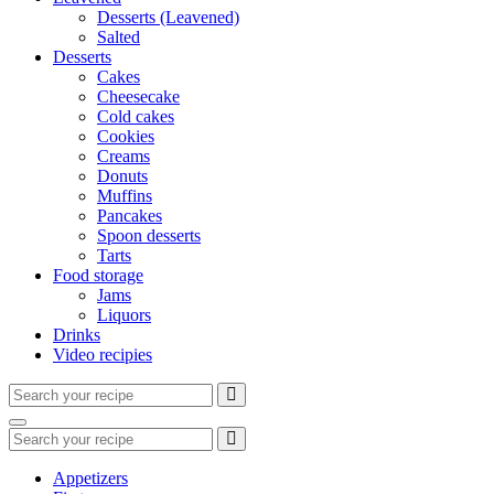
Desserts (Leavened)
Salted
Desserts
Cakes
Cheesecake
Cold cakes
Cookies
Creams
Donuts
Muffins
Pancakes
Spoon desserts
Tarts
Food storage
Jams
Liquors
Drinks
Video recipies
Search
for:
Search
Search
for:
Appetizers