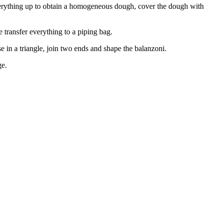
verything up to obtain a homogeneous dough, cover the dough with
 transfer everything to a piping bag.
se in a triangle, join two ends and shape the balanzoni.
ge.