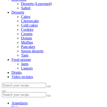
Desserts (Leavened)
Salted
Desserts
Cakes
Cheesecake
Cold cakes
Cookies
Creams
Donuts
Muffins
Pancakes
Spoon desserts
Tarts
Food storage
Jams
Liquors
Drinks
Video recipies
Search
for:
Search
Search
for:
Appetizers