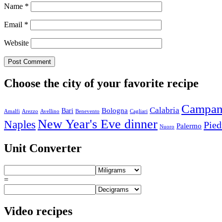
Name
*
Email
*
Website
Choose the city of your favorite recipe
Campan
Calabria
Bologna
Bari
Amalfi
Arezzo
Avellino
Benevento
Cagliari
New Year's Eve dinner
Naples
Pie
Palermo
Nuoro
Unit Converter
=
Video recipes