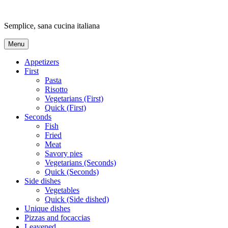
Skip
to
Semplice, sana cucina italiana
content
Menu
Appetizers
First
Pasta
Risotto
Vegetarians (First)
Quick (First)
Seconds
Fish
Fried
Meat
Savory pies
Vegetarians (Seconds)
Quick (Seconds)
Side dishes
Vegetables
Quick (Side dished)
Unique dishes
Pizzas and focaccias
Leavened