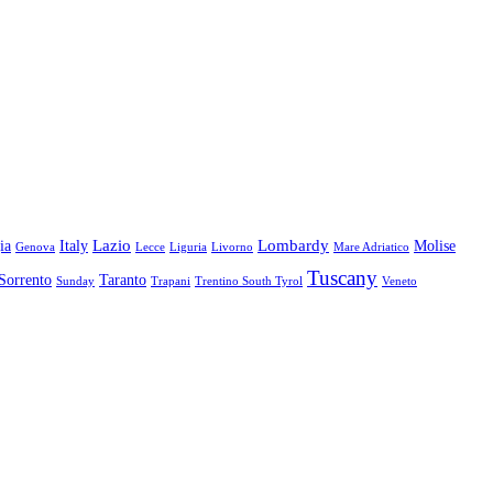
Lazio
Lombardy
ia
Italy
Molise
Genova
Lecce
Liguria
Livorno
Mare Adriatico
Tuscany
Sorrento
Taranto
Sunday
Trapani
Trentino South Tyrol
Veneto