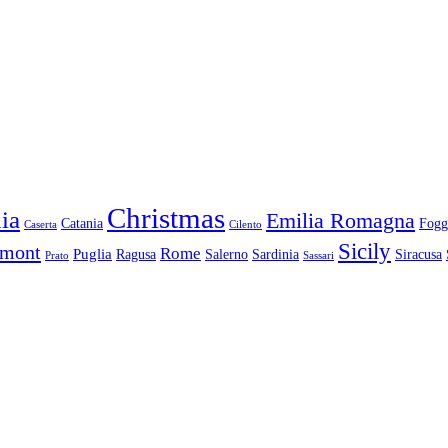
Christmas
ia
Emilia Romagna
Catania
Fogg
Caserta
Cilento
Sicily
dmont
Rome
Puglia
Ragusa
Salerno
Sardinia
Siracusa
Prato
Sassari