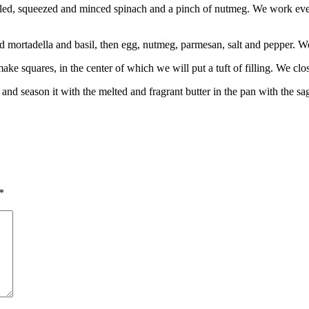
 boiled, squeezed and minced spinach and a pinch of nutmeg. We work e
 mortadella and basil, then egg, nutmeg, parmesan, salt and pepper. We
ake squares, in the center of which we will put a tuft of filling. We clo
 and season it with the melted and fragrant butter in the pan with the sa
*