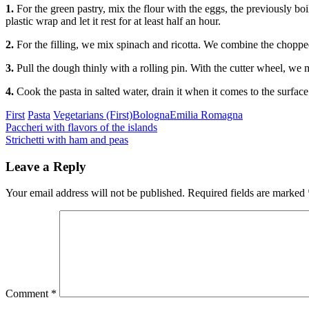
1.
For the green pastry, mix the flour with the eggs, the previously
plastic wrap and let it rest for at least half an hour.
2.
For the filling, we mix spinach and ricotta. We combine the chopped
3.
Pull the dough thinly with a rolling pin. With the cutter wheel, we m
4.
Cook the pasta in salted water, drain it when it comes to the surface
Categories
Tags
First
Pasta
Vegetarians (First)
Bologna
Emilia Romagna
Post
Previous
Paccheri with flavors of the islands
Next
Strichetti with ham and peas
navigation
Leave a Reply
Your email address will not be published.
Required fields are marked
Comment
*