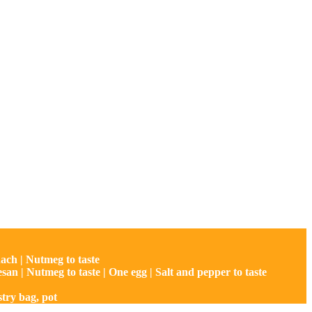
nach | Nutmeg to taste
rmesan | Nutmeg to taste | One egg | Salt and pepper to taste
stry bag, pot