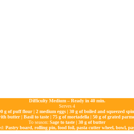
Difficulty Medium – Ready in 40 min.
Serves 4
0 g of puff flour | 2 medium eggs | 30 g of boiled and squeezed spi
 with butter | Basil to taste | 75 g of mortadella | 50 g of grated pa
To season:
Sage to taste | 30 g of butter
ed:
Pastry board, rolling pin, food foil, pasta cutter wheel, bowl, pa