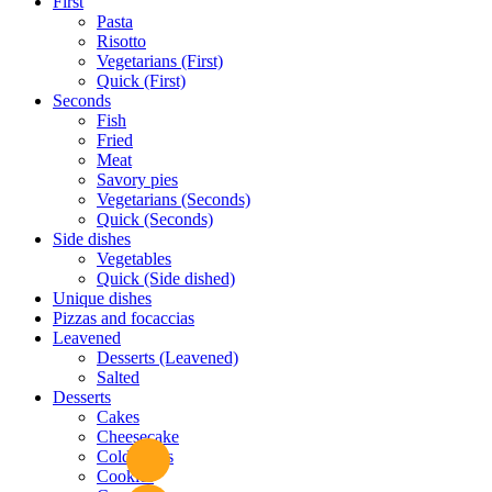
First
Pasta
Risotto
Vegetarians (First)
Quick (First)
Seconds
Fish
Fried
Meat
Savory pies
Vegetarians (Seconds)
Quick (Seconds)
Side dishes
Vegetables
Quick (Side dished)
Unique dishes
Pizzas and focaccias
Leavened
Desserts (Leavened)
Salted
Desserts
Cakes
Cheesecake
Cold cakes
Cookies