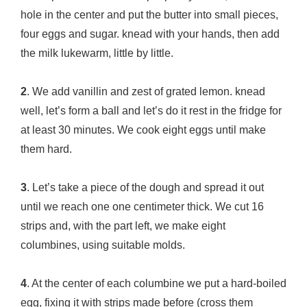
hole in the center and put the butter into small pieces,
four eggs and sugar. knead with your hands, then add
the milk lukewarm, little by little.
2
. We add vanillin and zest of grated lemon. knead
well, let’s form a ball and let’s do it rest in the fridge for
at least 30 minutes. We cook eight eggs until make
them hard.
3
. Let’s take a piece of the dough and spread it out
until we reach one one centimeter thick. We cut 16
strips and, with the part left, we make eight
columbines, using suitable molds.
4
. At the center of each columbine we put a hard-boiled
egg, fixing it with strips made before (cross them