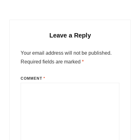
Leave a Reply
Your email address will not be published.
Required fields are marked
*
COMMENT
*