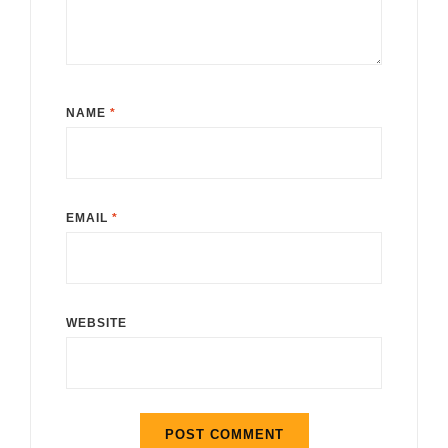
NAME
*
EMAIL
*
WEBSITE