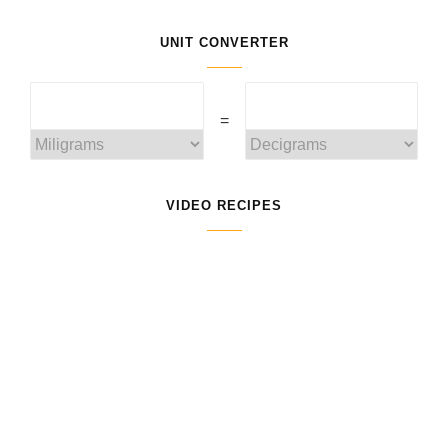
UNIT CONVERTER
=
VIDEO RECIPES