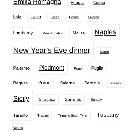
Emilia Romagna
Foggia
Genova
Lazio
Italy
Lecce
Liguria
Livorno
Naples
Lombardy
Molise
Mare Adriatico
New Year's Eve dinner
Nuoro
Piedmont
Palermo
Puglia
Prato
Rome
Ragusa
Salerno
Sardinia
Sassari
Sicily
Siracusa
Sorrento
Sunday
Tuscany
Taranto
Trapani
Trentino South Tyrol
Veneto