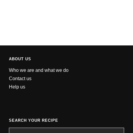
ABOUT US
Who we are and what we do
Contact us
Help us
SEARCH YOUR RECIPE
Search