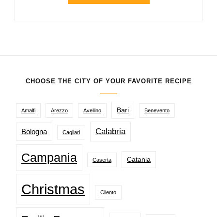
CHOOSE THE CITY OF YOUR FAVORITE RECIPE
Bari
Amalfi
Arezzo
Avellino
Benevento
Calabria
Bologna
Cagliari
Campania
Catania
Caserta
Christmas
Cilento