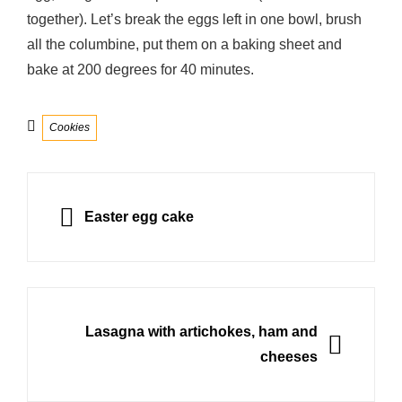
together). Let’s break the eggs left in one bowl, brush
all the columbine, put them on a baking sheet and
bake at 200 degrees for 40 minutes.
Categories
Cookies
Post
navigation
PREVIOUS
Easter egg cake
NEXT
Lasagna with artichokes, ham and
cheeses