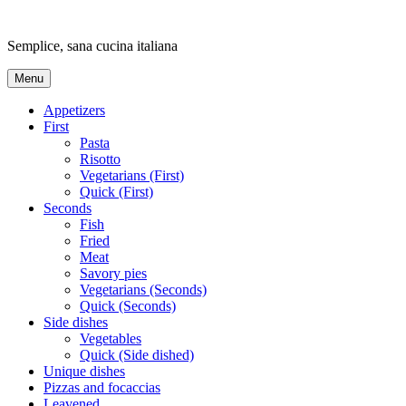
Skip
to
Semplice, sana cucina italiana
content
Menu
Appetizers
First
Pasta
Risotto
Vegetarians (First)
Quick (First)
Seconds
Fish
Fried
Meat
Savory pies
Vegetarians (Seconds)
Quick (Seconds)
Side dishes
Vegetables
Quick (Side dished)
Unique dishes
Pizzas and focaccias
Leavened