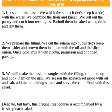
pan, grill
1.
Let’s color the pasta. We whisk the spinach (let’s keep it aside)
with the water. We combine the flour and knead. We roll out the
pastry and cut it into rectangles. Parboil them in salted water, drain
and dry them.
2.
We prepare the filling. We cut the salami into cubes (let’s keep
them aside) and brown them in a pan with the oil and the sliced ​​
onion. Once cold, mix it with ricotta, parmesan and chopped
parsley.
3.
We will make the pasta rectangles with the filling, roll them up
and cook them on the grill. We season the spinach set aside with oil
and salt, add the remaining salami and serve the cannelloni with this
salad.
Delicate, but tasty, this original first course is accompanied by a
fresh spinach salad.