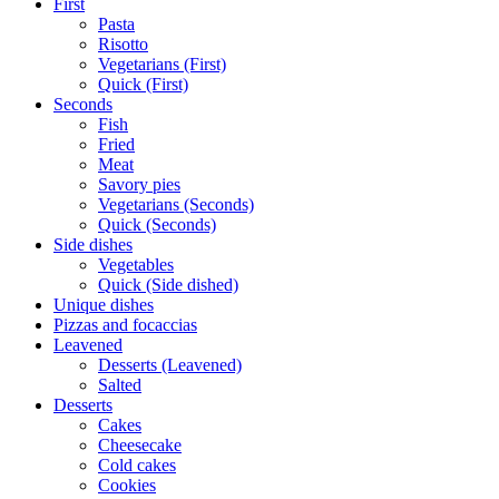
First
Pasta
Risotto
Vegetarians (First)
Quick (First)
Seconds
Fish
Fried
Meat
Savory pies
Vegetarians (Seconds)
Quick (Seconds)
Side dishes
Vegetables
Quick (Side dished)
Unique dishes
Pizzas and focaccias
Leavened
Desserts (Leavened)
Salted
Desserts
Cakes
Cheesecake
Cold cakes
Cookies