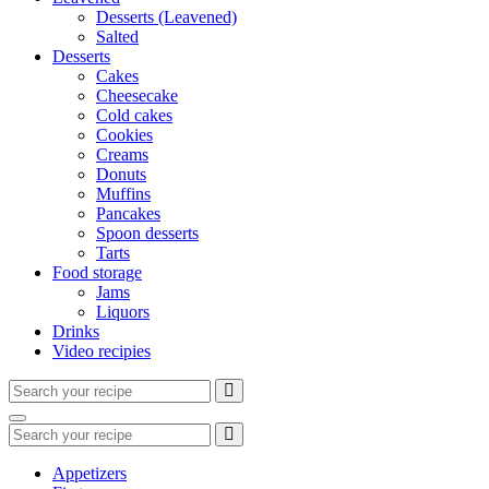
Desserts (Leavened)
Salted
Desserts
Cakes
Cheesecake
Cold cakes
Cookies
Creams
Donuts
Muffins
Pancakes
Spoon desserts
Tarts
Food storage
Jams
Liquors
Drinks
Video recipies
Search
for:
Search
Search
for:
Appetizers