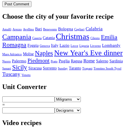
Choose the city of your favorite recipe
Calabria
Bologna
Bari
Amalfi
Arezzo
Avellino
Benevento
Cagliari
Christmas
Campania
Emilia
Catania
Caserta
Cilento
Romagna
Lazio
Lombardy
Foggia
Italy
Genova
Lecce
Liguria
Livorno
New Year's Eve dinner
Naples
Molise
Mare Adriatico
Piedmont
Rome
Palermo
Puglia
Ragusa
Salerno
Sardinia
Nuoro
Prato
Sicily
Siracusa
Sorrento
Taranto
Sassari
Sunday
Trapani
Trentino South Tyrol
Tuscany
Veneto
Unit Converter
=
Video recipes