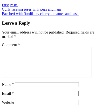
Categories
First
Pasta
Post
Previous
Curly lasagna roses with peas and ham
Next
Paccheri with fiordilatte, cherry tomatoes and basil
navigation
Leave a Reply
Your email address will not be published.
Required fields are
marked
*
Comment
*
Name
*
Email
*
Website