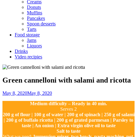
Creams
Donuts
Muffins
Pancakes
Spoon desserts
Tarts
Food storage
Jams
Liquors
Drinks
Video recipies
Site
Overlay
Green cannelloni with salami and ricotta
By
May 8, 2020
May 8, 2020
Ilca
Medium difficulty – Ready in 40 min.
Serves 2
200 g of flour | 100 g of water | 200 g of spinach | 250 g of salami
| 200 g of buffalo ricotta | 200 g of grated parmesan | Parsley to
taste | An onion | Extra virgin olive oil to taste
Salt to taste
What we need:
Immersion mixer, two bowls, pasta machine, pot,