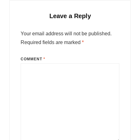
Leave a Reply
Your email address will not be published.
Required fields are marked
*
COMMENT
*