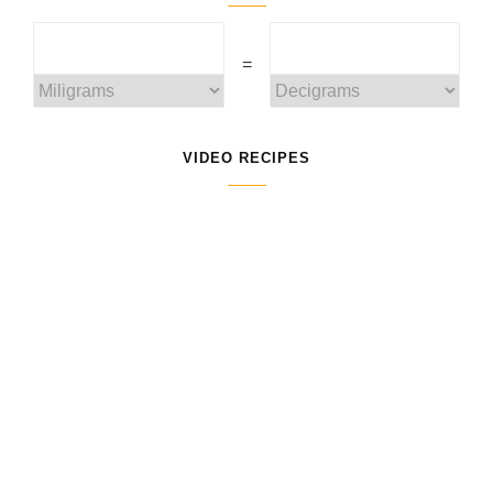
=
VIDEO RECIPES