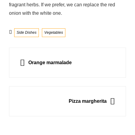
fragrant herbs. If we prefer, we can replace the red
onion with the white one.
Categories
Side Dishes
Vegetables
Post
navigation
PREVIOUS
Orange marmalade
NEXT
Pizza margherita