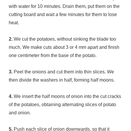
with water for 10 minutes. Drain them, put them on the
cutting board and wait a few minutes for them to lose
heat.
2.
We cut the potatoes, without sinking the blade too
much. We make cuts about 3 or 4 mm apart and finish
one centimeter from the base of the potato.
3.
Peel the onions and cut them into thin slices. We
then divide the washers in half, forming half moons.
4.
We insert the half moons of onion into the cut cracks
of the potatoes, obtaining alternating slices of potato
and onion.
5.
Push each slice of onion downwards, so that it