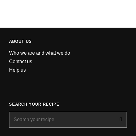
ABOUT US
Who we are and what we do
Contact us
Help us
SEARCH YOUR RECIPE
Search
for: