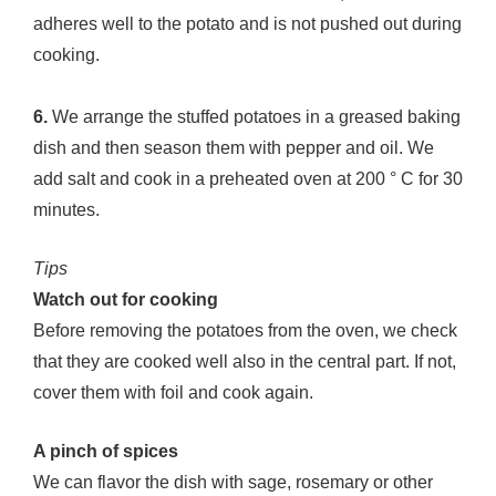
adheres well to the potato and is not pushed out during
cooking.
6.
We arrange the stuffed potatoes in a greased baking
dish and then season them with pepper and oil. We
add salt and cook in a preheated oven at 200 ° C for 30
minutes.
Tips
Watch out for cooking
Before removing the potatoes from the oven, we check
that they are cooked well also in the central part. If not,
cover them with foil and cook again.
A pinch of spices
We can flavor the dish with sage, rosemary or other