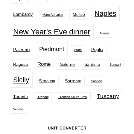
Naples
Lombardy
Molise
Mare Adriatico
New Year's Eve dinner
Nuoro
Piedmont
Palermo
Puglia
Prato
Rome
Ragusa
Salerno
Sardinia
Sassari
Sicily
Siracusa
Sorrento
Sunday
Tuscany
Taranto
Trapani
Trentino South Tyrol
Veneto
UNIT CONVERTER