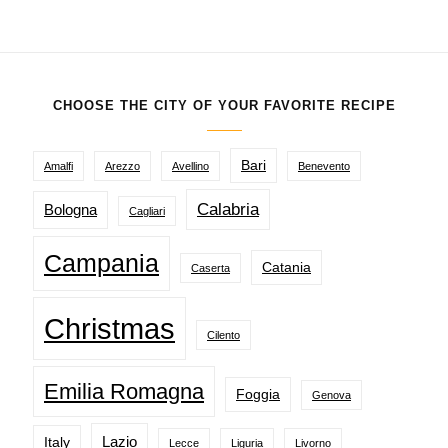
CHOOSE THE CITY OF YOUR FAVORITE RECIPE
Bari
Amalfi
Arezzo
Avellino
Benevento
Calabria
Bologna
Cagliari
Campania
Catania
Caserta
Christmas
Cilento
Emilia Romagna
Foggia
Genova
Lazio
Italy
Lecce
Liguria
Livorno