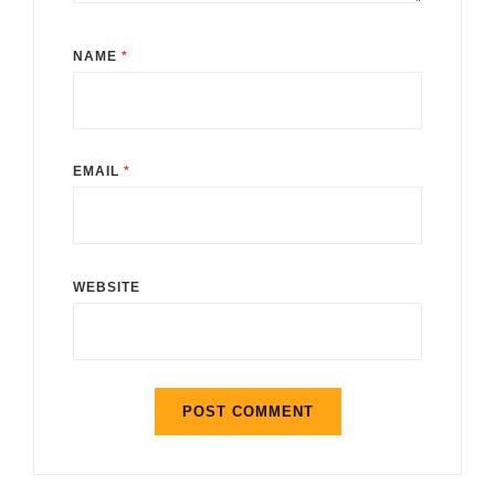
NAME
*
EMAIL
*
WEBSITE