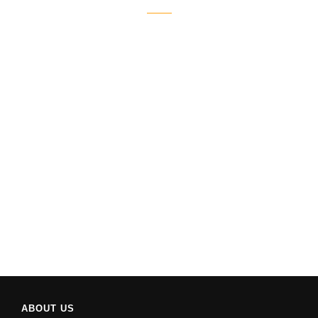
ABOUT US