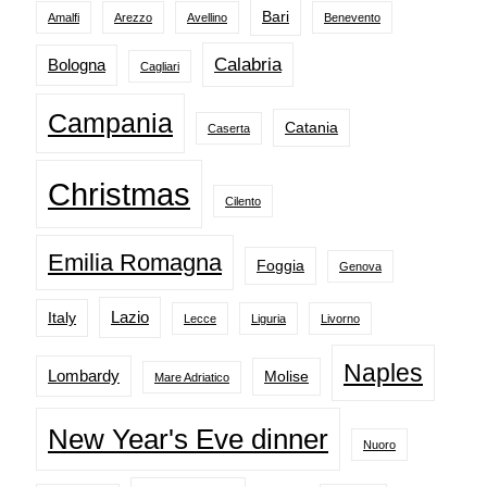
Bari
Amalfi
Arezzo
Avellino
Benevento
Calabria
Bologna
Cagliari
Campania
Catania
Caserta
Christmas
Cilento
Emilia Romagna
Foggia
Genova
Lazio
Italy
Lecce
Liguria
Livorno
Naples
Lombardy
Molise
Mare Adriatico
New Year's Eve dinner
Nuoro