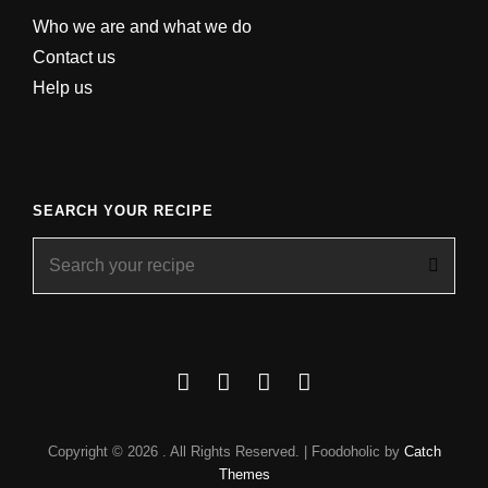
Who we are and what we do
Contact us
Help us
SEARCH YOUR RECIPE
Search
for:
Facebook
Instagram
YouTube
About
Copyright © 2026
. All Rights Reserved. | Foodoholic by
Catch
Themes