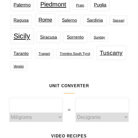
Piedmont
Palermo
Puglia
Prato
Rome
Ragusa
Salerno
Sardinia
Sassari
Sicily
Siracusa
Sorrento
Sunday
Tuscany
Taranto
Trapani
Trentino South Tyrol
Veneto
UNIT CONVERTER
=
VIDEO RECIPES