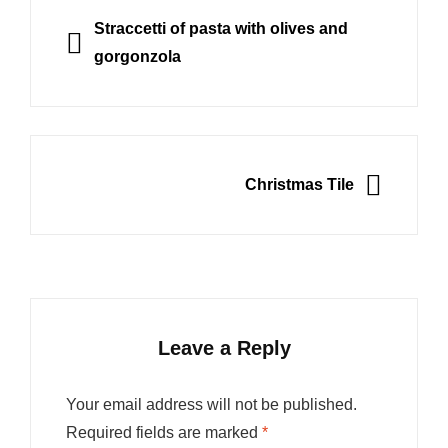
navigation
PREVIOUS
Straccetti of pasta with olives and
gorgonzola
NEXT
Christmas Tile
Leave a Reply
Your email address will not be published.
Required fields are marked
*