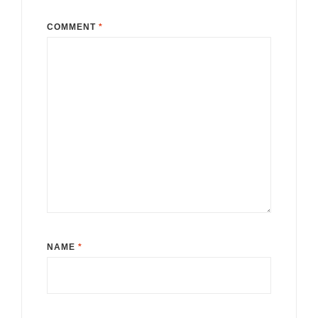
COMMENT
*
NAME
*