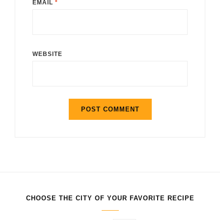
EMAIL
*
WEBSITE
CHOOSE THE CITY OF YOUR FAVORITE RECIPE