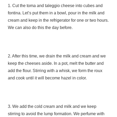
1. Cut the toma and taleggio cheese into cubes and
fontina. Let’s put them in a bowl, pour in the milk and
cream and keep in the refrigerator for one or two hours.
We can also do this the day before.
2. After this time, we drain the milk and cream and we
keep the cheeses aside. In a pot, melt the butter and
add the flour. Stirring with a whisk, we form the roux
and cook until it will become hazel in color.
3. We add the cold cream and milk and we keep
stirring to avoid the lump formation. We perfume with