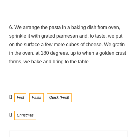
6. We arrange the pasta in a baking dish from oven,
sprinkle it with grated parmesan and, to taste, we put
on the surface a few more cubes of cheese. We gratin
in the oven, at 180 degrees, up to when a golden crust
forms, we bake and bring to the table.
Categories
First
Pasta
Quick (First)
Tags
Christmas
Post