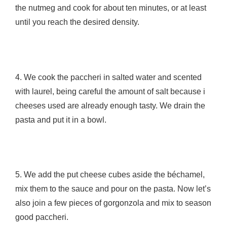
the nutmeg and cook for about ten minutes, or at least
until you reach the desired density.
4. We cook the paccheri in salted water and scented
with laurel, being careful the amount of salt because i
cheeses used are already enough tasty. We drain the
pasta and put it in a bowl.
5. We add the put cheese cubes aside the béchamel,
mix them to the sauce and pour on the pasta. Now let’s
also join a few pieces of gorgonzola and mix to season
good paccheri.