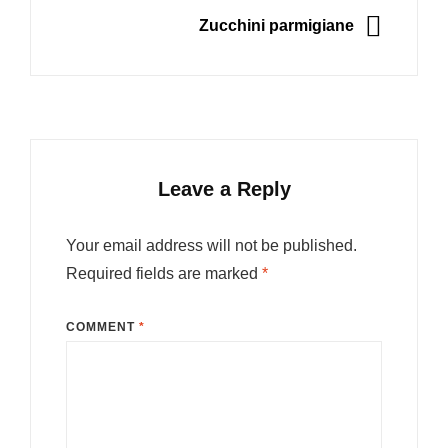
NEXT
Zucchini parmigiane
Leave a Reply
Your email address will not be published.
Required fields are marked
*
COMMENT
*