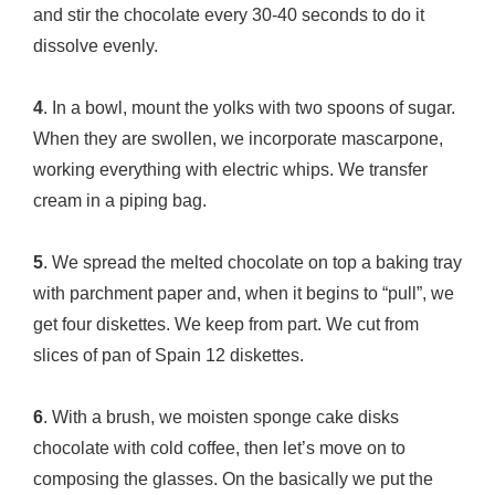
and stir the chocolate every 30-40 seconds to do it
dissolve evenly.
4
. In a bowl, mount the yolks with two spoons of sugar.
When they are swollen, we incorporate mascarpone,
working everything with electric whips. We transfer
cream in a piping bag.
5
. We spread the melted chocolate on top a baking tray
with parchment paper and, when it begins to “pull”, we
get four diskettes. We keep from part. We cut from
slices of pan of Spain 12 diskettes.
6
. With a brush, we moisten sponge cake disks
chocolate with cold coffee, then let’s move on to
composing the glasses. On the basically we put the