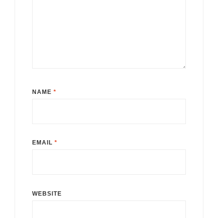
NAME
*
EMAIL
*
WEBSITE