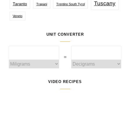
Tuscany
Taranto
Trapani
Trentino South Tyrol
Veneto
UNIT CONVERTER
=
VIDEO RECIPES