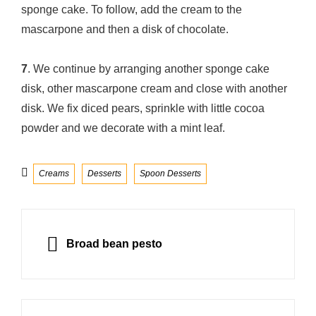
sponge cake. To follow, add the cream to the
mascarpone and then a disk of chocolate.
7
. We continue by arranging another sponge cake
disk, other mascarpone cream and close with another
disk. We fix diced pears, sprinkle with little cocoa
powder and we decorate with a mint leaf.
Categories
Creams
Desserts
Spoon Desserts
Post
navigation
PREVIOUS
Broad bean pesto