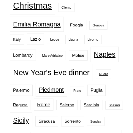
Christmas
Cilento
Emilia Romagna
Foggia
Genova
Lazio
Italy
Lecce
Liguria
Livorno
Naples
Lombardy
Molise
Mare Adriatico
New Year's Eve dinner
Nuoro
Piedmont
Palermo
Puglia
Prato
Rome
Ragusa
Salerno
Sardinia
Sassari
Sicily
Siracusa
Sorrento
Sunday