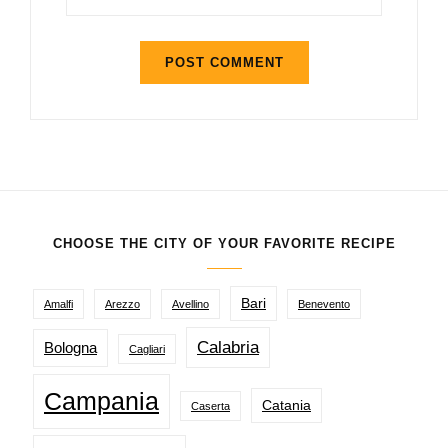
CHOOSE THE CITY OF YOUR FAVORITE RECIPE
Bari
Amalfi
Arezzo
Avellino
Benevento
Calabria
Bologna
Cagliari
Campania
Catania
Caserta