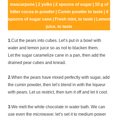
mascarpone | 2 yolks | 2 spoons of sugar | 10 g of
bitter cocoa in powder | Cumin powder to taste | 4
spoons of sugar cane | Fresh mint, to taste | Lemon
juice, to taste
1
.Cut the pears into cubes. Let’s put in a bowl with
water and lemon juice so as not to blacken them.
Let the sugar caramelize cane in a pan, then add the
drained pear cubes and knead.
2
.When the pears have mixed perfectly with sugar, add
the cumin powder, then let’s blend in with the liqueur
with pears. Let us restrict, then turn it off and let it cool.
3
.We melt the white chocolate in water bath. We can
use even the microwave: let’s set it to medium power