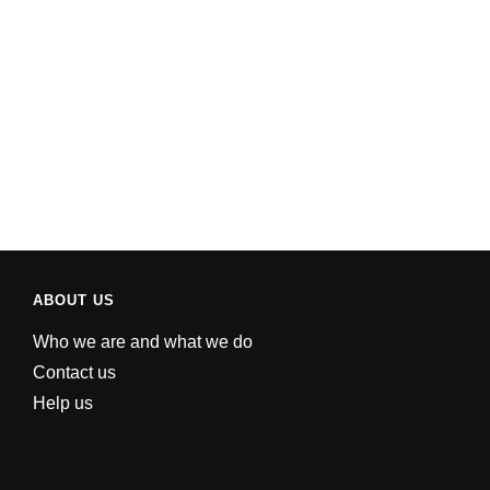
ABOUT US
Who we are and what we do
Contact us
Help us