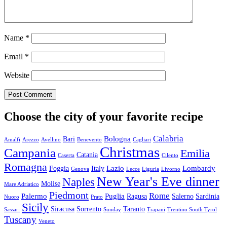
Name
*
Email
*
Website
Choose the city of your favorite recipe
Calabria
Bologna
Bari
Amalfi
Arezzo
Avellino
Benevento
Cagliari
Christmas
Campania
Emilia
Catania
Caserta
Cilento
Romagna
Lazio
Lombardy
Foggia
Italy
Genova
Lecce
Liguria
Livorno
New Year's Eve dinner
Naples
Molise
Mare Adriatico
Piedmont
Rome
Palermo
Puglia
Ragusa
Salerno
Sardinia
Nuoro
Prato
Sicily
Siracusa
Sorrento
Taranto
Sassari
Sunday
Trapani
Trentino South Tyrol
Tuscany
Veneto