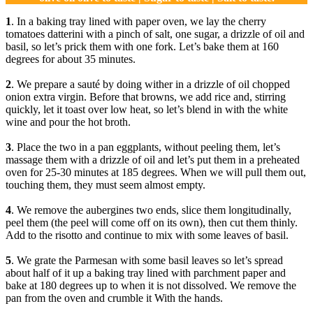
1
. In a baking tray lined with paper oven, we lay the cherry
tomatoes datterini with a pinch of salt, one sugar, a drizzle of oil and
basil, so let’s prick them with one fork. Let’s bake them at 160
degrees for about 35 minutes.
2
. We prepare a sauté by doing wither in a drizzle of oil chopped
onion extra virgin. Before that browns, we add rice and, stirring
quickly, let it toast over low heat, so let’s blend in with the white
wine and pour the hot broth.
3
. Place the two in a pan eggplants, without peeling them, let’s
massage them with a drizzle of oil and let’s put them in a preheated
oven for 25-30 minutes at 185 degrees. When we will pull them out,
touching them, they must seem almost empty.
4
. We remove the aubergines two ends, slice them longitudinally,
peel them (the peel will come off on its own), then cut them thinly.
Add to the risotto and continue to mix with some leaves of basil.
5
. We grate the Parmesan with some basil leaves so let’s spread
about half of it up a baking tray lined with parchment paper and
bake at 180 degrees up to when it is not dissolved. We remove the
pan from the oven and crumble it With the hands.