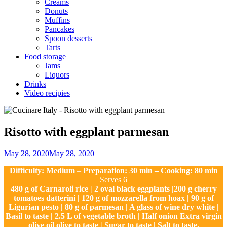
Creams
Donuts
Muffins
Pancakes
Spoon desserts
Tarts
Food storage
Jams
Liquors
Drinks
Video recipies
Site
Overlay
Risotto with eggplant parmesan
By
May 28, 2020
May 28, 2020
Nonna
Difficulty: Medium
–
Preparation: 30 min – Cooking: 80 min
Maria
Serves 6
480 g of Carnaroli rice | 2 oval black eggplants |200 g cherry
tomatoes datterini | 120 g of mozzarella from hoax | 90 g of
Ligurian pesto | 80 g of parmesan | A glass of wine dry white |
Basil to taste | 2.5 L of vegetable broth | Half onion Extra virgin
olive oil olive to taste | Sugar to taste | Salt to taste.