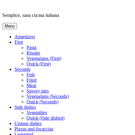
Skip
to
Semplice, sana cucina italiana
content
Menu
Appetizers
First
Pasta
Risotto
Vegetarians (First)
Quick (First)
Seconds
Fish
Fried
Meat
Savory pies
Vegetarians (Seconds)
Quick (Seconds)
Side dishes
Vegetables
Quick (Side dished)
Unique dishes
Pizzas and focaccias
Leavened