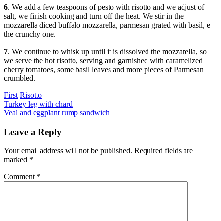
6
. We add a few teaspoons of pesto with risotto and we adjust of
salt, we finish cooking and turn off the heat. We stir in the
mozzarella diced buffalo mozzarella, parmesan grated with basil, e
the crunchy one.
7
. We continue to whisk up until it is dissolved the mozzarella, so
we serve the hot risotto, serving and garnished with caramelized
cherry tomatoes, some basil leaves and more pieces of Parmesan
crumbled.
Categories
First
Risotto
Post
Previous
Turkey leg with chard
Next
Veal and eggplant rump sandwich
navigation
Leave a Reply
Your email address will not be published.
Required fields are
marked
*
Comment
*