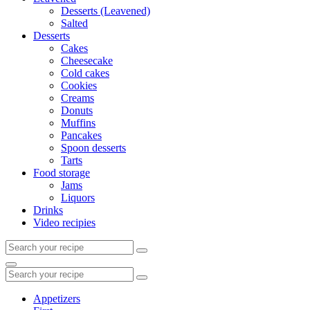
Desserts (Leavened)
Salted
Desserts
Cakes
Cheesecake
Cold cakes
Cookies
Creams
Donuts
Muffins
Pancakes
Spoon desserts
Tarts
Food storage
Jams
Liquors
Drinks
Video recipies
Search
for:
Search
Search
for:
Appetizers