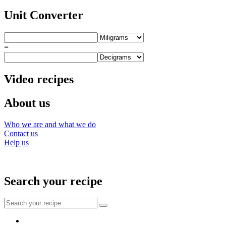
Unit Converter
=
Video recipes
About us
Who we are and what we do
Contact us
Help us
Search your recipe
Search
for:
Facebook