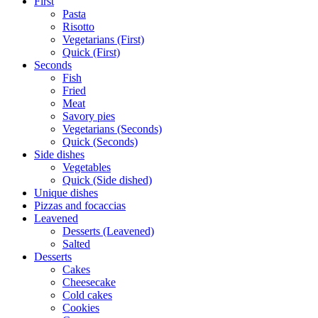
First
Pasta
Risotto
Vegetarians (First)
Quick (First)
Seconds
Fish
Fried
Meat
Savory pies
Vegetarians (Seconds)
Quick (Seconds)
Side dishes
Vegetables
Quick (Side dished)
Unique dishes
Pizzas and focaccias
Leavened
Desserts (Leavened)
Salted
Desserts
Cakes
Cheesecake
Cold cakes
Cookies