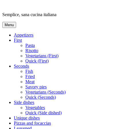
Skip
to
Semplice, sana cucina italiana
content
Menu
Appetizers
First
Pasta
Risotto
Vegetarians (First)
Quick (First)
Seconds
Fish
Fried
Meat
Savory pies
Vegetarians (Seconds)
Quick (Seconds)
Side dishes
Vegetables
Quick (Side dished)
Unique dishes
Pizzas and focaccias
Leavened