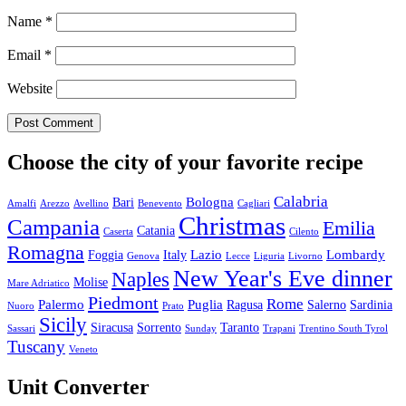
Name
*
Email
*
Website
Choose the city of your favorite recipe
Calabria
Bologna
Bari
Amalfi
Arezzo
Avellino
Benevento
Cagliari
Christmas
Campania
Emilia
Catania
Caserta
Cilento
Romagna
Lazio
Lombardy
Foggia
Italy
Genova
Lecce
Liguria
Livorno
New Year's Eve dinner
Naples
Molise
Mare Adriatico
Piedmont
Rome
Palermo
Puglia
Ragusa
Salerno
Sardinia
Nuoro
Prato
Sicily
Siracusa
Sorrento
Taranto
Sassari
Sunday
Trapani
Trentino South Tyrol
Tuscany
Veneto
Unit Converter