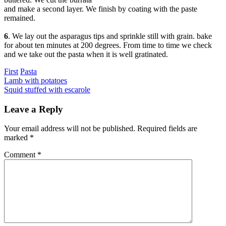
and make a second layer. We finish by coating with the paste
remained.
6
. We lay out the asparagus tips and sprinkle still with grain. bake
for about ten minutes at 200 degrees. From time to time we check
and we take out the pasta when it is well gratinated.
Categories
First
Pasta
Post
Previous
Lamb with potatoes
Next
Squid stuffed with escarole
navigation
Leave a Reply
Your email address will not be published.
Required fields are
marked
*
Comment
*