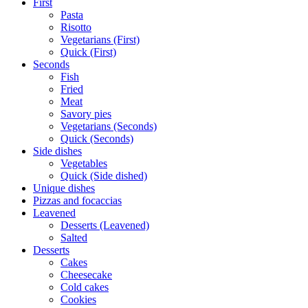
First
Pasta
Risotto
Vegetarians (First)
Quick (First)
Seconds
Fish
Fried
Meat
Savory pies
Vegetarians (Seconds)
Quick (Seconds)
Side dishes
Vegetables
Quick (Side dished)
Unique dishes
Pizzas and focaccias
Leavened
Desserts (Leavened)
Salted
Desserts
Cakes
Cheesecake
Cold cakes
Cookies