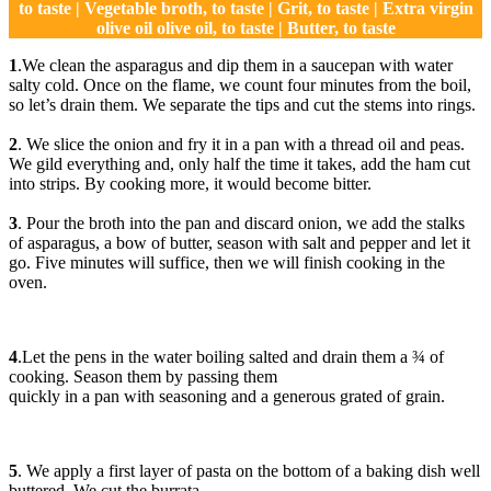
to taste | Vegetable broth, to taste | Grit, to taste | Extra virgin
olive oil olive oil, to taste | Butter, to taste
1
.We clean the asparagus and dip them in a saucepan with water
salty cold. Once on the flame, we count four minutes from the boil,
so let’s drain them. We separate the tips and cut the stems into rings.
2
. We slice the onion and fry it in a pan with a thread oil and peas.
We gild everything and, only half the time it takes, add the ham cut
into strips. By cooking more, it would become bitter.
3
. Pour the broth into the pan and discard onion, we add the stalks
of asparagus, a bow of butter, season with salt and pepper and let it
go. Five minutes will suffice, then we will finish cooking in the
oven.
4
.Let the pens in the water boiling salted and drain them a ¾ of
cooking. Season them by passing them
quickly in a pan with seasoning and a generous grated of grain.
5
. We apply a first layer of pasta on the bottom of a baking dish well
buttered. We cut the burrata