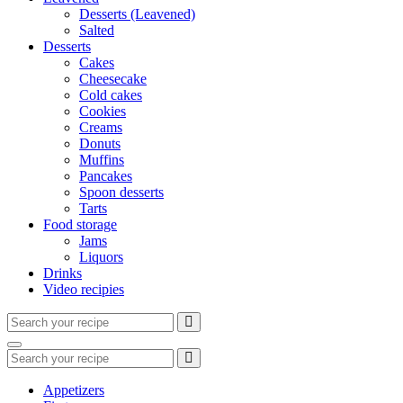
Desserts (Leavened)
Salted
Desserts
Cakes
Cheesecake
Cold cakes
Cookies
Creams
Donuts
Muffins
Pancakes
Spoon desserts
Tarts
Food storage
Jams
Liquors
Drinks
Video recipies
Search
for:
Search
Search
for:
Appetizers