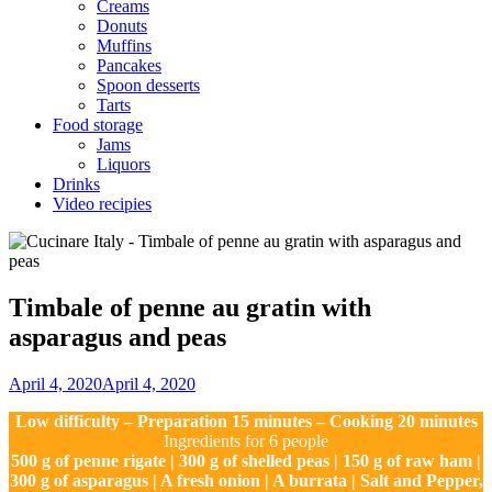
Creams
Donuts
Muffins
Pancakes
Spoon desserts
Tarts
Food storage
Jams
Liquors
Drinks
Video recipies
Site
Overlay
Timbale of penne au gratin with
asparagus and peas
By
April 4, 2020
April 4, 2020
Nonna
Low difficulty – Preparation 15 minutes – Cooking 20 minutes
Maria
Ingredients for 6 people
500 g of penne rigate | 300 g of shelled peas | 150 g of raw ham |
300 g of asparagus | A fresh onion | A burrata | Salt and Pepper,