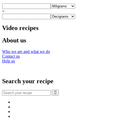
=
Video recipes
About us
Who we are and what we do
Contact us
Help us
Search your recipe
Search
for:
Facebook
Instagram
YouTube
About