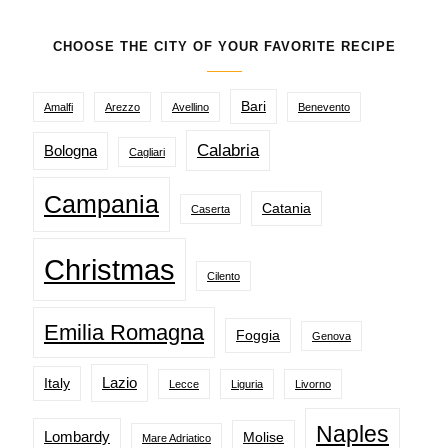
CHOOSE THE CITY OF YOUR FAVORITE RECIPE
Bari
Amalfi
Arezzo
Avellino
Benevento
Calabria
Bologna
Cagliari
Campania
Catania
Caserta
Christmas
Cilento
Emilia Romagna
Foggia
Genova
Lazio
Italy
Lecce
Liguria
Livorno
Naples
Lombardy
Molise
Mare Adriatico