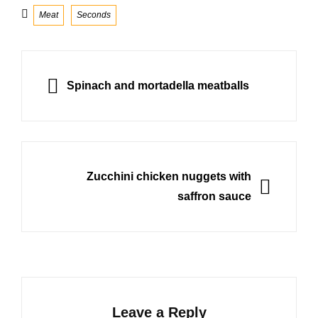
Categories
Meat
Seconds
Post
navigation
PREVIOUS
Spinach and mortadella meatballs
NEXT
Zucchini chicken nuggets with
saffron sauce
Leave a Reply