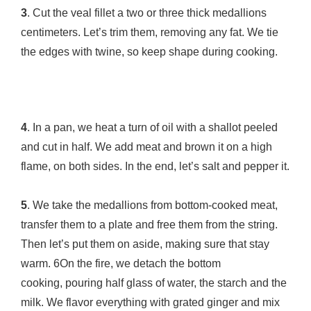
3
. Cut the veal fillet a two or three thick medallions
centimeters. Let’s trim them, removing any fat. We tie
the edges with twine, so keep shape during cooking.
4
. In a pan, we heat a turn of oil with a shallot peeled
and cut in half. We add meat and brown it on a high
flame, on both sides. In the end, let’s salt and pepper it.
5
. We take the medallions from bottom-cooked meat,
transfer them to a plate and free them from the string.
Then let’s put them on aside, making sure that stay
warm. 6On the fire, we detach the bottom
cooking, pouring half glass of water, the starch and the
milk. We flavor everything with grated ginger and mix