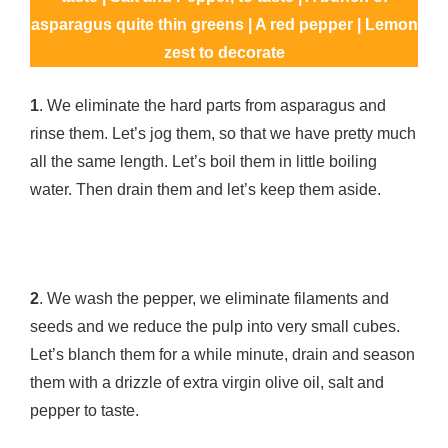
asparagus quite thin greens | A red pepper | Lemon
zest to decorate
1
. We eliminate the hard parts from asparagus and
rinse them. Let’s jog them, so that we have pretty much
all the same length. Let’s boil them in little boiling
water. Then drain them and let’s keep them aside.
2
. We wash the pepper, we eliminate filaments and
seeds and we reduce the pulp into very small cubes.
Let’s blanch them for a while minute, drain and season
them with a drizzle of extra virgin olive oil, salt and
pepper to taste.