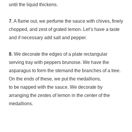
until the liquid thickens.
7
. A flame out, we perfume the sauce with chives, finely
chopped, and zest of grated lemon. Let’s have a taste
and if necessary add salt and pepper.
8
. We decorate the edges of a plate rectangular
serving tray with peppers brunoise. We have the
asparagus to form the stemand the branches of a tree.
On the ends of these, we put the medallions,
to be napped with the sauce. We decorate by
arranging the zestes of lemon in the center of the
medallions.