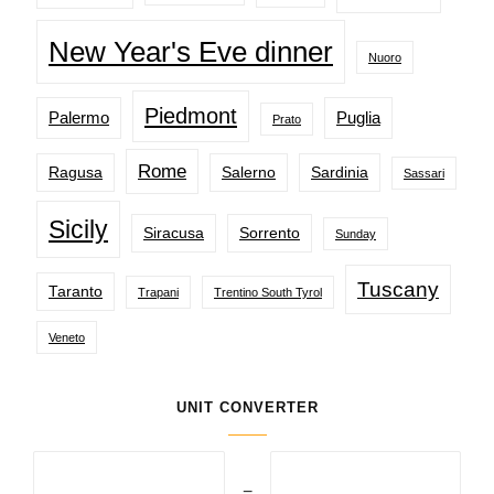
New Year's Eve dinner
Nuoro
Piedmont
Palermo
Puglia
Prato
Rome
Ragusa
Salerno
Sardinia
Sassari
Sicily
Siracusa
Sorrento
Sunday
Tuscany
Taranto
Trapani
Trentino South Tyrol
Veneto
UNIT CONVERTER
=