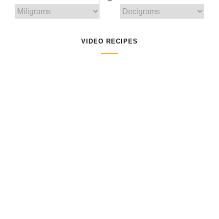
VIDEO RECIPES