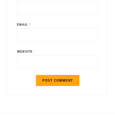
EMAIL
*
WEBSITE