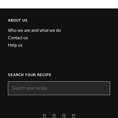
ABOUT US
Who we are and what we do
Contact us
Help us
SEARCH YOUR RECIPE
Search
for:
Facebook
Instagram
YouTube
About