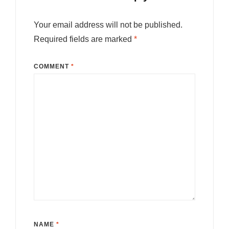
Your email address will not be published.
Required fields are marked
*
COMMENT
*
NAME
*