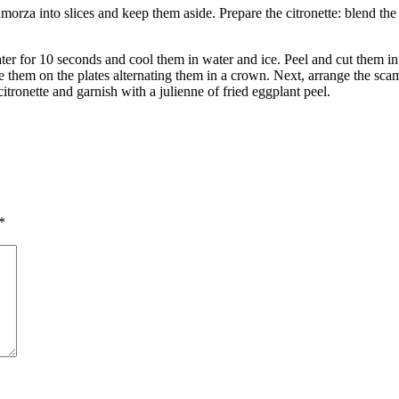
za into slices and keep them aside. Prepare the citronette: blend the extr
ater for 10 seconds and cool them in water and ice. Peel and cut them i
nge them on the plates alternating them in a crown. Next, arrange the s
citronette and garnish with a julienne of fried eggplant peel.
*