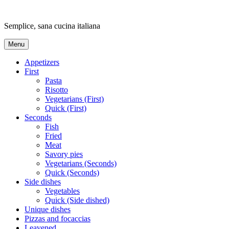
Skip
to
Semplice, sana cucina italiana
content
Menu
Appetizers
First
Pasta
Risotto
Vegetarians (First)
Quick (First)
Seconds
Fish
Fried
Meat
Savory pies
Vegetarians (Seconds)
Quick (Seconds)
Side dishes
Vegetables
Quick (Side dished)
Unique dishes
Pizzas and focaccias
Leavened