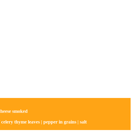
 cheese smoked
of celery thyme leaves | pepper in grains | salt