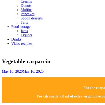
Creams
Donuts
Muffins
Pancakes
Spoon desserts
Tarts
Food storage
Jams
Liquors
Drinks
Video recipies
Site
Overlay
Vegetable carpaccio
By
May 16, 2020
May 16, 2020
Sofia
For the carpa
For citronette: 60 ml of extra virgin olive oil