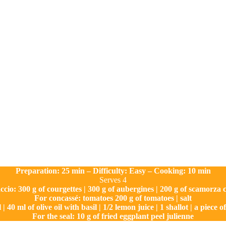
Preparation: 25 min – Difficulty: Easy – Cooking: 10 min
Serves 4
ccio: 300 g of courgettes | 300 g of aubergines | 200 g of scamorza
For concassé: tomatoes 200 g of tomatoes | salt
 | 40 ml of olive oil with basil | 1/2 lemon juice | 1 shallot | a piece 
For the seal: 10 g of fried eggplant peel julienne