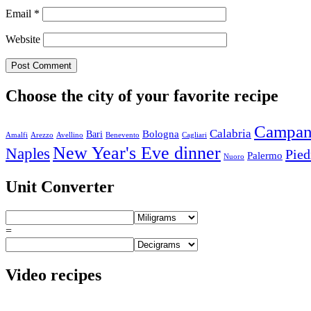
Email
*
Website
Choose the city of your favorite recipe
Campan
Calabria
Bologna
Bari
Amalfi
Arezzo
Avellino
Benevento
Cagliari
New Year's Eve dinner
Naples
Pie
Palermo
Nuoro
Unit Converter
=
Video recipes