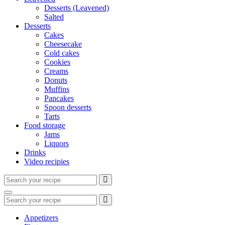
Desserts (Leavened)
Salted
Desserts
Cakes
Cheesecake
Cold cakes
Cookies
Creams
Donuts
Muffins
Pancakes
Spoon desserts
Tarts
Food storage
Jams
Liquors
Drinks
Video recipies
Search
for:
Search
Search
for:
Appetizers