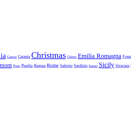
Christmas
ia
Emilia Romagna
Catania
Fogg
Caserta
Cilento
Sicily
dmont
Rome
Puglia
Ragusa
Salerno
Sardinia
Siracusa
Prato
Sassari