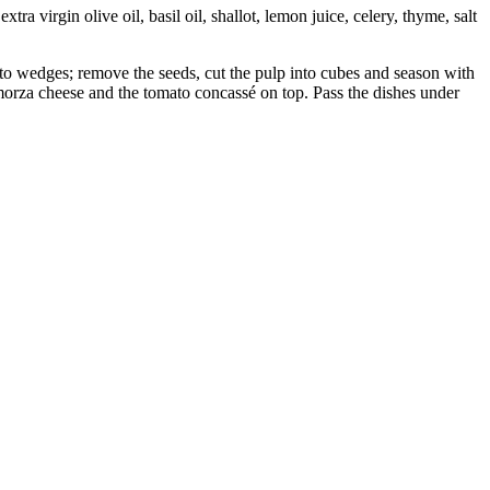
a virgin olive oil, basil oil, shallot, lemon juice, celery, thyme, salt
nto wedges; remove the seeds, cut the pulp into cubes and season with
camorza cheese and the tomato concassé on top. Pass the dishes under