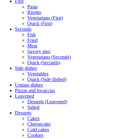
First
Pasta
Risotto
Vegetarians (First)
Quick (First)
Seconds
Fish
Fried
Meat
Savory pies
Vegetarians (Seconds)
Quick (Seconds)
Side dishes
Vegetables
Quick (Side dished)
Unique dishes
Pizzas and focaccias
Leavened
Desserts (Leavened)
Salted
Desserts
Cakes
Cheesecake
Cold cakes
Cookies