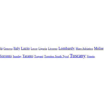
Lazio
Lombardy
ia
Italy
Molise
Genova
Lecce
Liguria
Livorno
Mare Adriatico
Tuscany
Sorrento
Taranto
Sunday
Trapani
Trentino South Tyrol
Veneto