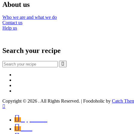
About us
Who we are and what we do
Contact us
Help us
Search your recipe
Search
for:
Facebook
Instagram
YouTube
About
Copyright © 2026
. All Rights Reserved. | Foodoholic by
Catch The
Scroll
Up
Appetizers
First