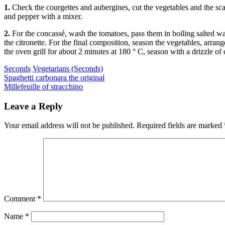
1.
Check the courgettes and aubergines, cut the vegetables and the scamor
and pepper with a mixer.
2.
For the concassé, wash the tomatoes, pass them in boiling salted w
the citronette. For the final composition, season the vegetables, arra
the oven grill for about 2 minutes at 180 ° C, season with a drizzle of 
Categories
Seconds
Vegetarians (Seconds)
Post
Previous
Spaghetti carbonara the original
Next
Millefeuille of stracchino
navigation
Leave a Reply
Your email address will not be published.
Required fields are marked
Comment
*
Name
*