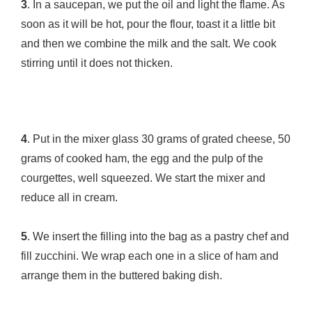
3
. In a saucepan, we put the oil and light the flame. As
soon as it will be hot, pour the flour, toast it a little bit
and then we combine the milk and the salt. We cook
stirring until it does not thicken.
4
. Put in the mixer glass 30 grams of grated cheese, 50
grams of cooked ham, the egg and the pulp of the
courgettes, well squeezed. We start the mixer and
reduce all in cream.
5
. We insert the filling into the bag as a pastry chef and
fill zucchini. We wrap each one in a slice of ham and
arrange them in the buttered baking dish.