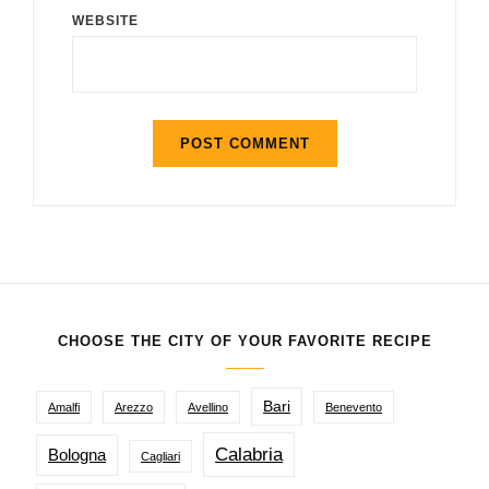
WEBSITE
CHOOSE THE CITY OF YOUR FAVORITE RECIPE
Bari
Amalfi
Arezzo
Avellino
Benevento
Calabria
Bologna
Cagliari