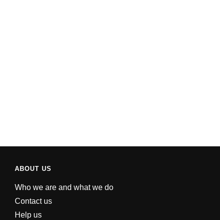
ABOUT US
Who we are and what we do
Contact us
Help us