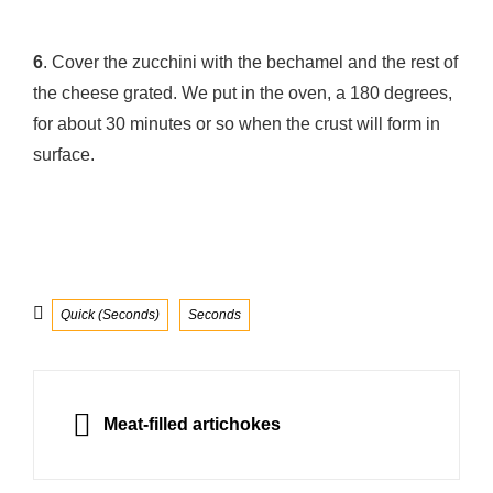
6
. Cover the zucchini with the bechamel and the rest of
the cheese grated. We put in the oven, a 180 degrees,
for about 30 minutes or so when the crust will form in
surface.
Categories
Quick (Seconds)
Seconds
Post
navigation
PREVIOUS
Meat-filled artichokes