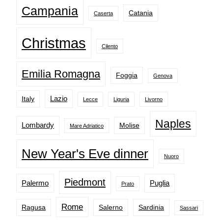
Campania
Catania
Caserta
Christmas
Cilento
Emilia Romagna
Foggia
Genova
Lazio
Italy
Lecce
Liguria
Livorno
Naples
Lombardy
Molise
Mare Adriatico
New Year's Eve dinner
Nuoro
Piedmont
Palermo
Puglia
Prato
Rome
Ragusa
Salerno
Sardinia
Sassari