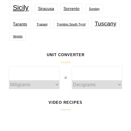
Sicily
Siracusa
Sorrento
Sunday
Tuscany
Taranto
Trapani
Trentino South Tyrol
Veneto
UNIT CONVERTER
=
VIDEO RECIPES