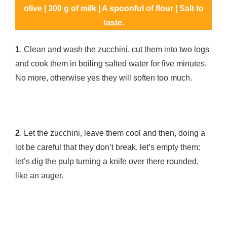
olive | 300 g of milk | A spoonful of flour | Salt to
taste.
1
. Clean and wash the zucchini, cut them into two logs
and cook them in boiling salted water for five minutes.
No more, otherwise yes they will soften too much.
2
. Let the zucchini, leave them cool and then, doing a
lot be careful that they don’t break, let’s empty them:
let’s dig the pulp turning a knife over there rounded,
like an auger.