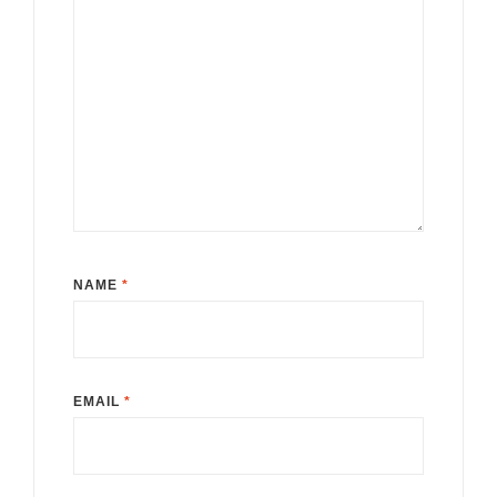
NAME
*
EMAIL
*