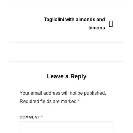
NEXT
Tagliolini with almonds and
lemons
Leave a Reply
Your email address will not be published.
Required fields are marked
*
COMMENT
*