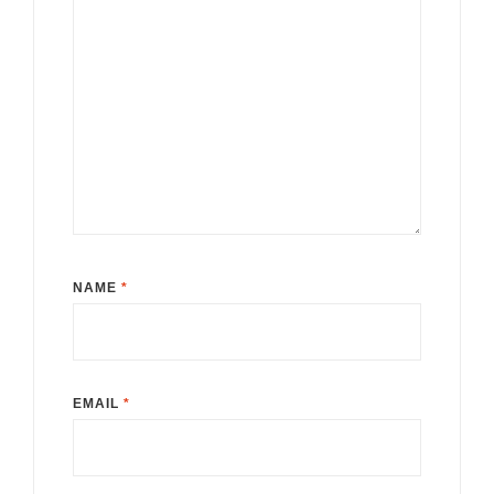
NAME
*
EMAIL
*