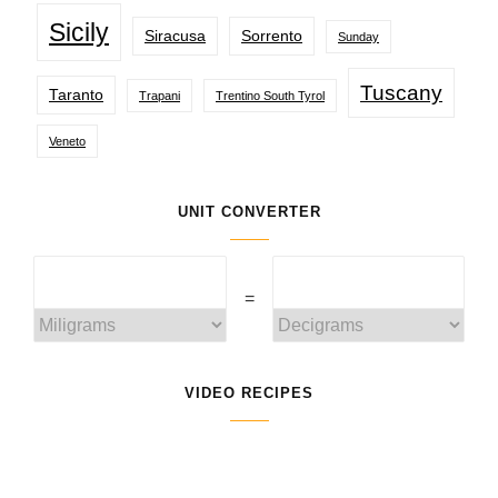
Sicily
Siracusa
Sorrento
Sunday
Tuscany
Taranto
Trapani
Trentino South Tyrol
Veneto
UNIT CONVERTER
=
VIDEO RECIPES