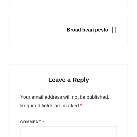
NEXT
Broad bean pesto
Leave a Reply
Your email address will not be published.
Required fields are marked
*
COMMENT
*