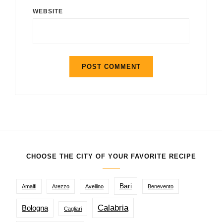
WEBSITE
CHOOSE THE CITY OF YOUR FAVORITE RECIPE
Bari
Amalfi
Arezzo
Avellino
Benevento
Calabria
Bologna
Cagliari