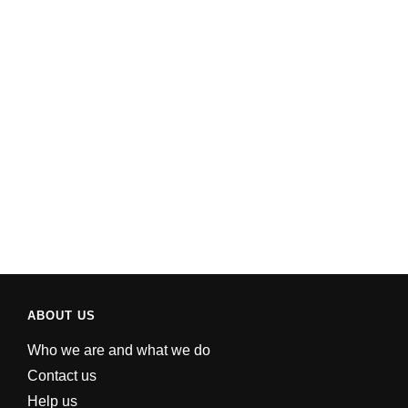
ABOUT US
Who we are and what we do
Contact us
Help us