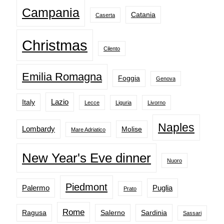
Campania
Catania
Caserta
Christmas
Cilento
Emilia Romagna
Foggia
Genova
Lazio
Italy
Lecce
Liguria
Livorno
Naples
Lombardy
Molise
Mare Adriatico
New Year's Eve dinner
Nuoro
Piedmont
Palermo
Puglia
Prato
Rome
Ragusa
Salerno
Sardinia
Sassari