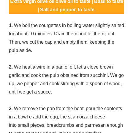
Extra virgin olive oil olive oil to taste | Basil to taste
| Salt and pepper, to taste.
1
. We boil the courgettes in boiling water slightly salted
for about 10 minutes. Drain them and let them cool.
Then, we cut the cap and empty them, keeping the
pulp aside.
2
. We heat a wire in a pan of oil, let a clove brown
garlic and cook the pulp obtained from zucchini. We go
up, we pepper and cook stirring with a spoon of wood,
until we get a sauce.
3
. We remove the pan from the heat, pour the contents
in a bowl e add the egg, the scamorza cheese
into small pieces, breadcrumbs and parmesan enough