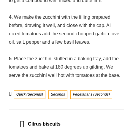
to get a compound well mixed and quite firm.
4
. We make the zucchini with the filling prepared
before, drawing it well, and close with the cap. Ai
diced tomatoes add the second chopped garlic clove,
oil, salt, pepper and a few basil leaves.
5
. Place the zucchini stuffed in a baking tray, add the
tomatoes and bake at 180 degrees up gilding. We
serve the zucchini well hot with tomatoes at the base.
Categories
Quick (Seconds)
Seconds
Vegetarians (Seconds)
Post
navigation
PREVIOUS
Citrus biscuits