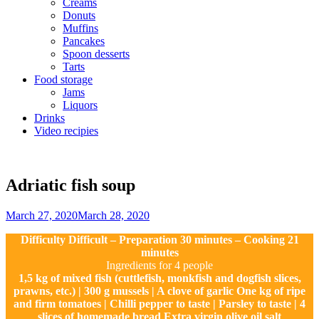
Creams
Donuts
Muffins
Pancakes
Spoon desserts
Tarts
Food storage
Jams
Liquors
Drinks
Video recipies
Site
Overlay
Adriatic fish soup
By
March 27, 2020
March 28, 2020
Sofia
Difficulty Difficult – Preparation 30 minutes – Cooking 21
minutes
Ingredients for 4 people
1,5 kg of mixed fish (cuttlefish, monkfish and dogfish slices,
prawns, etc.) | 300 g mussels | A clove of garlic One kg of ripe
and firm tomatoes | Chilli pepper to taste | Parsley to taste | 4
slices of homemade bread Extra virgin olive oil salt