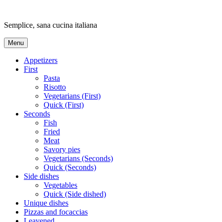
Skip
to
Semplice, sana cucina italiana
content
Menu
Appetizers
First
Pasta
Risotto
Vegetarians (First)
Quick (First)
Seconds
Fish
Fried
Meat
Savory pies
Vegetarians (Seconds)
Quick (Seconds)
Side dishes
Vegetables
Quick (Side dished)
Unique dishes
Pizzas and focaccias
Leavened