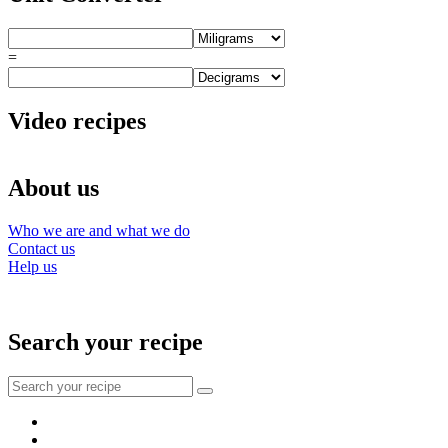
=
Video recipes
About us
Who we are and what we do
Contact us
Help us
Search your recipe
Search
for:
Facebook
Instagram