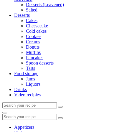
Desserts (Leavened)
Salted
Desserts
Cakes
Cheesecake
Cold cakes
Cookies
Creams
Donuts
Muffins
Pancakes
Spoon desserts
Tarts
Food storage
Jams
Liquors
Drinks
Video recipies
Search
for:
Search
Search
for:
Appetizers