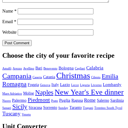
Name
*
Email
*
Website
Choose the city of your favorite recipe
Calabria
Bologna
Bari
Amalfi
Arezzo
Avellino
Benevento
Cagliari
Christmas
Campania
Emilia
Catania
Caserta
Cilento
Romagna
Lazio
Lombardy
Foggia
Italy
Genova
Lecce
Liguria
Livorno
New Year's Eve dinner
Naples
Molise
Mare Adriatico
Piedmont
Rome
Palermo
Puglia
Ragusa
Salerno
Sardinia
Nuoro
Prato
Sicily
Siracusa
Sorrento
Taranto
Sassari
Sunday
Trapani
Trentino South Tyrol
Tuscany
Veneto
Unit Converter