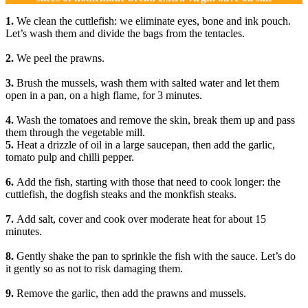
1.
We clean the cuttlefish: we eliminate eyes, bone and ink pouch.
Let’s wash them and divide the bags from the tentacles.
2.
We peel the prawns.
3.
Brush the mussels, wash them with salted water and let them
open in a pan, on a high flame, for 3 minutes.
4.
Wash the tomatoes and remove the skin, break them up and pass
them through the vegetable mill.
5.
Heat a drizzle of oil in a large saucepan, then add the garlic,
tomato pulp and chilli pepper.
6.
Add the fish, starting with those that need to cook longer: the
cuttlefish, the dogfish steaks and the monkfish steaks.
7.
Add salt, cover and cook over moderate heat for about 15
minutes.
8.
Gently shake the pan to sprinkle the fish with the sauce. Let’s do
it gently so as not to risk damaging them.
9.
Remove the garlic, then add the prawns and mussels.