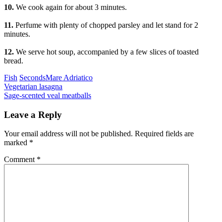
10.
We cook again for about 3 minutes.
11.
Perfume with plenty of chopped parsley and let stand for 2
minutes.
12.
We serve hot soup, accompanied by a few slices of toasted
bread.
Categories
Tags
Fish
Seconds
Mare Adriatico
Post
Previous
Vegetarian lasagna
Next
Sage-scented veal meatballs
navigation
Leave a Reply
Your email address will not be published.
Required fields are
marked
*
Comment
*