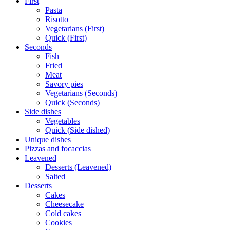
First
Pasta
Risotto
Vegetarians (First)
Quick (First)
Seconds
Fish
Fried
Meat
Savory pies
Vegetarians (Seconds)
Quick (Seconds)
Side dishes
Vegetables
Quick (Side dished)
Unique dishes
Pizzas and focaccias
Leavened
Desserts (Leavened)
Salted
Desserts
Cakes
Cheesecake
Cold cakes
Cookies