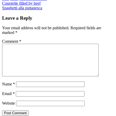
Post
Previous
Courgette filled by beef
Next
Spaghetti alla puttanesca
navigation
Leave a Reply
Your email address will not be published.
Required fields are
marked
*
Comment
*
Name
*
Email
*
Website