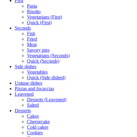
First
Pasta
Risotto
Vegetarians (First)
Quick (First)
Seconds
Fish
Fried
Meat
Savory pies
Vegetarians (Seconds)
Quick (Seconds)
Side dishes
Vegetables
Quick (Side dished)
Unique dishes
Pizzas and focaccias
Leavened
Desserts (Leavened)
Salted
Desserts
Cakes
Cheesecake
Cold cakes
Cookies