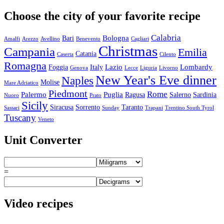
Choose the city of your favorite recipe
Calabria
Bologna
Bari
Amalfi
Arezzo
Avellino
Benevento
Cagliari
Christmas
Campania
Emilia
Catania
Caserta
Cilento
Romagna
Lazio
Lombardy
Foggia
Italy
Genova
Lecce
Liguria
Livorno
New Year's Eve dinner
Naples
Molise
Mare Adriatico
Piedmont
Rome
Palermo
Puglia
Ragusa
Salerno
Sardinia
Nuoro
Prato
Sicily
Siracusa
Sorrento
Taranto
Sassari
Sunday
Trapani
Trentino South Tyrol
Tuscany
Veneto
Unit Converter
=
Video recipes