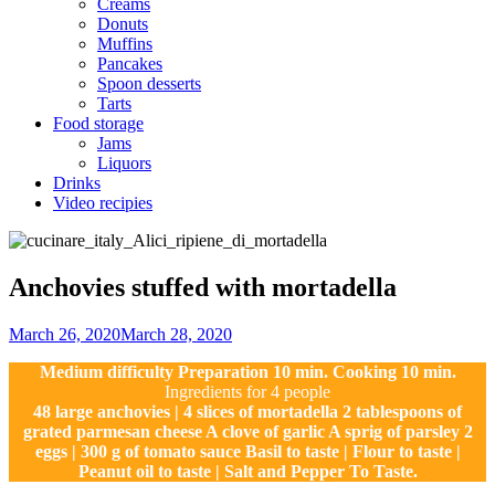
Creams
Donuts
Muffins
Pancakes
Spoon desserts
Tarts
Food storage
Jams
Liquors
Drinks
Video recipies
Site
Overlay
Anchovies stuffed with mortadella
By
March 26, 2020
March 28, 2020
Sofia
Medium difficulty Preparation 10 min. Cooking 10 min.
Ingredients for 4 people
48 large anchovies | 4 slices of mortadella 2 tablespoons of
grated parmesan cheese A clove of garlic A sprig of parsley 2
eggs | 300 g of tomato sauce Basil to taste | Flour to taste |
Peanut oil to taste | Salt and Pepper To Taste.