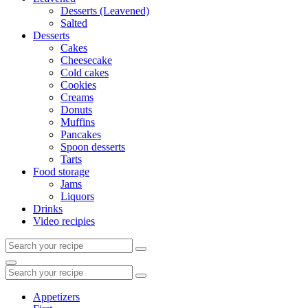
Desserts (Leavened)
Salted
Desserts
Cakes
Cheesecake
Cold cakes
Cookies
Creams
Donuts
Muffins
Pancakes
Spoon desserts
Tarts
Food storage
Jams
Liquors
Drinks
Video recipies
Search
for:
Search
Search
for:
Appetizers