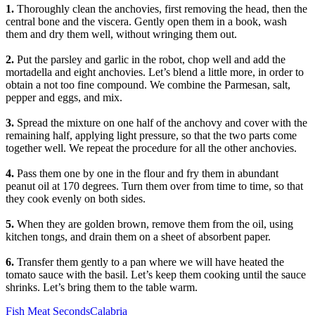
1.
Thoroughly clean the anchovies, first removing the head, then the
central bone and the viscera. Gently open them in a book, wash
them and dry them well, without wringing them out.
2.
Put the parsley and garlic in the robot, chop well and add the
mortadella and eight anchovies. Let’s blend a little more, in order to
obtain a not too fine compound. We combine the Parmesan, salt,
pepper and eggs, and mix.
3.
Spread the mixture on one half of the anchovy and cover with the
remaining half, applying light pressure, so that the two parts come
together well. We repeat the procedure for all the other anchovies.
4.
Pass them one by one in the flour and fry them in abundant
peanut oil at 170 degrees. Turn them over from time to time, so that
they cook evenly on both sides.
5.
When they are golden brown, remove them from the oil, using
kitchen tongs, and drain them on a sheet of absorbent paper.
6.
Transfer them gently to a pan where we will have heated the
tomato sauce with the basil. Let’s keep them cooking until the sauce
shrinks. Let’s bring them to the table warm.
Categories
Tags
Fish
Meat
Seconds
Calabria