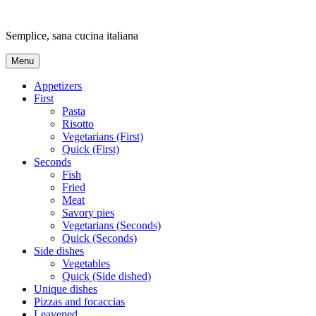
Skip
to
Semplice, sana cucina italiana
content
Menu
Appetizers
First
Pasta
Risotto
Vegetarians (First)
Quick (First)
Seconds
Fish
Fried
Meat
Savory pies
Vegetarians (Seconds)
Quick (Seconds)
Side dishes
Vegetables
Quick (Side dished)
Unique dishes
Pizzas and focaccias
Leavened