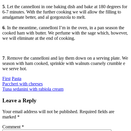
5
. Let the cannelloni in one baking dish and bake at 180 degrees for
6-7 minutes. With the further cooking we will allow the filling to
amalgamate better, and al gorgonzola to melt.
6
. In the meantime, cannelloni I’m in the oven, in a pan season the
cooked ham with butter. We perfume with the sage which, however,
we will eliminate at the end of cooking.
7
. Remove the cannelloni and lay them down on a serving plate. We
season with ham cooked, sprinkle with walnuts coarsely crumble e
we serve hot.
Categories
First
Pasta
Post
Previous
Paccheri with cheeses
Next
Tuna sedanini with rabiola cream
navigation
Leave a Reply
Your email address will not be published.
Required fields are
marked
*
Comment
*