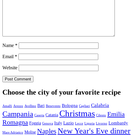
Name
*
Email
*
Website
Choose the city of your favorite recipe
Calabria
Bologna
Bari
Amalfi
Arezzo
Avellino
Benevento
Cagliari
Christmas
Campania
Emilia
Catania
Caserta
Cilento
Romagna
Lazio
Lombardy
Foggia
Italy
Genova
Lecce
Liguria
Livorno
New Year's Eve dinner
Naples
Molise
Mare Adriatico