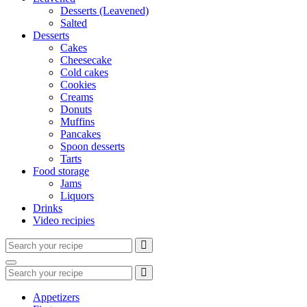
Desserts (Leavened)
Salted
Desserts
Cakes
Cheesecake
Cold cakes
Cookies
Creams
Donuts
Muffins
Pancakes
Spoon desserts
Tarts
Food storage
Jams
Liquors
Drinks
Video recipies
Search
for:
Search
Search
for:
Appetizers