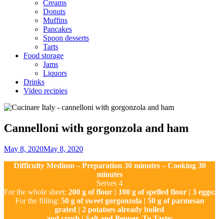
Creams
Donuts
Muffins
Pancakes
Spoon desserts
Tarts
Food storage
Jams
Liquors
Drinks
Video recipies
Site
Overlay
Cannelloni with gorgonzola and ham
By
May 8, 2020
May 8, 2020
Nonna
Difficulty Medium – Preparation 30 minutes – Cooking 30
Maria
minutes
Serves 4
For the whole sheet:
200 g of flour | 100 g of spelled flour | 3 eggs;
For the filling:
50 g of sweet gorgonzola | 50 g of parmesan
grated | 2 potatoes already boiled
and crush | Salt and Pepper, To Taste;