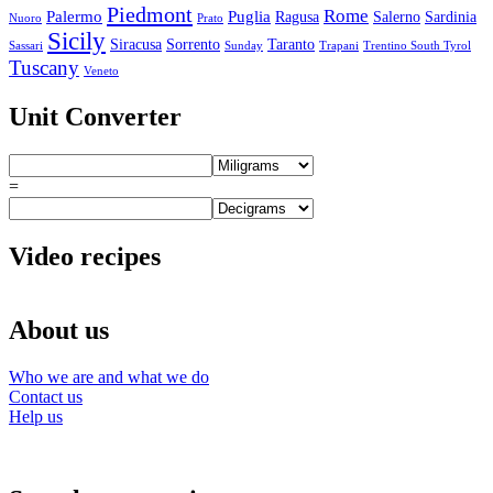
Piedmont
Rome
Palermo
Puglia
Ragusa
Salerno
Sardinia
Nuoro
Prato
Sicily
Siracusa
Sorrento
Taranto
Sassari
Sunday
Trapani
Trentino South Tyrol
Tuscany
Veneto
Unit Converter
=
Video recipes
About us
Who we are and what we do
Contact us
Help us