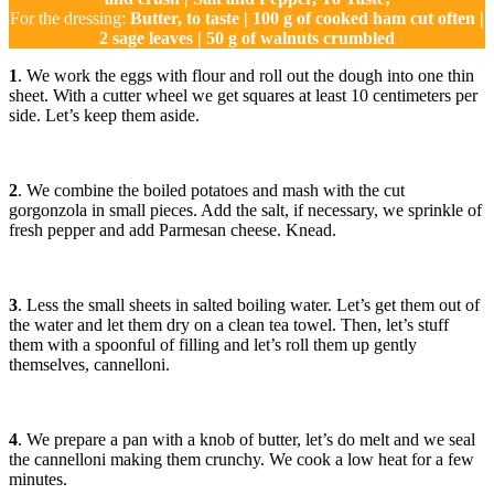
For the dressing:
Butter, to taste | 100 g of cooked ham cut often |
2 sage leaves | 50 g of walnuts crumbled
1
. We work the eggs with flour and roll out the dough into one thin
sheet. With a cutter wheel we get squares at least 10 centimeters per
side. Let’s keep them aside.
2
. We combine the boiled potatoes and mash with the cut
gorgonzola in small pieces. Add the salt, if necessary, we sprinkle of
fresh pepper and add Parmesan cheese. Knead.
3
. Less the small sheets in salted boiling water. Let’s get them out of
the water and let them dry on a clean tea towel. Then, let’s stuff
them with a spoonful of filling and let’s roll them up gently
themselves, cannelloni.
4
. We prepare a pan with a knob of butter, let’s do melt and we seal
the cannelloni making them crunchy. We cook a low heat for a few
minutes.