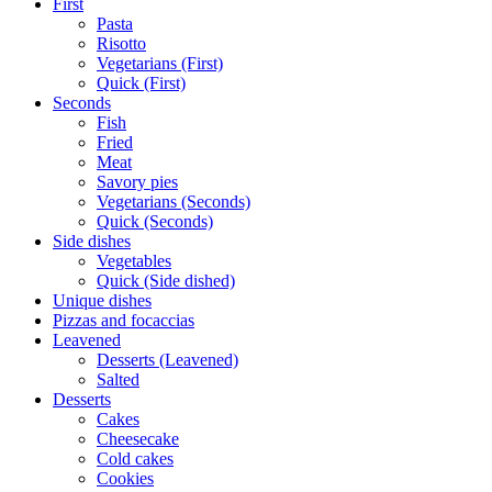
First
Pasta
Risotto
Vegetarians (First)
Quick (First)
Seconds
Fish
Fried
Meat
Savory pies
Vegetarians (Seconds)
Quick (Seconds)
Side dishes
Vegetables
Quick (Side dished)
Unique dishes
Pizzas and focaccias
Leavened
Desserts (Leavened)
Salted
Desserts
Cakes
Cheesecake
Cold cakes
Cookies