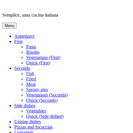
Skip
to
Semplice, sana cucina italiana
content
Menu
Appetizers
First
Pasta
Risotto
Vegetarians (First)
Quick (First)
Seconds
Fish
Fried
Meat
Savory pies
Vegetarians (Seconds)
Quick (Seconds)
Side dishes
Vegetables
Quick (Side dished)
Unique dishes
Pizzas and focaccias
Leavened