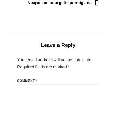
NEXT
Neapolitan courgette parmigiana
Leave a Reply
Your email address will not be published.
Required fields are marked
*
COMMENT
*