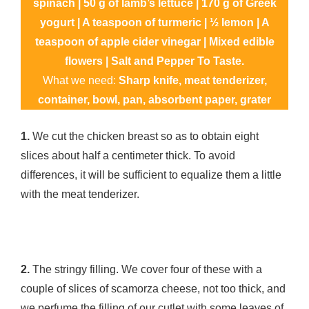
spinach | 50 g of lamb’s lettuce | 170 g of Greek
yogurt | A teaspoon of turmeric | ½ lemon | A
teaspoon of apple cider vinegar | Mixed edible
flowers | Salt and Pepper To Taste.
What we need:
Sharp knife, meat tenderizer,
container, bowl, pan, absorbent paper, grater
1.
We cut the chicken breast so as to obtain eight
slices about half a centimeter thick. To avoid
differences, it will be sufficient to equalize them a little
with the meat tenderizer.
2.
The stringy filling. We cover four of these with a
couple of slices of scamorza cheese, not too thick, and
we perfume the filling of our cutlet with some leaves of