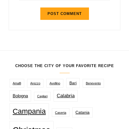
CHOOSE THE CITY OF YOUR FAVORITE RECIPE
Bari
Amalfi
Arezzo
Avellino
Benevento
Calabria
Bologna
Cagliari
Campania
Catania
Caserta