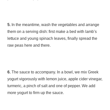
5.
In the meantime, wash the vegetables and arrange
them on a serving dish: first make a bed with lamb’s
lettuce and young spinach leaves, finally spread the
raw peas here and there.
6.
The sauce to accompany. In a bowl, we mix Greek
yogurt vigorously with lemon juice, apple cider vinegar,
turmeric, a pinch of salt and one of pepper. We add
more yogurt to firm up the sauce.