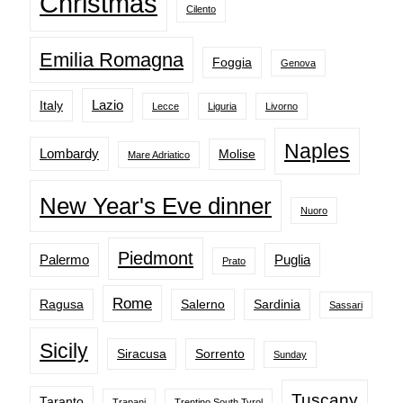
Christmas
Cilento
Emilia Romagna
Foggia
Genova
Lazio
Italy
Lecce
Liguria
Livorno
Naples
Lombardy
Molise
Mare Adriatico
New Year's Eve dinner
Nuoro
Piedmont
Palermo
Puglia
Prato
Rome
Ragusa
Salerno
Sardinia
Sassari
Sicily
Siracusa
Sorrento
Sunday
Tuscany
Taranto
Trapani
Trentino South Tyrol