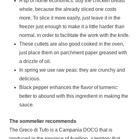
A tip of home economics: buy the chicken breast
whole, because the already sliced ​​one costs
more. To slice it more easily, just leave it in the
freezer just enough to make it a little harder than
normal, in order to facilitate the work with the knife.
These cutlets are also good cooked in the oven,
just place them on parchment paper greased with
a drizzle of oil.
In spring we use raw peas: they are crunchy and
delicious.
Black pepper enhances the flavor of turmeric:
better to abound with this ingredient in making the
sauce.
The sommelier recommends
The Greco di Tufo is a Campania DOCG that is
produced in the province of Avellino, a territory that