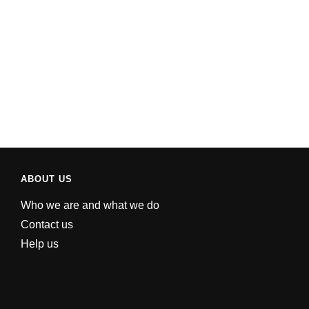
ABOUT US
Who we are and what we do
Contact us
Help us