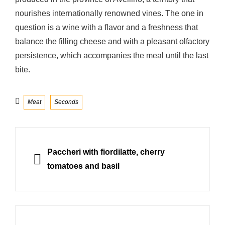
nourishes internationally renowned vines. The one in
question is a wine with a flavor and a freshness that
balance the filling cheese and with a pleasant olfactory
persistence, which accompanies the meal until the last
bite.
Categories
Meat
Seconds
Post
navigation
PREVIOUS
Paccheri with fiordilatte, cherry
tomatoes and basil