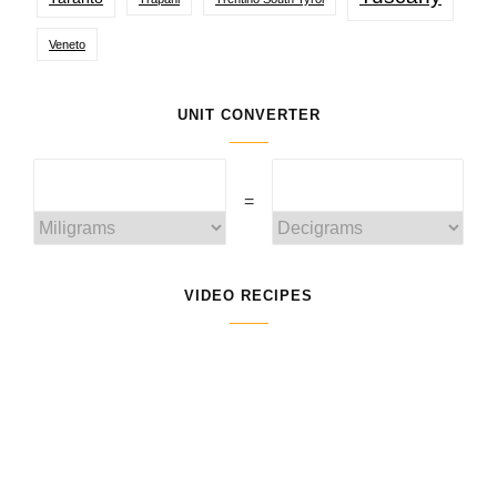
Veneto
UNIT CONVERTER
=
VIDEO RECIPES