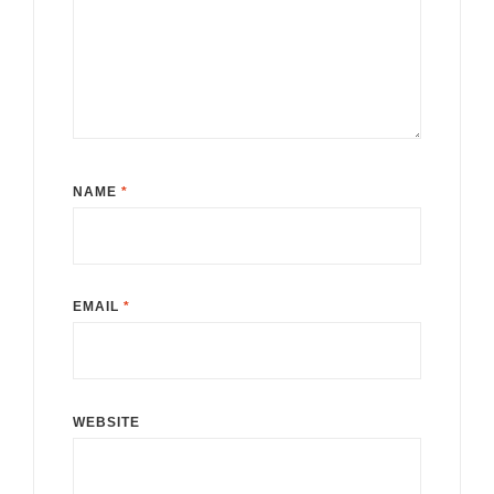
NAME
*
EMAIL
*
WEBSITE