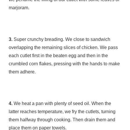
marjoram.
3.
Super crunchy breading. We close to sandwich
overlapping the remaining slices of chicken. We pass
each cutlet first in the beaten egg and then in the
crumbled corn flakes, pressing with the hands to make
them adhere.
4.
We heat a pan with plenty of seed oil. When the
latter reaches temperature, we fry the cutlets, turning
them halfway through cooking. Then drain them and
place them on paper towels.