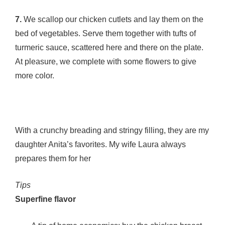
7.
We scallop our chicken cutlets and lay them on the
bed of vegetables. Serve them together with tufts of
turmeric sauce, scattered here and there on the plate.
At pleasure, we complete with some flowers to give
more color.
With a crunchy breading and stringy filling, they are my
daughter Anita’s favorites. My wife Laura always
prepares them for her
Tips
Superfine flavor