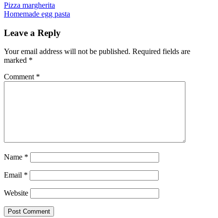
Post
Previous
Pizza margherita
Next
Homemade egg pasta
navigation
Leave a Reply
Your email address will not be published.
Required fields are
marked
*
Comment
*
Name
*
Email
*
Website