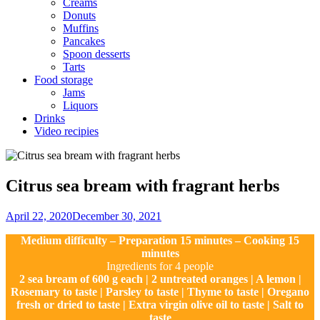
Creams
Donuts
Muffins
Pancakes
Spoon desserts
Tarts
Food storage
Jams
Liquors
Drinks
Video recipies
Site
Overlay
Citrus sea bream with fragrant herbs
By
April 22, 2020
December 30, 2021
Ilca
Medium difficulty – Preparation 15 minutes – Cooking 15
minutes
Ingredients for 4 people
2 sea bream of 600 g each | 2 untreated oranges | A lemon |
Rosemary to taste | Parsley to taste | Thyme to taste | Oregano
fresh or dried to taste | Extra virgin olive oil to taste | Salt to
taste