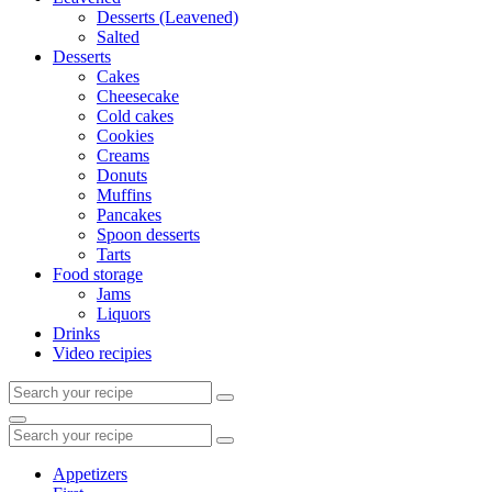
Desserts (Leavened)
Salted
Desserts
Cakes
Cheesecake
Cold cakes
Cookies
Creams
Donuts
Muffins
Pancakes
Spoon desserts
Tarts
Food storage
Jams
Liquors
Drinks
Video recipies
Search
for:
Search
Search
for:
Appetizers