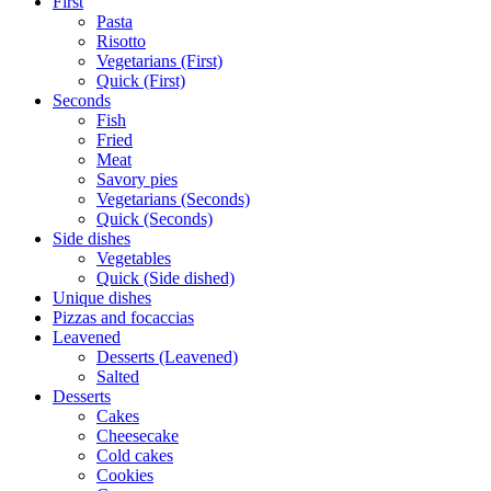
First
Pasta
Risotto
Vegetarians (First)
Quick (First)
Seconds
Fish
Fried
Meat
Savory pies
Vegetarians (Seconds)
Quick (Seconds)
Side dishes
Vegetables
Quick (Side dished)
Unique dishes
Pizzas and focaccias
Leavened
Desserts (Leavened)
Salted
Desserts
Cakes
Cheesecake
Cold cakes
Cookies