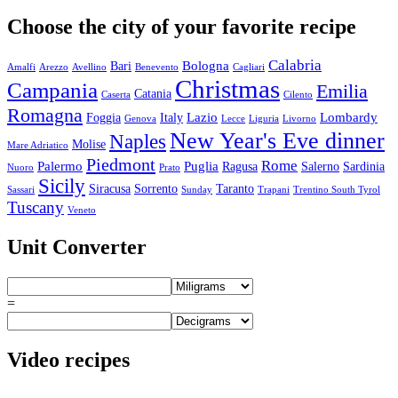
Choose the city of your favorite recipe
Calabria
Bologna
Bari
Amalfi
Arezzo
Avellino
Benevento
Cagliari
Christmas
Campania
Emilia
Catania
Caserta
Cilento
Romagna
Lazio
Lombardy
Foggia
Italy
Genova
Lecce
Liguria
Livorno
New Year's Eve dinner
Naples
Molise
Mare Adriatico
Piedmont
Rome
Palermo
Puglia
Ragusa
Salerno
Sardinia
Nuoro
Prato
Sicily
Siracusa
Sorrento
Taranto
Sassari
Sunday
Trapani
Trentino South Tyrol
Tuscany
Veneto
Unit Converter
=
Video recipes