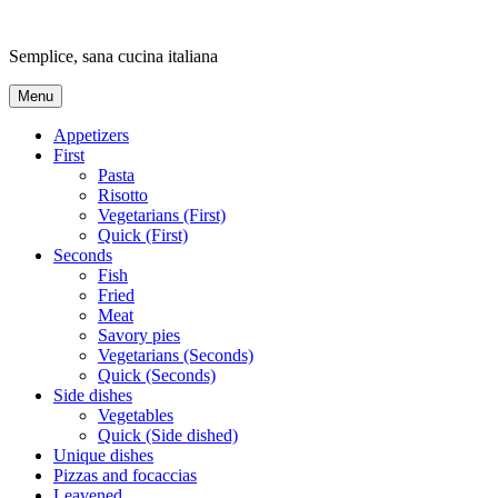
Skip
to
Semplice, sana cucina italiana
content
Menu
Appetizers
First
Pasta
Risotto
Vegetarians (First)
Quick (First)
Seconds
Fish
Fried
Meat
Savory pies
Vegetarians (Seconds)
Quick (Seconds)
Side dishes
Vegetables
Quick (Side dished)
Unique dishes
Pizzas and focaccias
Leavened