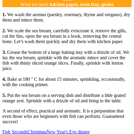
What we need:
kitchen paper, oven tray, grater
1.
We wash the aromas (parsley, rosemary, thyme and oregano), dry
them and mince them.
2.
We scale the sea bream, carefully eviscerate it, remove the gills,
cut the fins, open the sea bream in a book, removing the central
bone. Let’s wash them quickly and dry them with kitchen paper.
3.
Grease the bottom of a large baking tray with a drizzle of oil. We
lay the sea bream, sprinkle with the aromatic mince and cover the
fish with thinly sliced ​​orange slices. Finally, sprinkle with lemon
juice.
4.
Bake at 180 ° C for about 15 minutes, sprinkling, occasionally,
with the cooking primer.
5.
Put the sea bream on a serving dish and distribute a little grated
orange zest. Sprinkle with a drizzle of oil and bring to the table.
A second of effect, practical and aromatic. It is a preparation that
even those who are beginners with fish can perform. Guaranteed
success!
Categories
Tags
Fish
Seconds
Christmas
New Year's Eve dinner