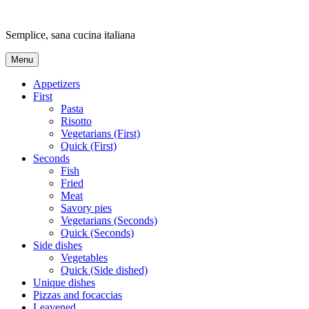
Skip
to
Semplice, sana cucina italiana
content
Menu
Appetizers
First
Pasta
Risotto
Vegetarians (First)
Quick (First)
Seconds
Fish
Fried
Meat
Savory pies
Vegetarians (Seconds)
Quick (Seconds)
Side dishes
Vegetables
Quick (Side dished)
Unique dishes
Pizzas and focaccias
Leavened