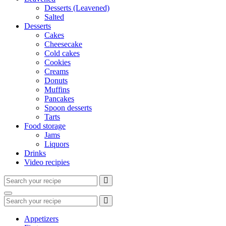
Desserts (Leavened)
Salted
Desserts
Cakes
Cheesecake
Cold cakes
Cookies
Creams
Donuts
Muffins
Pancakes
Spoon desserts
Tarts
Food storage
Jams
Liquors
Drinks
Video recipies
Search
for:
Search
Search
for:
Appetizers