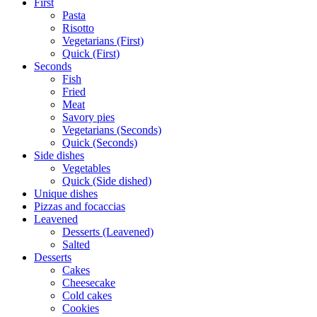
First
Pasta
Risotto
Vegetarians (First)
Quick (First)
Seconds
Fish
Fried
Meat
Savory pies
Vegetarians (Seconds)
Quick (Seconds)
Side dishes
Vegetables
Quick (Side dished)
Unique dishes
Pizzas and focaccias
Leavened
Desserts (Leavened)
Salted
Desserts
Cakes
Cheesecake
Cold cakes
Cookies