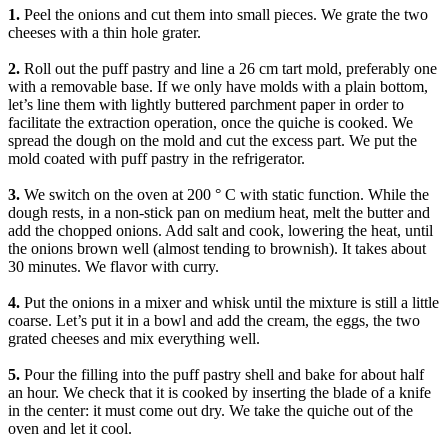
1.
Peel the onions and cut them into small pieces. We grate the two
cheeses with a thin hole grater.
2.
Roll out the puff pastry and line a 26 cm tart mold, preferably one
with a removable base. If we only have molds with a plain bottom,
let’s line them with lightly buttered parchment paper in order to
facilitate the extraction operation, once the quiche is cooked. We
spread the dough on the mold and cut the excess part. We put the
mold coated with puff pastry in the refrigerator.
3.
We switch on the oven at 200 ° C with static function. While the
dough rests, in a non-stick pan on medium heat, melt the butter and
add the chopped onions. Add salt and cook, lowering the heat, until
the onions brown well (almost tending to brownish). It takes about
30 minutes. We flavor with curry.
4.
Put the onions in a mixer and whisk until the mixture is still a little
coarse. Let’s put it in a bowl and add the cream, the eggs, the two
grated cheeses and mix everything well.
5.
Pour the filling into the puff pastry shell and bake for about half
an hour. We check that it is cooked by inserting the blade of a knife
in the center: it must come out dry. We take the quiche out of the
oven and let it cool.