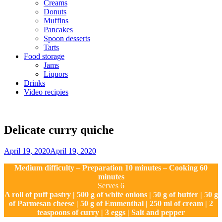
Creams
Donuts
Muffins
Pancakes
Spoon desserts
Tarts
Food storage
Jams
Liquors
Drinks
Video recipies
Site
Overlay
Delicate curry quiche
By
April 19, 2020
April 19, 2020
Sofia
Medium difficulty – Preparation 10 minutes – Cooking 60
minutes
Serves 6
A roll of puff pastry | 500 g of white onions | 50 g of butter | 50 g
of Parmesan cheese | 50 g of Emmenthal | 250 ml of cream | 2
teaspoons of curry | 3 eggs | Salt and pepper