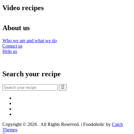
Video recipes
About us
Who we are and what we do
Contact us
Help us
Search your recipe
Search
for:
Facebook
Instagram
YouTube
About
Copyright © 2026
. All Rights Reserved. | Foodoholic by
Catch
Themes