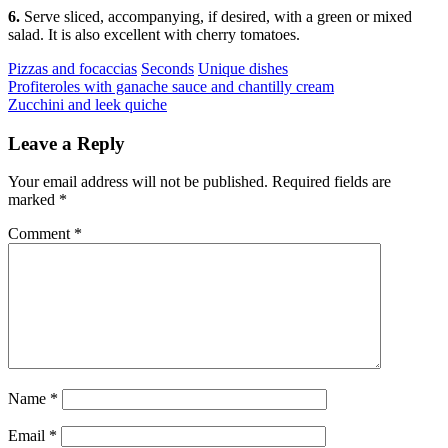
6.
Serve sliced, accompanying, if desired, with a green or mixed
salad. It is also excellent with cherry tomatoes.
Categories
Pizzas and focaccias
Seconds
Unique dishes
Post
Previous
Profiteroles with ganache sauce and chantilly cream
Next
Zucchini and leek quiche
navigation
Leave a Reply
Your email address will not be published.
Required fields are
marked
*
Comment
*
Name
*
Email
*