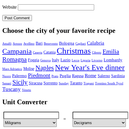
Website
Choose the city of your favorite recipe
Calabria
Bologna
Bari
Amalfi
Arezzo
Avellino
Benevento
Cagliari
Christmas
Campania
Emilia
Catania
Caserta
Cilento
Romagna
Lazio
Lombardy
Foggia
Italy
Genova
Lecce
Liguria
Livorno
New Year's Eve dinner
Naples
Molise
Mare Adriatico
Piedmont
Rome
Palermo
Puglia
Ragusa
Salerno
Sardinia
Nuoro
Prato
Sicily
Siracusa
Sorrento
Taranto
Sassari
Sunday
Trapani
Trentino South Tyrol
Tuscany
Veneto
Unit Converter
=