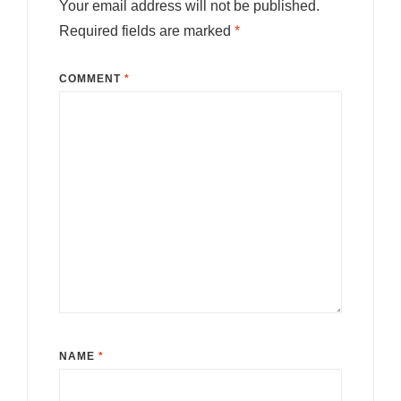
Your email address will not be published.
Required fields are marked
*
COMMENT
*
NAME
*