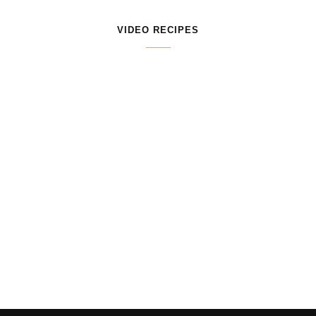
VIDEO RECIPES