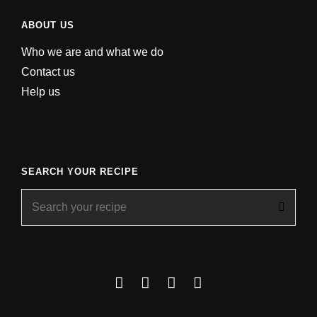
ABOUT US
Who we are and what we do
Contact us
Help us
SEARCH YOUR RECIPE
Search
for:
Facebook
Instagram
YouTube
About