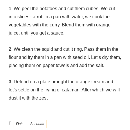
1
. We peel the potatoes and cut them cubes. We cut
into slices carrot. In a pan with water, we cook the
vegetables with the curry. Blend them with orange
juice, until you get a sauce.
2
. We clean the squid and cut it ring. Pass them in the
flour and fry them in a pan with seed oil. Let’s dry them,
placing them on paper towels and add the salt.
3
. Detend on a plate brought the orange cream and
let’s settle on the frying of calamari. After which we will
dust it with the zest
Categories
Fish
Seconds