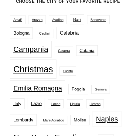
CHOOSE THE CITY OF YOUR FAVORITE RECIPE
Bari
Amalfi
Arezzo
Avellino
Benevento
Calabria
Bologna
Cagliari
Campania
Catania
Caserta
Christmas
Cilento
Emilia Romagna
Foggia
Genova
Lazio
Italy
Lecce
Liguria
Livorno
Naples
Lombardy
Molise
Mare Adriatico