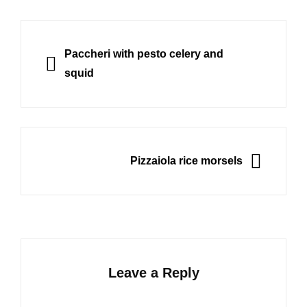
Post
navigation
PREVIOUS
Paccheri with pesto celery and
squid
NEXT
Pizzaiola rice morsels
Leave a Reply