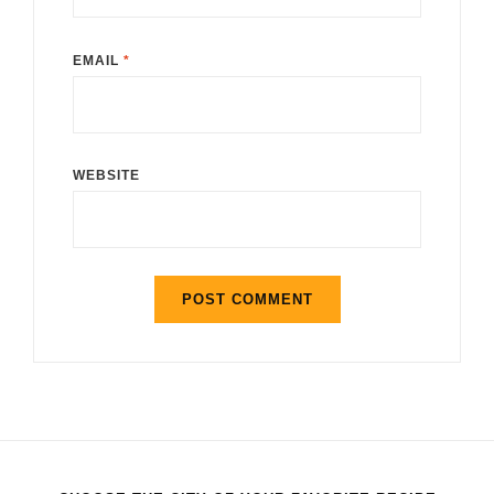
EMAIL
*
WEBSITE