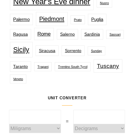
New Year's Eve dinner
Nuoro
Piedmont
Palermo
Puglia
Prato
Rome
Ragusa
Salerno
Sardinia
Sassari
Sicily
Siracusa
Sorrento
Sunday
Tuscany
Taranto
Trapani
Trentino South Tyrol
Veneto
UNIT CONVERTER
=