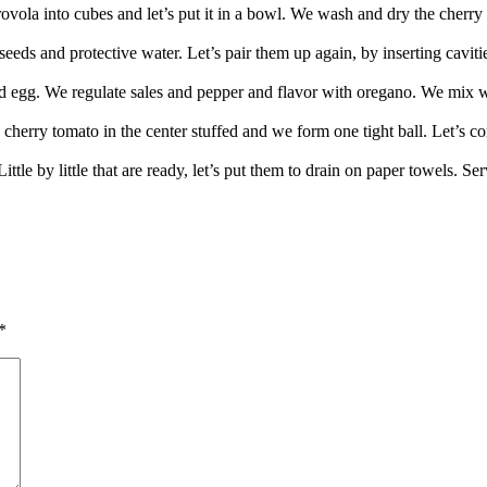
ovola into cubes and let’s put it in a bowl. We wash and dry the cherry
eds and protective water. Let’s pair them up again, by inserting cavitie
nd egg. We regulate sales and pepper and flavor with oregano. We mix w
a cherry tomato in the center stuffed and we form one tight ball. Let’s co
 Little by little that are ready, let’s put them to drain on paper towels.
*