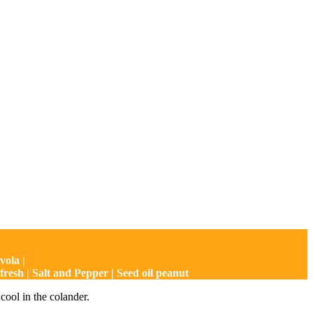
vola |
resh | Salt and Pepper | Seed oil peanut
 cool in the colander.