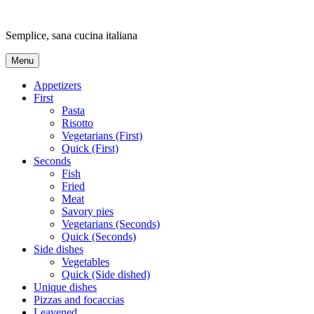
Skip
to
Semplice, sana cucina italiana
content
Menu
Appetizers
First
Pasta
Risotto
Vegetarians (First)
Quick (First)
Seconds
Fish
Fried
Meat
Savory pies
Vegetarians (Seconds)
Quick (Seconds)
Side dishes
Vegetables
Quick (Side dished)
Unique dishes
Pizzas and focaccias
Leavened