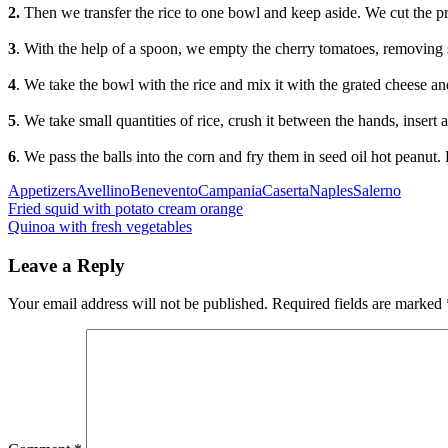
2.
Then we transfer the rice to one bowl and keep aside. We cut the pr
3
. With the help of a spoon, we empty the cherry tomatoes, removing se
4
. We take the bowl with the rice and mix it with the grated cheese a
5
. We take small quantities of rice, crush it between the hands, insert 
6
. We pass the balls into the corn and fry them in seed oil hot peanut.
Categories
Tags
Appetizers
Avellino
Benevento
Campania
Caserta
Naples
Salerno
Post
Previous
Fried squid with potato cream orange
Next
Quinoa with fresh vegetables
navigation
Leave a Reply
Your email address will not be published.
Required fields are marked