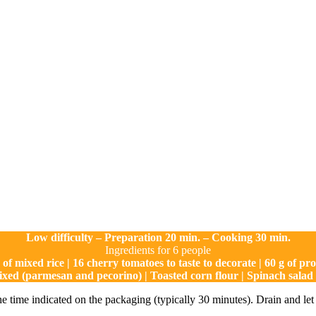
Low difficulty – Preparation 20 min. – Cooking 30 min.
Ingredients for 6 people
 of mixed rice | 16 cherry tomatoes to taste to decorate | 60 g of pro
ixed (parmesan and pecorino) | Toasted corn flour | Spinach salad f
the time indicated on the packaging (typically 30 minutes). Drain and let