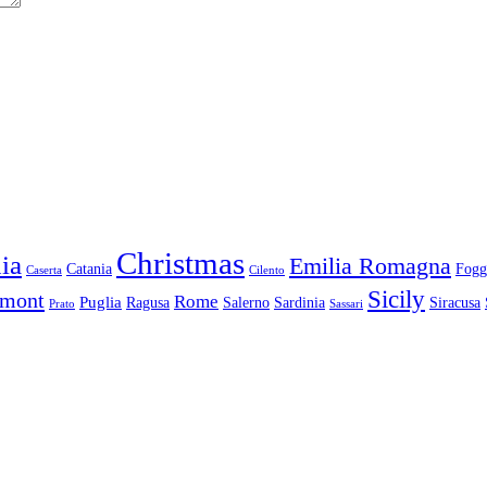
Christmas
ia
Emilia Romagna
Catania
Fogg
Caserta
Cilento
Sicily
dmont
Rome
Puglia
Ragusa
Salerno
Sardinia
Siracusa
Prato
Sassari