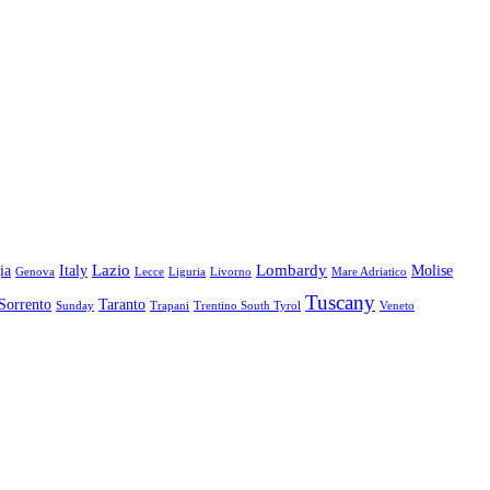
Lazio
Lombardy
ia
Italy
Molise
Genova
Lecce
Liguria
Livorno
Mare Adriatico
Tuscany
Sorrento
Taranto
Sunday
Trapani
Trentino South Tyrol
Veneto