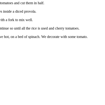
 tomatoes and cut them in half.
s inside a diced provola.
ith a fork to mix well.
ntinue so until all the rice is used and cherry tomatoes.
 Serve hot, on a bed of spinach. We decorate with some tomato.