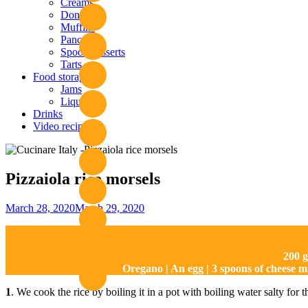
Creams
Donuts
Muffins
Pancakes
Spoon desserts
Tarts
Food storage
Jams
Liquors
Drinks
Video recipies
Site
Overlay
Pizzaiola rice morsels
By
March 28, 2020
March 29, 2020
Nonna
Maria
200 g
Oregano | An egg | 3 spoons of cheese m
1
. We cook the rice by boiling it in a pot with boiling water salty for 