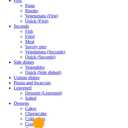
First
Pasta
Risotto
Vegetarians (First)
Quick (First)
Seconds
Fish
Fried
Meat
Savory pies
Vegetarians (Seconds)
Quick (Seconds)
Side dishes
Vegetables
Quick (Side dished)
Unique dishes
Pizzas and focaccias
Leavened
Desserts (Leavened)
Salted
Desserts
Cakes
Cheesecake
Cold cakes
Cookies