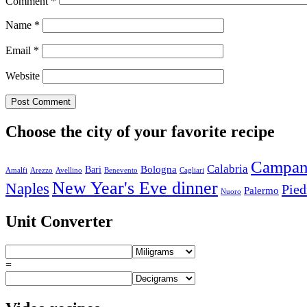
Comment
*
Name
*
Email
*
Website
Choose the city of your favorite recipe
Campan
Calabria
Bologna
Bari
Amalfi
Arezzo
Avellino
Benevento
Cagliari
New Year's Eve dinner
Naples
Pie
Palermo
Nuoro
Unit Converter
=