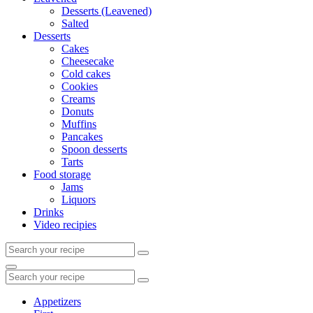
Desserts (Leavened)
Salted
Desserts
Cakes
Cheesecake
Cold cakes
Cookies
Creams
Donuts
Muffins
Pancakes
Spoon desserts
Tarts
Food storage
Jams
Liquors
Drinks
Video recipies
Search
for:
Search
Search
for:
Appetizers