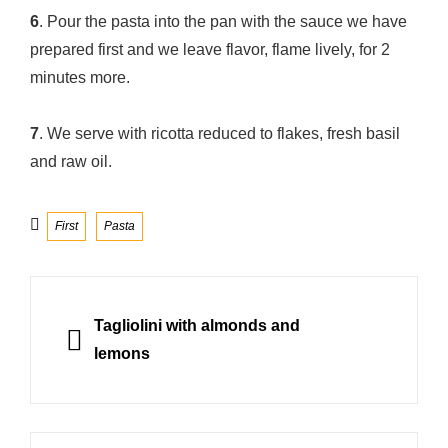
6
. Pour the pasta into the pan with the sauce we have
prepared first and we leave flavor, flame lively, for 2
minutes more.
7
. We serve with ricotta reduced to flakes, fresh basil
and raw oil.
Categories
First
Pasta
Post
navigation
PREVIOUS
Tagliolini with almonds and
lemons