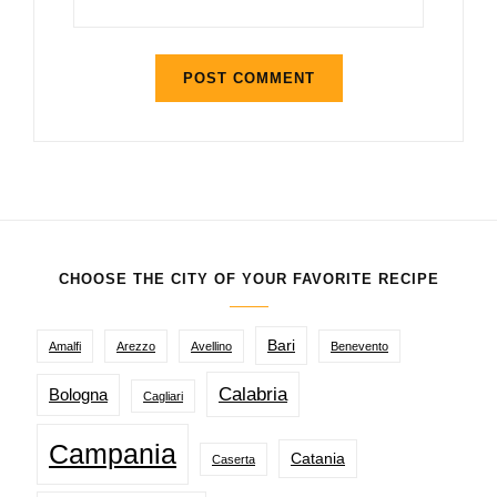
CHOOSE THE CITY OF YOUR FAVORITE RECIPE
Bari
Amalfi
Arezzo
Avellino
Benevento
Calabria
Bologna
Cagliari
Campania
Catania
Caserta