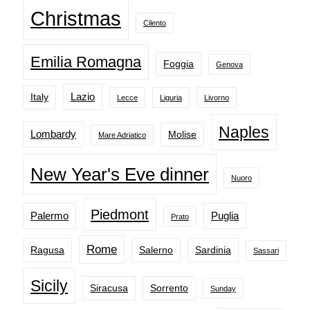
Christmas
Cilento
Emilia Romagna
Foggia
Genova
Lazio
Italy
Lecce
Liguria
Livorno
Naples
Lombardy
Molise
Mare Adriatico
New Year's Eve dinner
Nuoro
Piedmont
Palermo
Puglia
Prato
Rome
Ragusa
Salerno
Sardinia
Sassari
Sicily
Siracusa
Sorrento
Sunday