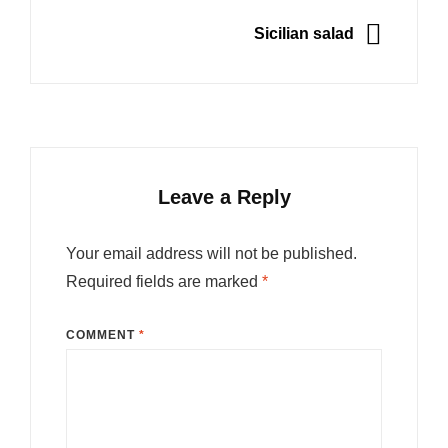
NEXT
Sicilian salad
Leave a Reply
Your email address will not be published.
Required fields are marked
*
COMMENT
*