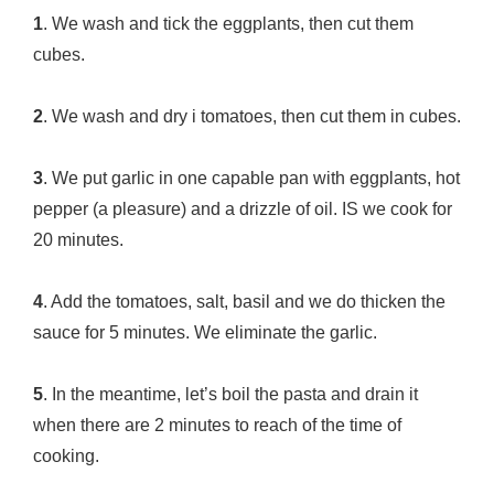
1
. We wash and tick the eggplants, then cut them
cubes.
2
. We wash and dry i tomatoes, then cut them in cubes.
3
. We put garlic in one capable pan with eggplants, hot
pepper (a pleasure) and a drizzle of oil. IS we cook for
20 minutes.
4
. Add the tomatoes, salt, basil and we do thicken the
sauce for 5 minutes. We eliminate the garlic.
5
. In the meantime, let’s boil the pasta and drain it
when there are 2 minutes to reach of the time of
cooking.