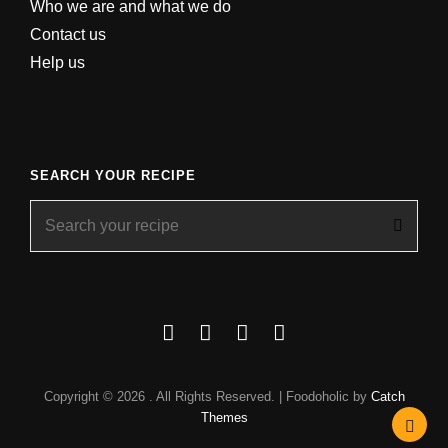
Who we are and what we do
Contact us
Help us
SEARCH YOUR RECIPE
Search
for:
Facebook
Instagram
YouTube
About
Copyright © 2026
. All Rights Reserved. | Foodoholic by
Catch
Themes
Scrol
Up