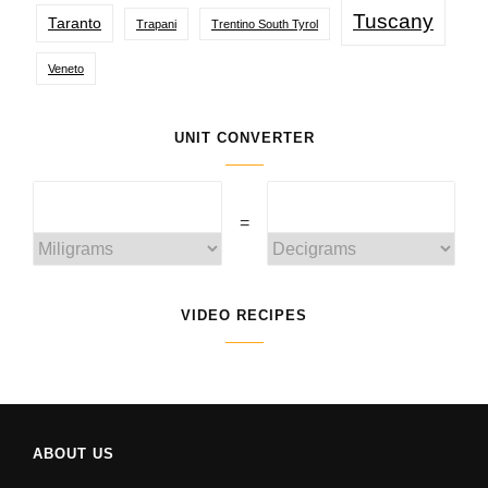
Tuscany
Taranto
Trapani
Trentino South Tyrol
Veneto
UNIT CONVERTER
=
VIDEO RECIPES
ABOUT US