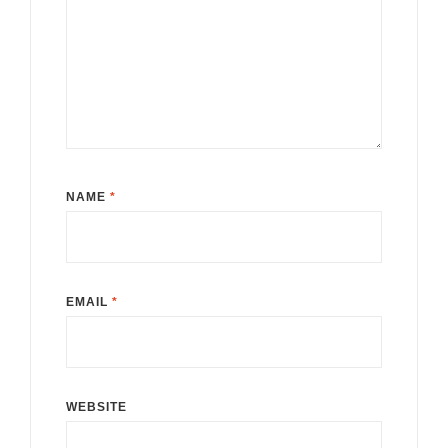
NAME
*
EMAIL
*
WEBSITE