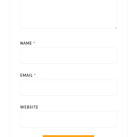
NAME
*
EMAIL
*
WEBSITE