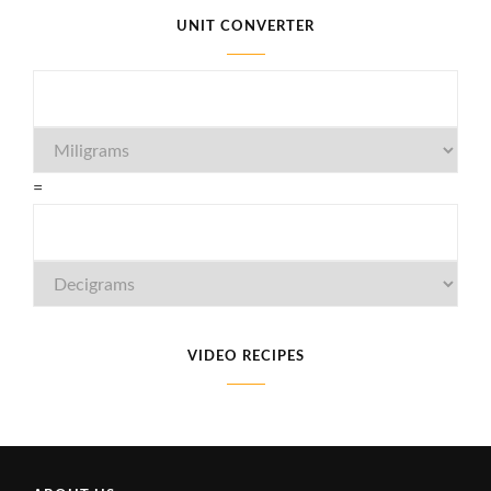
UNIT CONVERTER
=
VIDEO RECIPES