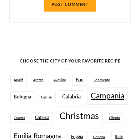
CHOOSE THE CITY OF YOUR FAVORITE RECIPE
Bari
Amalfi
Arezzo
Avellino
Benevento
Campania
Calabria
Bologna
Cagliari
Christmas
Catania
Caserta
Cilento
Emilia Romagna
Foggia
Italy
Genova