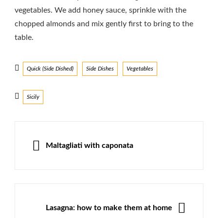
vegetables. We add honey sauce, sprinkle with the
chopped almonds and mix gently first to bring to the
table.
Categories
Quick (Side Dished)
Side Dishes
Vegetables
Tags
Sicily
Post
navigation
PREVIOUS
Maltagliati with caponata
NEXT
Lasagna: how to make them at home