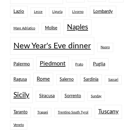
Lazio
Lombardy
Lecce
Liguria
Livorno
Naples
Molise
Mare Adriatico
New Year's Eve dinner
Nuoro
Piedmont
Palermo
Puglia
Prato
Rome
Ragusa
Salerno
Sardinia
Sassari
Sicily
Siracusa
Sorrento
Sunday
Tuscany
Taranto
Trapani
Trentino South Tyrol
Veneto