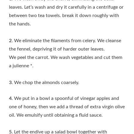
leaves. Let’s wash and dry it carefully in a centrifuge or
between two tea towels. break it down roughly with
the hands.
2
. We eliminate the filaments from celery. We cleanse
the fennel, depriving it of harder outer leaves.
We peel the carrot. We wash vegetables and cut them
a julienne *.
3
. We chop the almonds coarsely.
4
. We put in a bowl a spoonful of vinegar apples and
one of honey, then we add a thread of extra virgin olive
oil. We emulsify until obtaining a fluid sauce.
5
. Let the endive up a salad bowl together with