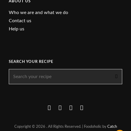
ABOUT US
Who we are and what we do
Contact us
Help us
SEARCH YOUR RECIPE
Search
for:
Facebook
Instagram
YouTube
About
Copyright © 2026
. All Rights Reserved. | Foodoholic by
Catch