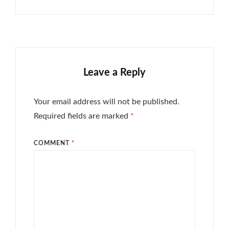
Leave a Reply
Your email address will not be published.
Required fields are marked
*
COMMENT
*