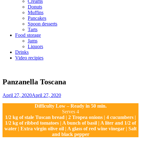
Creams
Donuts
Muffins
Pancakes
Spoon desserts
Tarts
Food storage
Jams
Liquors
Drinks
Video recipies
Site
Overlay
Panzanella Toscana
By
April 27, 2020
April 27, 2020
Sofia
Difficulty Low – Ready in 50 min.
Serves 4
1/2 kg of stale Tuscan bread | 2 Tropea onions | 4 cucumbers |
1/2 kg of ribbed tomatoes | A bunch of basil | A liter and 1/2 of
water | Extra virgin olive oil | A glass of red wine vinegar | Salt
and black pepper