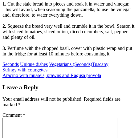
1.
Cut the stale bread into pieces and soak it in water and vinegar.
This will avoid, when seasoning the panzanella, to use the vinegar
and, therefore, to water everything down.
2.
Squeeze the bread very well and crumble it in the bowl. Season it
with sliced tomatoes, sliced onion, diced cucumbers, salt, pepper
and plenty of oil.
3.
Perfume with the chopped basil, cover with plastic wrap and put
in the fridge for at least 10 minutes before consuming it.
Categories
Tags
Seconds
Unique dishes
Vegetarians (Seconds)
Tuscany
Post
Previous
Stringy with courgettes
Next
Aracino with mussels, prawns and Ragusa provola
navigation
Leave a Reply
Your email address will not be published.
Required fields are
marked
*
Comment
*