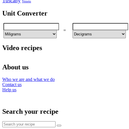
Tuscany
Veneto
Unit Converter
=
Video recipes
About us
Who we are and what we do
Contact us
Help us
Search your recipe
Search
for: