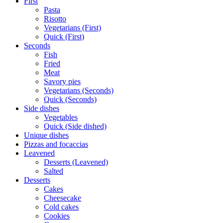
First
Pasta
Risotto
Vegetarians (First)
Quick (First)
Seconds
Fish
Fried
Meat
Savory pies
Vegetarians (Seconds)
Quick (Seconds)
Side dishes
Vegetables
Quick (Side dished)
Unique dishes
Pizzas and focaccias
Leavened
Desserts (Leavened)
Salted
Desserts
Cakes
Cheesecake
Cold cakes
Cookies