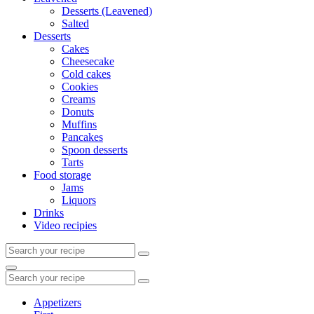
Desserts (Leavened)
Salted
Desserts
Cakes
Cheesecake
Cold cakes
Cookies
Creams
Donuts
Muffins
Pancakes
Spoon desserts
Tarts
Food storage
Jams
Liquors
Drinks
Video recipies
Search
for:
Search
Search
for:
Appetizers