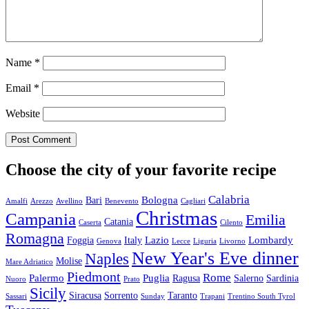
Name
*
Email
*
Website
Choose the city of your favorite recipe
Calabria
Bologna
Bari
Amalfi
Arezzo
Avellino
Benevento
Cagliari
Christmas
Campania
Emilia
Catania
Caserta
Cilento
Romagna
Lazio
Lombardy
Foggia
Italy
Genova
Lecce
Liguria
Livorno
New Year's Eve dinner
Naples
Molise
Mare Adriatico
Piedmont
Rome
Palermo
Puglia
Ragusa
Salerno
Sardinia
Nuoro
Prato
Sicily
Siracusa
Sorrento
Taranto
Sassari
Sunday
Trapani
Trentino South Tyrol