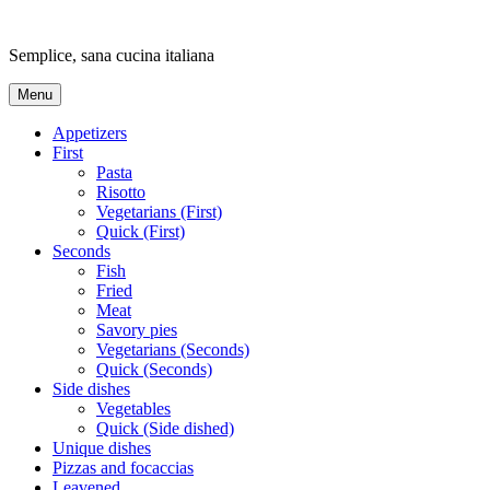
Skip
to
Semplice, sana cucina italiana
content
Menu
Appetizers
First
Pasta
Risotto
Vegetarians (First)
Quick (First)
Seconds
Fish
Fried
Meat
Savory pies
Vegetarians (Seconds)
Quick (Seconds)
Side dishes
Vegetables
Quick (Side dished)
Unique dishes
Pizzas and focaccias
Leavened