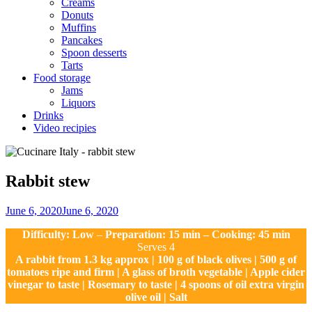
Creams
Donuts
Muffins
Pancakes
Spoon desserts
Tarts
Food storage
Jams
Liquors
Drinks
Video recipies
Site
Overlay
Rabbit stew
By
June 6, 2020
June 6, 2020
Nonna
Difficulty: Low
–
Preparation: 15 min – Cooking: 45 min
Maria
Serves 4
A rabbit from 1.3 kg approx | 100 g of black olives | 500 g of
tomatoes ripe and firm | A glass of broth vegetable | Apple cider
vinegar to taste | Rosemary to taste | 4 spoons of oil extra virgin
olive oil | Salt