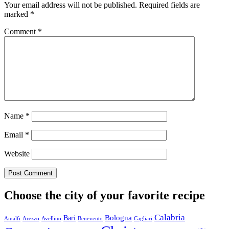
Your email address will not be published.
Required fields are
marked
*
Comment
*
Name
*
Email
*
Website
Choose the city of your favorite recipe
Calabria
Bologna
Bari
Amalfi
Arezzo
Avellino
Benevento
Cagliari