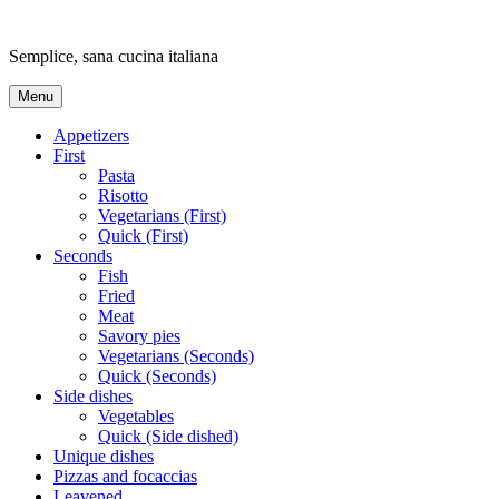
Skip
to
Semplice, sana cucina italiana
content
Menu
Appetizers
First
Pasta
Risotto
Vegetarians (First)
Quick (First)
Seconds
Fish
Fried
Meat
Savory pies
Vegetarians (Seconds)
Quick (Seconds)
Side dishes
Vegetables
Quick (Side dished)
Unique dishes
Pizzas and focaccias
Leavened