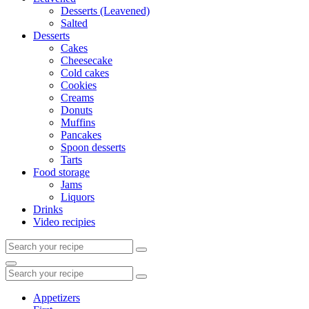
Desserts (Leavened)
Salted
Desserts
Cakes
Cheesecake
Cold cakes
Cookies
Creams
Donuts
Muffins
Pancakes
Spoon desserts
Tarts
Food storage
Jams
Liquors
Drinks
Video recipies
Search
for:
Search
Search
for:
Appetizers