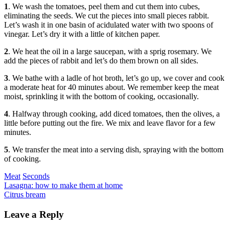
1
. We wash the tomatoes, peel them and cut them into cubes,
eliminating the seeds. We cut the pieces into small pieces rabbit.
Let’s wash it in one basin of acidulated water with two spoons of
vinegar. Let’s dry it with a little of kitchen paper.
2
. We heat the oil in a large saucepan, with a sprig rosemary. We
add the pieces of rabbit and let’s do them brown on all sides.
3
. We bathe with a ladle of hot broth, let’s go up, we cover and cook
a moderate heat for 40 minutes about. We remember keep the meat
moist, sprinkling it with the bottom of cooking, occasionally.
4
. Halfway through cooking, add diced tomatoes, then the olives, a
little before putting out the fire. We mix and leave flavor for a few
minutes.
5
. We transfer the meat into a serving dish, spraying with the bottom
of cooking.
Categories
Meat
Seconds
Post
Previous
Lasagna: how to make them at home
Next
Citrus bream
navigation
Leave a Reply