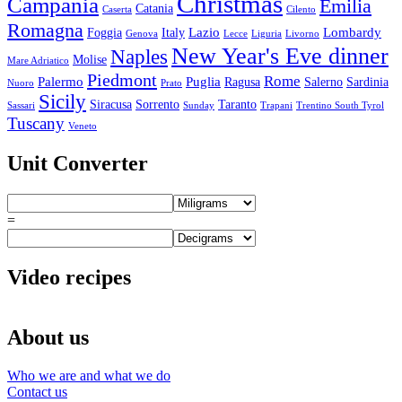
Christmas
Campania
Emilia
Catania
Caserta
Cilento
Romagna
Lazio
Lombardy
Foggia
Italy
Genova
Lecce
Liguria
Livorno
New Year's Eve dinner
Naples
Molise
Mare Adriatico
Piedmont
Rome
Palermo
Puglia
Ragusa
Salerno
Sardinia
Nuoro
Prato
Sicily
Siracusa
Sorrento
Taranto
Sassari
Sunday
Trapani
Trentino South Tyrol
Tuscany
Veneto
Unit Converter
=
Video recipes
About us
Who we are and what we do
Contact us