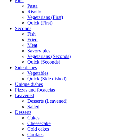
First
Pasta
Risotto
Vegetarians (First)
Quick (First)
Seconds
Fish
Fried
Meat
Savory pies
Vegetarians (Seconds)
Quick (Seconds)
Side dishes
Vegetables
Quick (Side dished)
Unique dishes
Pizzas and focaccias
Leavened
Desserts (Leavened)
Salted
Desserts
Cakes
Cheesecake
Cold cakes
Cookies