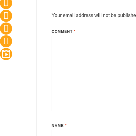
Your email address will not be publishe
COMMENT
*
NAME
*