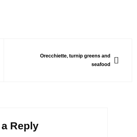
NEXT
Orecchiette, turnip greens and
seafood
 a Reply