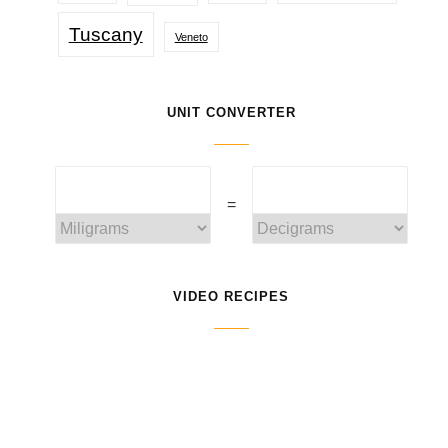
Tuscany
Veneto
UNIT CONVERTER
=
VIDEO RECIPES