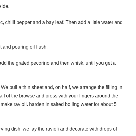
side.
ic, chilli pepper and a bay leaf. Then add a little water and
t and pouring oil flush.
add the grated pecorino and then whisk, until you get a
We pull a thin sheet and, on half, we arrange the filling in
half of the browse and press with your fingers around the
o make ravioli. harden in salted boiling water for about 5
ing dish, we lay the ravioli and decorate with drops of