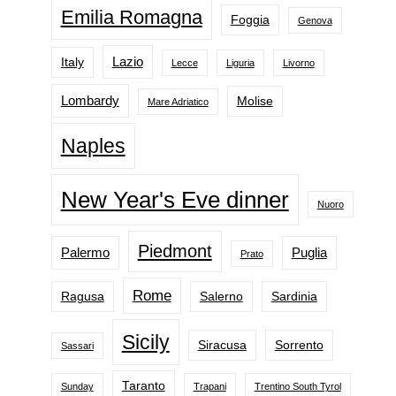
Emilia Romagna
Foggia
Genova
Lazio
Italy
Lecce
Liguria
Livorno
Lombardy
Molise
Mare Adriatico
Naples
New Year's Eve dinner
Nuoro
Piedmont
Palermo
Puglia
Prato
Rome
Ragusa
Salerno
Sardinia
Sicily
Siracusa
Sorrento
Sassari
Taranto
Sunday
Trapani
Trentino South Tyrol