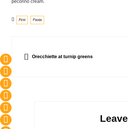
pecorino cream.
Categories
First
Pasta
Post
navigation
PREVIOUS
Orecchiette at turnip greens
Leave