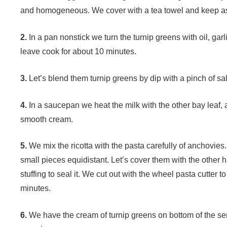
and homogeneous. We cover with a tea towel and keep a
2.
In a pan nonstick we turn the turnip greens with oil, garl
leave cook for about 10 minutes.
3.
Let’s blend them turnip greens by dip with a pinch of sal
4.
In a saucepan we heat the milk with the other bay leaf, 
smooth cream.
5.
We mix the ricotta with the pasta carefully of anchovies. 
small pieces equidistant. Let’s cover them with the other 
stuffing to seal it. We cut out with the wheel pasta cutter t
minutes.
6.
We have the cream of turnip greens on bottom of the serv