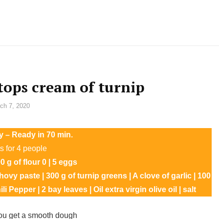
 tops cream of turnip
ch 7, 2020
y – Ready in 70 min.
s for 4 people
 g of flour 0 | 5 eggs
hovy paste | 300 g of turnip greens | A clove of garlic | 100
 Pepper | 2 bay leaves | Oil extra virgin olive oil | salt
you get a smooth dough