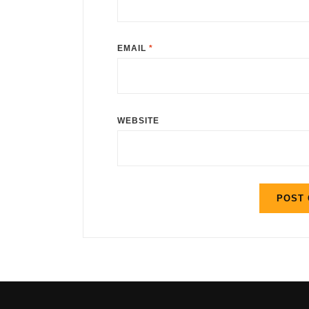
EMAIL
*
WEBSITE