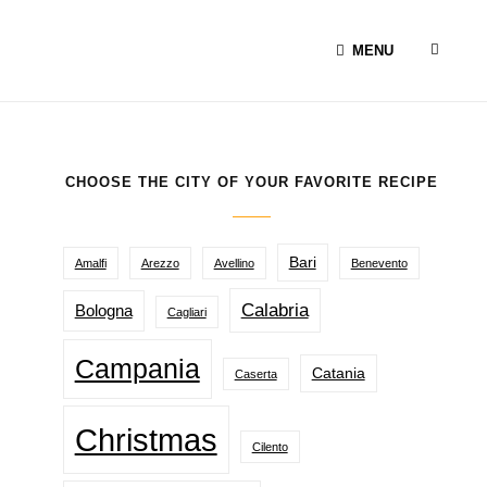
SEAR
MENU
CHOOSE THE CITY OF YOUR FAVORITE RECIPE
Bari
Amalfi
Arezzo
Avellino
Benevento
Calabria
Bologna
Cagliari
Campania
Catania
Caserta
Christmas
Cilento