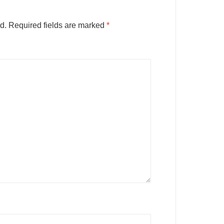
d.
Required fields are marked
*