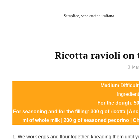
Skip
to
Semplice, sana cucina italiana
content
Ricotta ravioli on
By
Mar
Ilca
Medium Difficult
Ingredient
For the dough: 500
For seasoning and for the filling: 300 g of ricotta | Anc
ml of whole milk | 200 g of seasoned pecorino | Chili
1.
We work eggs and flour together, kneading them until 