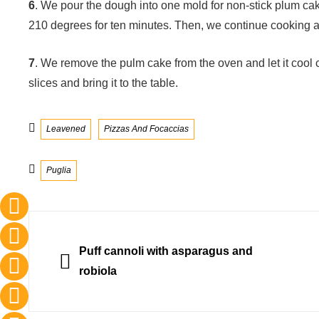
6
. We pour the dough into one mold for non-stick plum ca
210 degrees for ten minutes. Then, we continue cooking a
7
. We remove the pulm cake from the oven and let it cool com
slices and bring it to the table.
Categories
Leavened
Pizzas And Focaccias
Tags
Puglia
Post
navigation
PREVIOUS
Puff cannoli with asparagus and
robiola