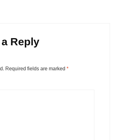
 a Reply
d.
Required fields are marked
*