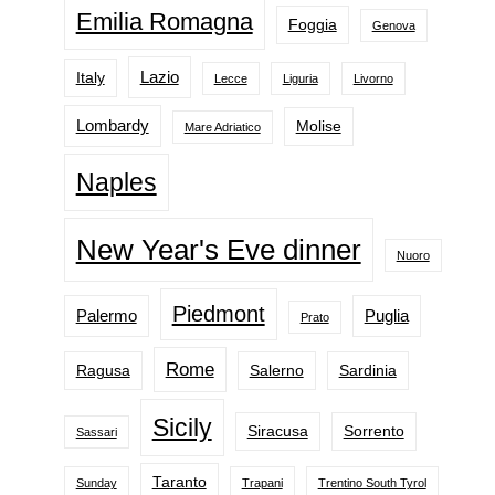
Emilia Romagna
Foggia
Genova
Lazio
Italy
Lecce
Liguria
Livorno
Lombardy
Molise
Mare Adriatico
Naples
New Year's Eve dinner
Nuoro
Piedmont
Palermo
Puglia
Prato
Rome
Ragusa
Salerno
Sardinia
Sicily
Siracusa
Sorrento
Sassari
Taranto
Sunday
Trapani
Trentino South Tyrol