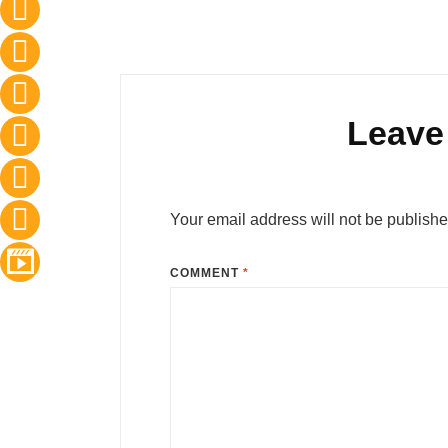
Leave
Your email address will not be publishe
COMMENT
*