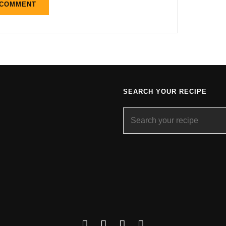
SEARCH YOUR RECIPE
Search
for:
Facebook
Instagram
YouTube
About