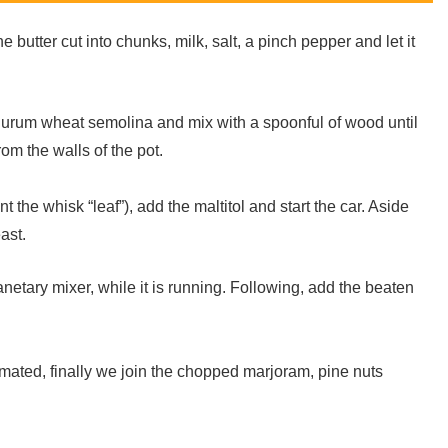
he butter cut into chunks, milk, salt, a pinch pepper and let it
 durum wheat semolina and mix with a spoonful of wood until
om the walls of the pot.
 the whisk “leaf”), add the maltitol and start the car. Aside
ast.
anetary mixer, while it is running. Following, add the beaten
mated, finally we join the chopped marjoram, pine nuts