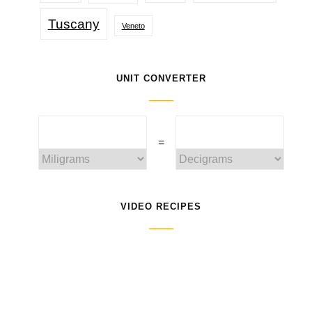
Tuscany
Veneto
UNIT CONVERTER
=
VIDEO RECIPES