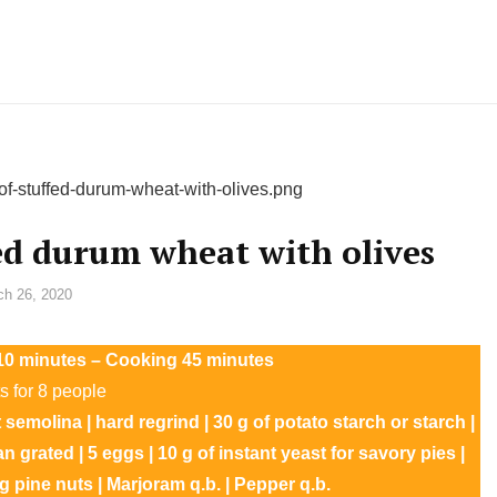
ed durum wheat with olives
ch 26, 2020
n 10 minutes – Cooking 45 minutes
s for 8 people
at semolina | hard regrind | 30 g of potato starch or starch |
an grated | 5 eggs | 10 g of instant yeast for savory pies |
 g pine nuts | Marjoram q.b. | Pepper q.b.