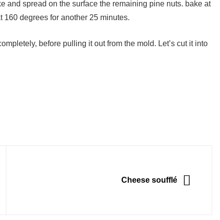
ke and spread on the surface the remaining pine nuts. bake at
t 160 degrees for another 25 minutes.
pletely, before pulling it out from the mold. Let’s cut it into
NEXT
Cheese soufflé