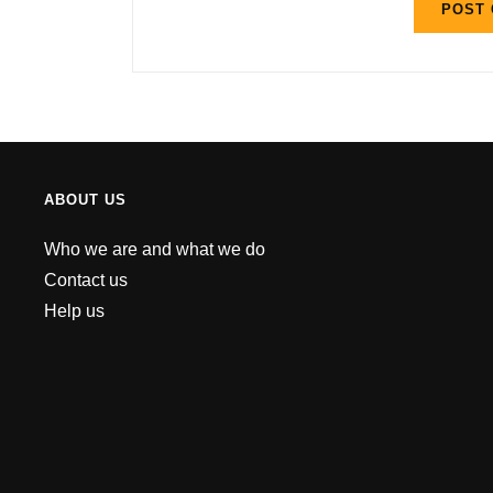
ABOUT US
Who we are and what we do
Contact us
Help us