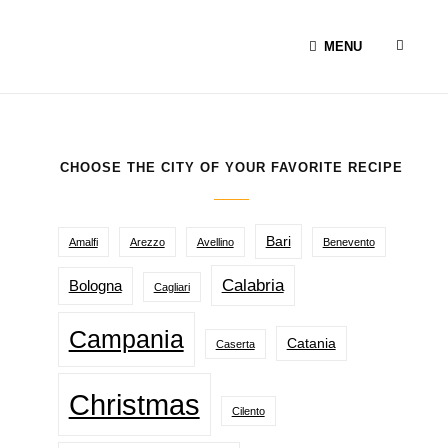
SEAR
MENU
CHOOSE THE CITY OF YOUR FAVORITE RECIPE
Bari
Amalfi
Arezzo
Avellino
Benevento
Calabria
Bologna
Cagliari
Campania
Catania
Caserta
Christmas
Cilento