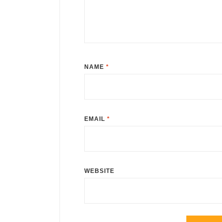
NAME
*
EMAIL
*
WEBSITE