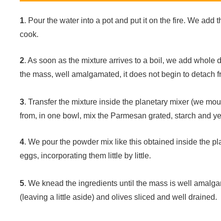
1
. Pour the water into a pot and put it on the fire. We add t
cook.
2
. As soon as the mixture arrives to a boil, we add whole
the mass, well amalgamated, it does not begin to detach fr
3
. Transfer the mixture inside the planetary mixer (we mount
from, in one bowl, mix the Parmesan grated, starch and ye
4
. We pour the powder mix like this obtained inside the pl
eggs, incorporating them little by little.
5
. We knead the ingredients until the mass is well amalga
(leaving a little aside) and olives sliced and well drained.