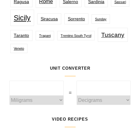
Rome
Ragusa
Salerno
Sardinia
Sassari
Sicily
Siracusa
Sorrento
Sunday
Tuscany
Taranto
Trapani
Trentino South Tyrol
Veneto
UNIT CONVERTER
=
VIDEO RECIPES