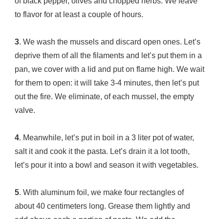
of black pepper, olives and chopped herbs. We leave
to flavor for at least a couple of hours.
3
. We wash the mussels and discard open ones. Let’s
deprive them of all the filaments and let’s put them in a
pan, we cover with a lid and put on flame high. We wait
for them to open: it will take 3-4 minutes, then let’s put
out the fire. We eliminate, of each mussel, the empty
valve.
4
. Meanwhile, let’s put in boil in a 3 liter pot of water,
salt it and cook it the pasta. Let’s drain it a lot tooth,
let’s pour it into a bowl and season it with vegetables.
5
. With aluminum foil, we make four rectangles of
about 40 centimeters long. Grease them lightly and