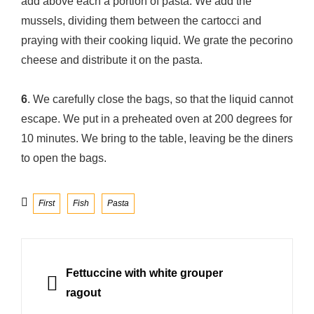
add above each a portion of pasta. We add the
mussels, dividing them between the cartocci and
praying with their cooking liquid. We grate the pecorino
cheese and distribute it on the pasta.
6
. We carefully close the bags, so that the liquid cannot
escape. We put in a preheated oven at 200 degrees for
10 minutes. We bring to the table, leaving be the diners
to open the bags.
Categories
First
Fish
Pasta
Post
navigation
PREVIOUS
Fettuccine with white grouper
ragout