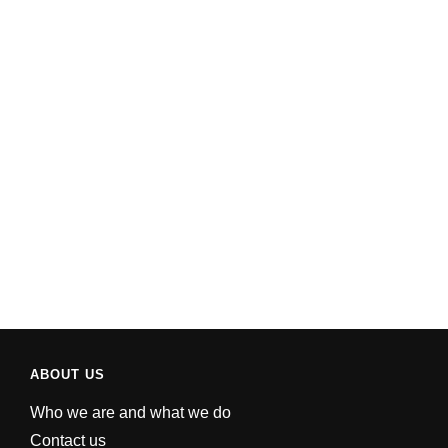
ABOUT US
Who we are and what we do
Contact us