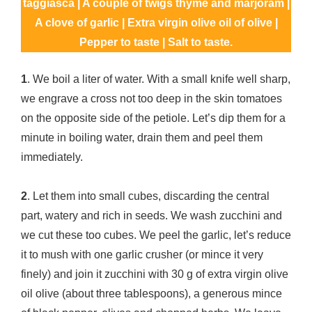
taggiasca | A couple of twigs thyme and marjoram |
A clove of garlic | Extra virgin olive oil of olive |
Pepper to taste | Salt to taste.
1
. We boil a liter of water. With a small knife well sharp,
we engrave a cross not too deep in the skin tomatoes
on the opposite side of the petiole. Let’s dip them for a
minute in boiling water, drain them and peel them
immediately.
2
. Let them into small cubes, discarding the central
part, watery and rich in seeds. We wash zucchini and
we cut these too cubes. We peel the garlic, let’s reduce
it to mush with one garlic crusher (or mince it very
finely) and join it zucchini with 30 g of extra virgin olive
oil olive (about three tablespoons), a generous mince