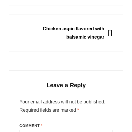
NEXT
Chicken aspic flavored with
balsamic vinegar
Leave a Reply
Your email address will not be published.
Required fields are marked
*
COMMENT
*