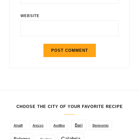
WEBSITE
CHOOSE THE CITY OF YOUR FAVORITE RECIPE
Bari
Amalfi
Arezzo
Avellino
Benevento
Calabria
Bologna