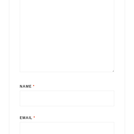
NAME
*
EMAIL
*