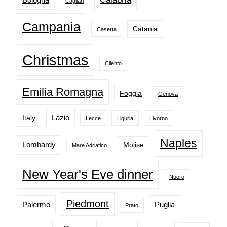
Cagliari
Campania
Catania
Caserta
Christmas
Cilento
Emilia Romagna
Foggia
Genova
Lazio
Italy
Lecce
Liguria
Livorno
Naples
Lombardy
Molise
Mare Adriatico
New Year's Eve dinner
Nuoro
Piedmont
Palermo
Puglia
Prato