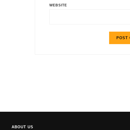
WEBSITE
ABOUT US