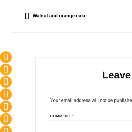
Post
navigation
PREVIOUS
Walnut and orange cake
Leave
Your email address will not be publishe
COMMENT
*