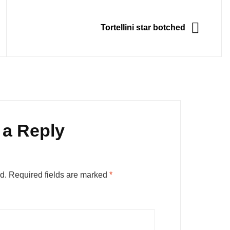
NEXT
Tortellini star botched
 a Reply
d.
Required fields are marked
*