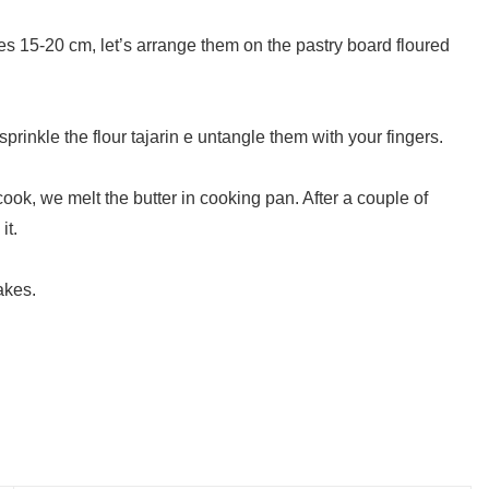
les 15-20 cm, let’s arrange them on the pastry board floured
prinkle the flour tajarin e untangle them with your fingers.
cook, we melt the butter in cooking pan. After a couple of
it.
akes.