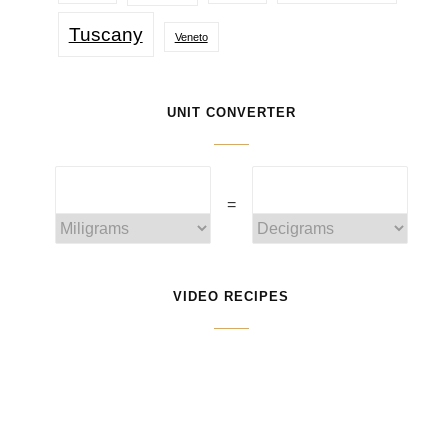
Tuscany
Veneto
UNIT CONVERTER
=
VIDEO RECIPES