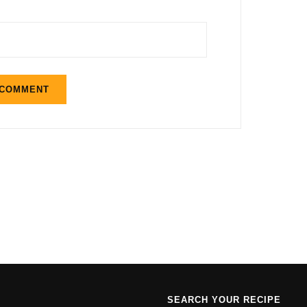
SEARCH YOUR RECIPE