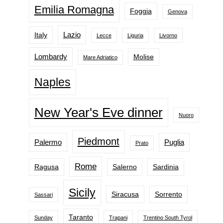
Emilia Romagna
Foggia
Genova
Lazio
Italy
Lecce
Liguria
Livorno
Lombardy
Molise
Mare Adriatico
Naples
New Year's Eve dinner
Nuoro
Piedmont
Palermo
Puglia
Prato
Rome
Ragusa
Salerno
Sardinia
Sicily
Siracusa
Sorrento
Sassari
Taranto
Sunday
Trapani
Trentino South Tyrol