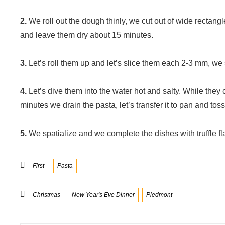
2.
We roll out the dough thinly, we cut out of wide rectang
and leave them dry about 15 minutes.
3.
Let’s roll them up and let’s slice them each 2-3 mm, we s
4.
Let’s dive them into the water hot and salty. While they 
minutes we drain the pasta, let’s transfer it to pan and toss 
5.
We spatialize and we complete the dishes with truffle fl
Categories
First
Pasta
Tags
Christmas
New Year's Eve Dinner
Piedmont