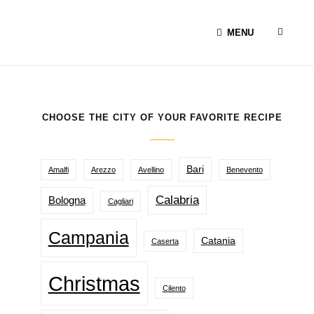
SEAR
MENU
CHOOSE THE CITY OF YOUR FAVORITE RECIPE
Bari
Amalfi
Arezzo
Avellino
Benevento
Calabria
Bologna
Cagliari
Campania
Catania
Caserta
Christmas
Cilento