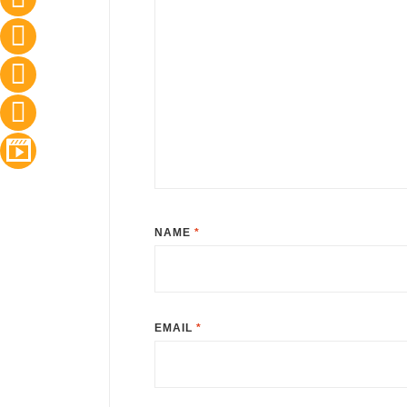
NAME
*
EMAIL
*