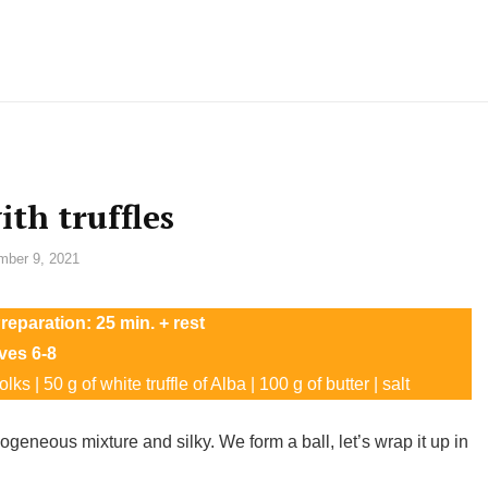
ith truffles
ber 9, 2021
reparation: 25 min. + rest
ves 6-8
ks | 50 g of white truffle of Alba | 100 g of butter | salt
geneous mixture and silky. We form a ball, let’s wrap it up in