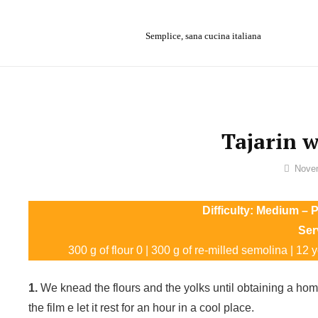
Skip
to
Semplice, sana cucina italiana
content
Tajarin w
By
Novem
Sofia
Difficulty: Medium – P
Ser
300 g of flour 0 | 300 g of re-milled semolina | 12 yol
1.
We knead the flours and the yolks until obtaining a homo
the film e let it rest for an hour in a cool place.