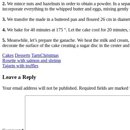
2.
We mince nuts and hazelnuts in order to obtain a powder. In a sepa
incorporate everything to the whipped butter and eggs, mixing gently 
3.
We transfer the made in a buttered pan and floured 26 cm in diamete
4.
We bake for 40 minutes at 175 °. Let the cake cool for 20 minutes, so 
5.
Meanwhile, let’s prepare the ganache. We heat the milk and cream, 
decorate the surface of the cake creating a sugar disc in the center a
Categories
Tags
Cakes
Desserts
Tarts
Christmas
Post
Previous
Rosette with salmon and shrimp
Next
Tajarin with truffles
navigation
Leave a Reply
Your email address will not be published.
Required fields are marked