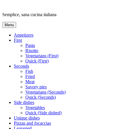
Skip
to
Semplice, sana cucina italiana
content
Menu
Appetizers
First
Pasta
Risotto
Vegetarians (First)
Quick (First)
Seconds
Fish
Fried
Meat
Savory pies
Vegetarians (Seconds)
Quick (Seconds)
Side dishes
Vegetables
Quick (Side dished)
Unique dishes
Pizzas and focaccias
Leavened