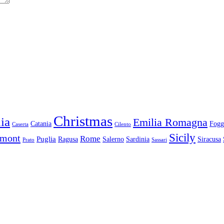
Christmas
ia
Emilia Romagna
Catania
Fogg
Caserta
Cilento
Sicily
dmont
Rome
Puglia
Ragusa
Salerno
Sardinia
Siracusa
Prato
Sassari