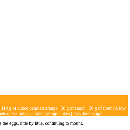
| 110 g of cubed candied orange | 50 g of starch | 50 g of flour | A low
rnels of walnuts | Candied orange cubes | Powdered sugar
he eggs, little by little, continuing to mount.