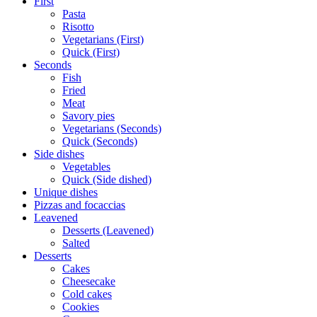
First
Pasta
Risotto
Vegetarians (First)
Quick (First)
Seconds
Fish
Fried
Meat
Savory pies
Vegetarians (Seconds)
Quick (Seconds)
Side dishes
Vegetables
Quick (Side dished)
Unique dishes
Pizzas and focaccias
Leavened
Desserts (Leavened)
Salted
Desserts
Cakes
Cheesecake
Cold cakes
Cookies