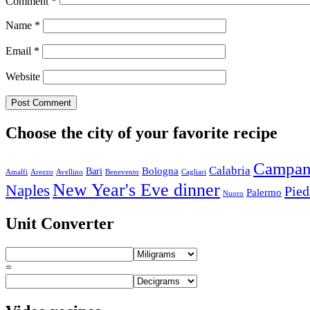
Comment
*
Name
*
Email
*
Website
Choose the city of your favorite recipe
Campan
Calabria
Bologna
Bari
Amalfi
Arezzo
Avellino
Benevento
Cagliari
New Year's Eve dinner
Naples
Pie
Palermo
Nuoro
Unit Converter
=