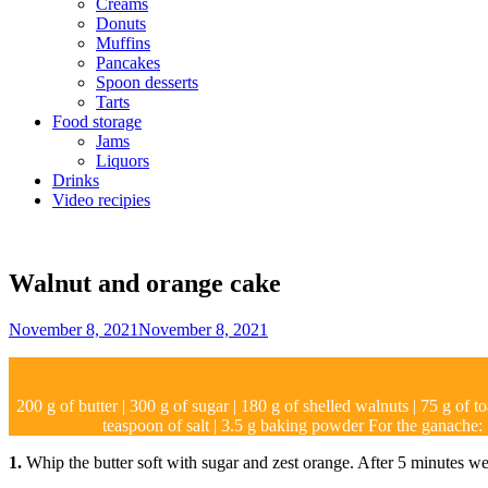
Creams
Donuts
Muffins
Pancakes
Spoon desserts
Tarts
Food storage
Jams
Liquors
Drinks
Video recipies
Site
Overlay
Walnut and orange cake
By
November 8, 2021
November 8, 2021
Sofia
200 g of butter | 300 g of sugar | 180 g of shelled walnuts | 75 g of t
teaspoon of salt | 3.5 g baking powder For the ganache:
1.
Whip the butter soft with sugar and zest orange. After 5 minutes we a