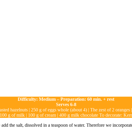
Difficulty: Medium – Preparation: 60 min. + rest
Serves 6-8
oasted hazelnuts | 250 g of eggs whole (about 4) | The zest of 2 oranges 
 100 g of milk | 100 g of cream | 400 g milk chocolate To decorate: Ke
dd the salt, dissolved in a teaspoon of water. Therefore we incorporate t