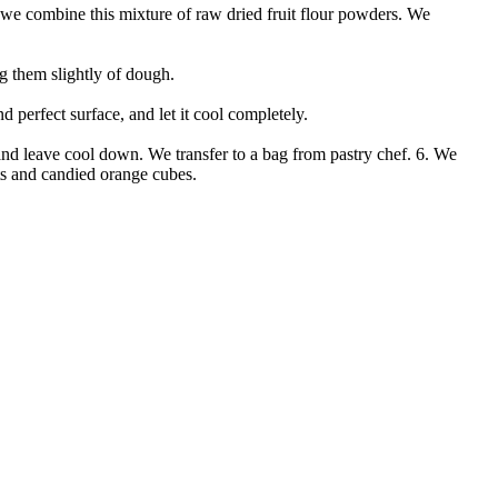
 we combine this mixture of raw dried fruit flour powders. We
ng them slightly of dough.
d perfect surface, and let it cool completely.
and leave cool down. We transfer to a bag from pastry chef. 6. We
uts and candied orange cubes.