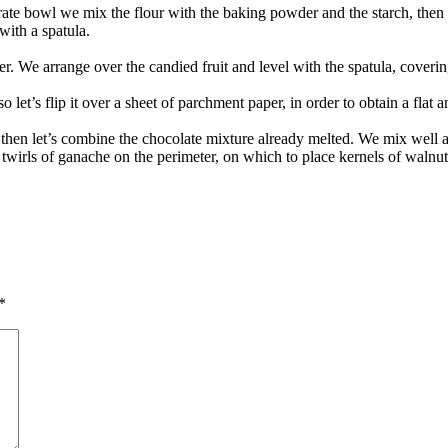
rate bowl we mix the flour with the baking powder and the starch, then
with a spatula.
r. We arrange over the candied fruit and level with the spatula, coveri
let’s flip it over a sheet of parchment paper, in order to obtain a flat an
then let’s combine the chocolate mixture already melted. We mix well 
nd twirls of ganache on the perimeter, on which to place kernels of waln
*