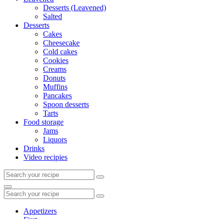
Desserts (Leavened)
Salted
Desserts
Cakes
Cheesecake
Cold cakes
Cookies
Creams
Donuts
Muffins
Pancakes
Spoon desserts
Tarts
Food storage
Jams
Liquors
Drinks
Video recipies
Search
for:
Search
Search
for:
Appetizers