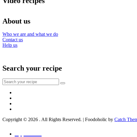
Video recipes
About us
Who we are and what we do
Contact us
Help us
Search your recipe
Search
for:
Facebook
Instagram
YouTube
About
Copyright © 2026
. All Rights Reserved. | Foodoholic by
Catch The
Scroll
Up
Appetizers