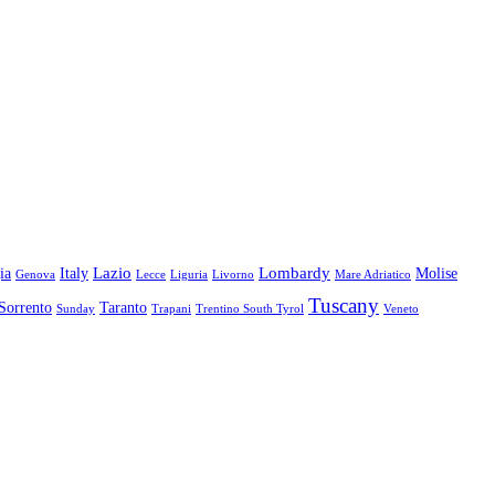
Lazio
Lombardy
ia
Italy
Molise
Genova
Lecce
Liguria
Livorno
Mare Adriatico
Tuscany
Sorrento
Taranto
Sunday
Trapani
Trentino South Tyrol
Veneto