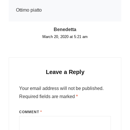
Ottimo piatto
says:
Benedetta
March 20, 2020 at 5:21 am
Leave a Reply
Your email address will not be published.
Required fields are marked
*
COMMENT
*