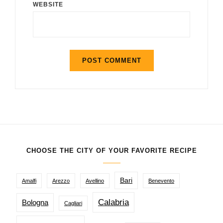
WEBSITE
CHOOSE THE CITY OF YOUR FAVORITE RECIPE
Bari
Amalfi
Arezzo
Avellino
Benevento
Calabria
Bologna
Cagliari