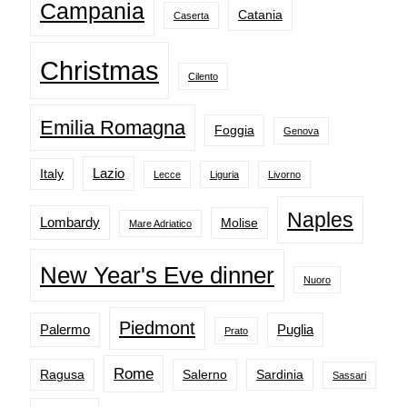
Campania
Catania
Caserta
Christmas
Cilento
Emilia Romagna
Foggia
Genova
Lazio
Italy
Lecce
Liguria
Livorno
Naples
Lombardy
Molise
Mare Adriatico
New Year's Eve dinner
Nuoro
Piedmont
Palermo
Puglia
Prato
Rome
Ragusa
Salerno
Sardinia
Sassari