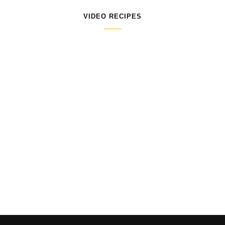
VIDEO RECIPES