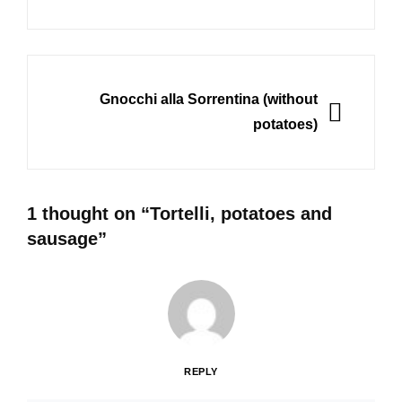
NEXT
Gnocchi alla Sorrentina (without
potatoes)
1 thought on “
Tortelli, potatoes and
sausage
”
REPLY