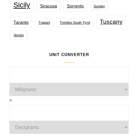
Sicily
Siracusa
Sorrento
Sunday
Tuscany
Taranto
Trapani
Trentino South Tyrol
Veneto
UNIT CONVERTER
=