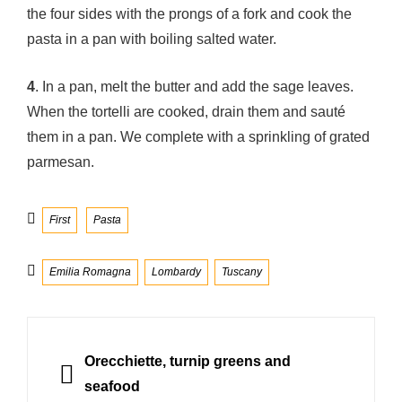
the four sides with the prongs of a fork and cook the
pasta in a pan with boiling salted water.
4
. In a pan, melt the butter and add the sage leaves.
When the tortelli are cooked, drain them and sauté
them in a pan. We complete with a sprinkling of grated
parmesan.
Categories
First
Pasta
Tags
Emilia Romagna
Lombardy
Tuscany
Post
navigation
PREVIOUS
Orecchiette, turnip greens and
seafood