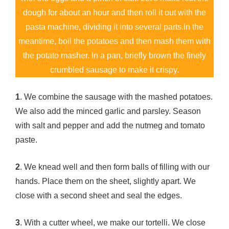
dough for about an hour and then roll it out with the
pasta machine, dividing it into several parts.In the
meantime, boil the potatoes and then mash them with
the potato masher. In a pan, briefly brown the finely
crumbled sausage to make it crispy.
1
. We combine the sausage with the mashed potatoes.
We also add the minced garlic and parsley. Season
with salt and pepper and add the nutmeg and tomato
paste.
2
. We knead well and then form balls of filling with our
hands. Place them on the sheet, slightly apart. We
close with a second sheet and seal the edges.
3
. With a cutter wheel, we make our tortelli. We close