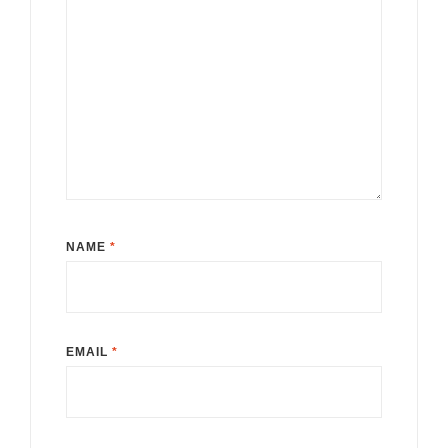
NAME
*
EMAIL
*