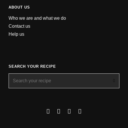
ABOUT US
Who we are and what we do
Contact us
Help us
SEARCH YOUR RECIPE
Search
for:
Facebook
Instagram
YouTube
About